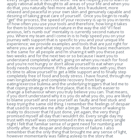
apply rational adult thought to all areas of your life and when you
do that, you naturally feel more adult, less fraudulent, more
relaxed and peaceful in your own skin and genuinely capable and
desiring of taking great care of yourself. Once you begin to really
“get” the process, the speed of your recovery is up to you in terms
of how often you use your tools and therefore, how long it takes
for them to become second nature in the way the old “if I feel
anxious, let’s numb out” mentality is currently second nature to
you. Where my team and I come in is to help speed you on your
journey with support that is specific to you and your unique life
experience; we provide examples and tools that are just right for
where you are and what step you’re on. But the basic mechanism
is the same for all people and I’m sharing it with you these past
two weeks and for the next two or so because I want you to
understand completely what’s going on when you reach for food
and you’re not hungry or don’t allow yourself to eat when your
body needs nourishment. If this article resonates with you, then
it’s time to allow yourself to get a little support and to finally step
completely free of food and body stress. I have found, through my
own longstanding and complete recovery from binge
eating/exercise bulimia and the underlying triggers that led me to
that coping strategy in the first place, that it is much easier to
change a behaviour when you truly believe you can. That means,
if you don’t understand why it is you do what you do, you are likely
to blame yourself and see yourself as faulty and feel stuck and
keep trying the same old thing. I remember the feelings of despair
that used to overtake me after a binge. That sense of waking to
reality to discover that I’d just done, yet again, the very thing I
promised myself all day that I wouldn’t do. Every single day my
trust with myself was compromised in this way and every single
night I felt that familiar sense of urgent need for numbing and
shortly after, the despair and depression of failure. I also
remember that the only thing that brought me any sense of light,
however momentarily was falling asleep to the story that