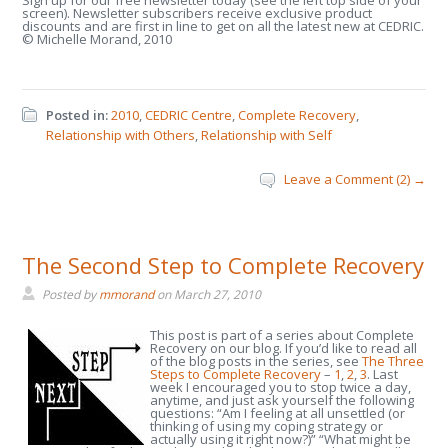
Sign up for our free newsletter today (see the left top side of your
screen). Newsletter subscribers receive exclusive product
discounts and are first in line to get on all the latest new at CEDRIC.
© Michelle Morand, 2010
Posted in:
2010
,
CEDRIC Centre
,
Complete Recovery
,
Relationship with Others
,
Relationship with Self
Leave a Comment (2) →
The Second Step to Complete Recovery
Posted by
mmorand
on
March 27, 2010
This post is part of a series about Complete
Recovery on our blog. If you’d like to read all
of the blog posts in the series, see
The Three
Steps to Complete Recovery
–
1
,
2
,
3
. Last
week I encouraged you to stop twice a day,
anytime, and just ask yourself the following
questions: “Am I feeling at all unsettled (or
thinking of using my coping strategy or
actually using it right now?)” “What might be