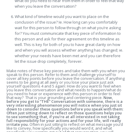
what do you need to hear from them in order to feel that way
when you leave the conversation?
What kind of timeline would you want to place on the
conclusion of the issue? Ie. How long can you comfortably
wait for this person to follow through on what you’re asking
for? You must communicate that key piece of information to
this person and ask for their agreement on this timeline as
well. This is key for both of you to have great clarity on how
and when you will assess whether anything has changed; ie.
whether your needs have been met and you can therefore
let the issue drop completely, forever.
Make notes of these key pieces and take them with you when you
speak to this person. Refer to them and challenge yourself to
cover all key points before you leave the conversation. If anything
seems to be going at all awry or you lose your place just ask
yourself questions 4 and 5 again: How do you want to feel when
you leave this conversation and what needs to happen/what do
you need to hear or experience with this person in order to feel
that way? That is your grounding and centering piece.
Now,
before you get to “THE” Conversation with someone, there is a
very interesting phenomenon you will notice when you just sit
down to consider these questions before you speak with them:
Often just sitting down to reflect on those questions helps you
to see something that, if you’re at all interested in not taking
full responsibility for your actions and for your life, will really
irritate you.
Often in just sitting to reflect on what message you’d
like to convey, how specifically you would word it, and what