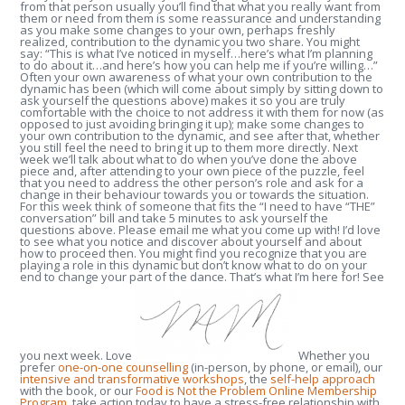
from that person usually you’ll find that what you really want from
them or need from them is some reassurance and understanding
as you make some changes to your own, perhaps freshly
realized, contribution to the dynamic you two share. You might
say: “This is what I’ve noticed in myself…here’s what I’m planning
to do about it…and here’s how you can help me if you’re willing…”
Often your own awareness of what your own contribution to the
dynamic has been (which will come about simply by sitting down to
ask yourself the questions above) makes it so you are truly
comfortable with the choice to not address it with them for now (as
opposed to just avoiding bringing it up); make some changes to
your own contribution to the dynamic, and see after that, whether
you still feel the need to bring it up to them more directly. Next
week we’ll talk about what to do when you’ve done the above
piece and, after attending to your own piece of the puzzle, feel
that you need to address the other person’s role and ask for a
change in their behaviour towards you or towards the situation.
For this week think of someone that fits the “I need to have “THE”
conversation” bill and take 5 minutes to ask yourself the
questions above. Please email me what you come up with! I’d love
to see what you notice and discover about yourself and about
how to proceed then. You might find you recognize that you are
playing a role in this dynamic but don’t know what to do on your
end to change your part of the dance. That’s what I’m here for! See
you next week. Love
Whether you
prefer
one-on-one counselling
(in-person, by phone, or email), our
intensive and transformative workshops
, the
self-help approach
with the book, or our
Food is Not the Problem Online Membership
Program
, take action today to have a stress-free relationship with