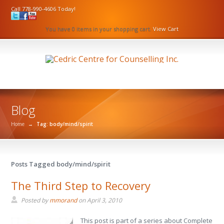
Call 778-990-4606 Today!
You have 0 items in your shopping cart.
View Cart
Blog
Home
→
Tag: body/mind/spirit
Posts Tagged body/mind/spirit
The Third Step to Recovery
Posted by
mmorand
on
April 3, 2010
This post is part of a series about Complete