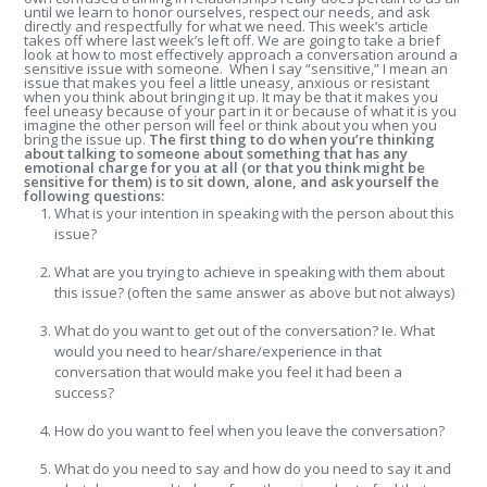
until we learn to honor ourselves, respect our needs, and ask
directly and respectfully for what we need. This week’s article
takes off where last week’s left off. We are going to take a brief
look at how to most effectively approach a conversation around a
sensitive issue with someone. When I say “sensitive,” I mean an
issue that makes you feel a little uneasy, anxious or resistant
when you think about bringing it up. It may be that it makes you
feel uneasy because of your part in it or because of what it is you
imagine the other person will feel or think about you when you
bring the issue up.
The first thing to do when you’re thinking
about talking to someone about something that has any
emotional charge for you at all (or that you think might be
sensitive for them) is to sit down, alone, and ask yourself the
following questions:
What is your intention in speaking with the person about this
issue?
What are you trying to achieve in speaking with them about
this issue? (often the same answer as above but not always)
What do you want to get out of the conversation? Ie. What
would you need to hear/share/experience in that
conversation that would make you feel it had been a
success?
How do you want to feel when you leave the conversation?
What do you need to say and how do you need to say it and