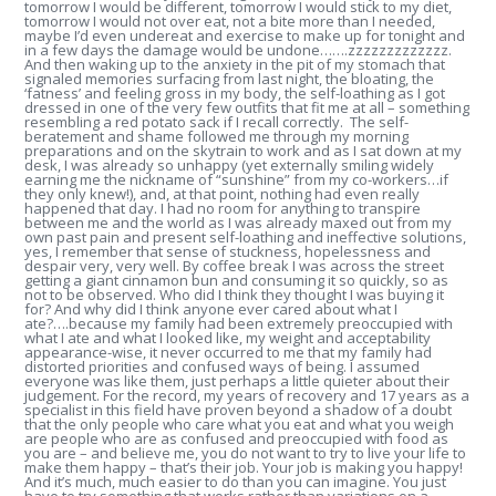
tomorrow I would be different, tomorrow I would stick to my diet,
tomorrow I would not over eat, not a bite more than I needed,
maybe I’d even undereat and exercise to make up for tonight and
in a few days the damage would be undone…….zzzzzzzzzzzzz.
And then waking up to the anxiety in the pit of my stomach that
signaled memories surfacing from last night, the bloating, the
‘fatness’ and feeling gross in my body, the self-loathing as I got
dressed in one of the very few outfits that fit me at all – something
resembling a red potato sack if I recall correctly. The self-
beratement and shame followed me through my morning
preparations and on the skytrain to work and as I sat down at my
desk, I was already so unhappy (yet externally smiling widely
earning me the nickname of “sunshine” from my co-workers…if
they only knew!), and, at that point, nothing had even really
happened that day. I had no room for anything to transpire
between me and the world as I was already maxed out from my
own past pain and present self-loathing and ineffective solutions,
yes, I remember that sense of stuckness, hopelessness and
despair very, very well. By coffee break I was across the street
getting a giant cinnamon bun and consuming it so quickly, so as
not to be observed. Who did I think they thought I was buying it
for? And why did I think anyone ever cared about what I
ate?….because my family had been extremely preoccupied with
what I ate and what I looked like, my weight and acceptability
appearance-wise, it never occurred to me that my family had
distorted priorities and confused ways of being. I assumed
everyone was like them, just perhaps a little quieter about their
judgement. For the record, my years of recovery and 17 years as a
specialist in this field have proven beyond a shadow of a doubt
that the only people who care what you eat and what you weigh
are people who are as confused and preoccupied with food as
you are – and believe me, you do not want to try to live your life to
make them happy – that’s their job. Your job is making you happy!
And it’s much, much easier to do than you can imagine. You just