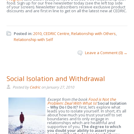
food. Sign up for our free newsletter today (see the left top side
of your screen). Newsletter subscribers receive exclusive product
discounts and are first in line to get on all the latest new at CEDRIC.
Posted in:
2010
,
CEDRIC Centre
,
Relationship with Others
,
Relationship with Self
Leave a Comment (0) →
Social Isolation and Withdrawal
Posted by
Cedric
on
January 27, 2010
Excerpt from the book
Food is Not the
Problem: Deal With What Is!
Social Isolation
– Why Do I Do It?
First, let’s explore what
leads you to isolate yourself. In short, it’s all
about how much you trust yourself to set
boundaries and to only engage in
relationships which are healthful and
supportive of you.
The degree to which
you doubt your ability to assert your