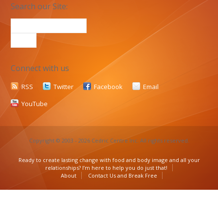
Search our Site:
Connect with us
RSS
Twitter
Facebook
Email
YouTube
Copyright © 2003 - 2026 Cedric Centre Inc. All rights reserved.
Ready to create lasting change with food and body image and all your
relationships? I’m here to help you do just that!
About
Contact Us and Break Free