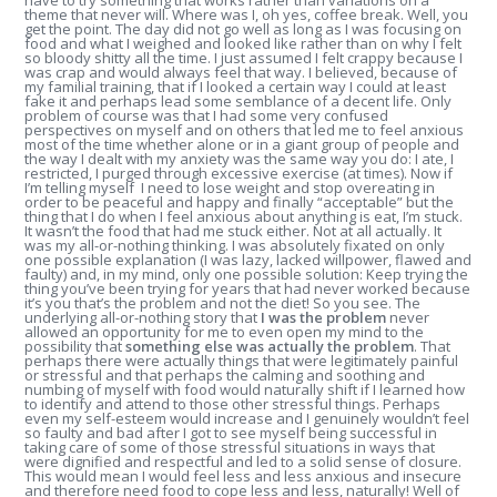
have to try something that works rather than variations on a
theme that never will. Where was I, oh yes, coffee break. Well, you
get the point. The day did not go well as long as I was focusing on
food and what I weighed and looked like rather than on why I felt
so bloody shitty all the time. I just assumed I felt crappy because I
was crap and would always feel that way. I believed, because of
my familial training, that if I looked a certain way I could at least
fake it and perhaps lead some semblance of a decent life. Only
problem of course was that I had some very confused
perspectives on myself and on others that led me to feel anxious
most of the time whether alone or in a giant group of people and
the way I dealt with my anxiety was the same way you do: I ate, I
restricted, I purged through excessive exercise (at times). Now if
I’m telling myself I need to lose weight and stop overeating in
order to be peaceful and happy and finally “acceptable” but the
thing that I do when I feel anxious about anything is eat, I’m stuck.
It wasn’t the food that had me stuck either. Not at all actually. It
was my all-or-nothing thinking. I was absolutely fixated on only
one possible explanation (I was lazy, lacked willpower, flawed and
faulty) and, in my mind, only one possible solution: Keep trying the
thing you’ve been trying for years that had never worked because
it’s you that’s the problem and not the diet! So you see. The
underlying all-or-nothing story that
I was the problem
never
allowed an opportunity for me to even open my mind to the
possibility that
something else was actually the problem
. That
perhaps there were actually things that were legitimately painful
or stressful and that perhaps the calming and soothing and
numbing of myself with food would naturally shift if I learned how
to identify and attend to those other stressful things. Perhaps
even my self-esteem would increase and I genuinely wouldn’t feel
so faulty and bad after I got to see myself being successful in
taking care of some of those stressful situations in ways that
were dignified and respectful and led to a solid sense of closure.
This would mean I would feel less and less anxious and insecure
and therefore need food to cope less and less, naturally! Well of