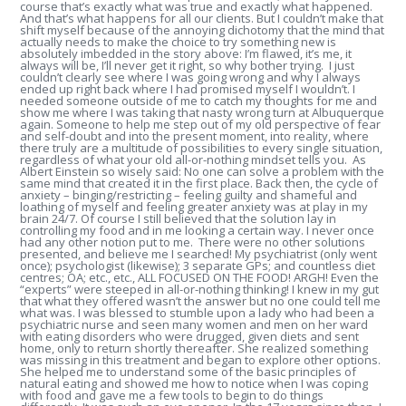
course that’s exactly what was true and exactly what happened.
And that’s what happens for all our clients. But I couldn’t make that
shift myself because of the annoying dichotomy that the mind that
actually needs to make the choice to try something new is
absolutely imbedded in the story above: I’m flawed, it’s me, it
always will be, I’ll never get it right, so why bother trying. I just
couldn’t clearly see where I was going wrong and why I always
ended up right back where I had promised myself I wouldn’t. I
needed someone outside of me to catch my thoughts for me and
show me where I was taking that nasty wrong turn at Albuquerque
again. Someone to help me step out of my old perspective of fear
and self-doubt and into the present moment, into reality, where
there truly are a multitude of possibilities to every single situation,
regardless of what your old all-or-nothing mindset tells you. As
Albert Einstein so wisely said: No one can solve a problem with the
same mind that created it in the first place. Back then, the cycle of
anxiety – binging/restricting – feeling guilty and shameful and
loathing of myself and feeling greater anxiety was at play in my
brain 24/7. Of course I still believed that the solution lay in
controlling my food and in me looking a certain way. I never once
had any other notion put to me. There were no other solutions
presented, and believe me I searched! My psychiatrist (only went
once); psychologist (likewise); 3 separate GPs; and countless diet
centres; OA; etc., etc., ALL FOCUSED ON THE FOOD! ARGH! Even the
“experts” were steeped in all-or-nothing thinking! I knew in my gut
that what they offered wasn’t the answer but no one could tell me
what was. I was blessed to stumble upon a lady who had been a
psychiatric nurse and seen many women and men on her ward
with eating disorders who were drugged, given diets and sent
home, only to return shortly thereafter. She realized something
was missing in this treatment and began to explore other options.
She helped me to understand some of the basic principles of
natural eating and showed me how to notice when I was coping
with food and gave me a few tools to begin to do things