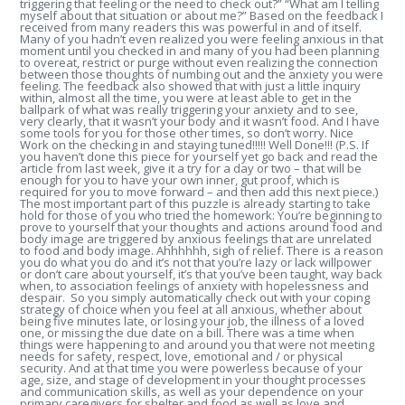
triggering that feeling or the need to check out?” “What am I telling
myself about that situation or about me?” Based on the feedback I
received from many readers this was powerful in and of itself.
Many of you hadn’t even realized you were feeling anxious in that
moment until you checked in and many of you had been planning
to overeat, restrict or purge without even realizing the connection
between those thoughts of numbing out and the anxiety you were
feeling. The feedback also showed that with just a little inquiry
within, almost all the time, you were at least able to get in the
ballpark of what was really triggering your anxiety and to see,
very clearly, that it wasn’t your body and it wasn’t food. And I have
some tools for you for those other times, so don’t worry. Nice
Work on the checking in and staying tuned!!!!! Well Done!!! (P.S. If
you haven’t done this piece for yourself yet go back and read the
article from last week, give it a try for a day or two – that will be
enough for you to have your own inner, gut proof, which is
required for you to move forward – and then add this next piece.)
The most important part of this puzzle is already starting to take
hold for those of you who tried the homework: You’re beginning to
prove to yourself that your thoughts and actions around food and
body image are triggered by anxious feelings that are unrelated
to food and body image. Ahhhhhh, sigh of relief. There is a reason
you do what you do and it’s not that you’re lazy or lack willpower
or don’t care about yourself, it’s that you’ve been taught, way back
when, to association feelings of anxiety with hopelessness and
despair. So you simply automatically check out with your coping
strategy of choice when you feel at all anxious, whether about
being five minutes late, or losing your job, the illness of a loved
one, or missing the due date on a bill. There was a time when
things were happening to and around you that were not meeting
needs for safety, respect, love, emotional and / or physical
security. And at that time you were powerless because of your
age, size, and stage of development in your thought processes
and communication skills, as well as your dependence on your
primary caregivers for shelter and food as well as love and