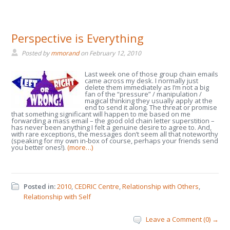
Perspective is Everything
Posted by
mmorand
on
February 12, 2010
Last week one of those group chain emails
came across my desk. I normally just
delete them immediately as I’m not a big
fan of the “pressure” / manipulation /
magical thinking they usually apply at the
end to send it along. The threat or promise
that something significant will happen to me based on me
forwarding a mass email – the good old chain letter superstition –
has never been anything I felt a genuine desire to agree to. And,
with rare exceptions, the messages don’t seem all that noteworthy
(speaking for my own in-box of course, perhaps your friends send
you better ones!).
(more…)
Posted in:
2010
,
CEDRIC Centre
,
Relationship with Others
,
Relationship with Self
Leave a Comment (0) →