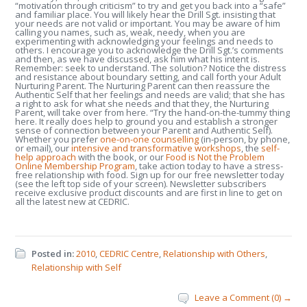
“motivation through criticism” to try and get you back into a “safe”
and familiar place. You will likely hear the Drill Sgt. insisting that
your needs are not valid or important. You may be aware of him
calling you names, such as, weak, needy, when you are
experimenting with acknowledging your feelings and needs to
others. I encourage you to acknowledge the Drill Sgt.’s comments
and then, as we have discussed, ask him what his intent is.
Remember: seek to understand. The solution? Notice the distress
and resistance about boundary setting, and call forth your Adult
Nurturing Parent. The Nurturing Parent can then reassure the
Authentic Self that her feelings and needs are valid; that she has
a right to ask for what she needs and that they, the Nurturing
Parent, will take over from here. “Try the hand-on-the-tummy thing
here. It really does help to ground you and establish a stronger
sense of connection between your Parent and Authentic Self).
Whether you prefer
one-on-one counselling
(in-person, by phone,
or email), our
intensive and transformative workshops
, the
self-
help approach
with the book, or our
Food is Not the Problem
Online Membership Program
, take action today to have a stress-
free relationship with food. Sign up for our free newsletter today
(see the left top side of your screen). Newsletter subscribers
receive exclusive product discounts and are first in line to get on
all the latest new at CEDRIC.
Posted in:
2010
,
CEDRIC Centre
,
Relationship with Others
,
Relationship with Self
Leave a Comment (0) →