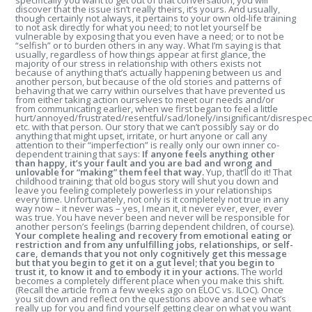
specifically you want to get out of that conversation, you will
discover that the issue isn’t really theirs, it’s yours. And usually,
though certainly not always, it pertains to your own old-life training
to not ask directly for what you need; to not let yourself be
vulnerable by exposing that you even have a need; or to not be
“selfish” or to burden others in any way. What I’m saying is that
usually, regardless of how things appear at first glance, the
majority of our stress in relationship with others exists not
because of anything that’s actually happening between us and
another person, but because of the old stories and patterns of
behaving that we carry within ourselves that have prevented us
from either taking action ourselves to meet our needs and/or
from communicating earlier, when we first began to feel a little
hurt/annoyed/frustrated/resentful/sad/lonely/insignificant/disrespec
etc. with that person. Our story that we can’t possibly say or do
anything that might upset, irritate, or hurt anyone or call any
attention to their “imperfection” is really only our own inner co-
dependent training that says:
If anyone feels anything other
than happy, it’s your fault and you are bad and wrong and
unlovable for “making” them feel that way.
Yup, that’ll do it! That
childhood training; that old bogus story will shut you down and
leave you feeling completely powerless in your relationships
every time. Unfortunately, not only is it completely not true in any
way now – it never was – yes, I mean it, it never ever, ever, ever
was true. You have never been and never will be responsible for
another person’s feelings (barring dependent children, of course).
Your complete healing and recovery from emotional eating or
restriction and from any unfulfilling jobs, relationships, or self-
care, demands that you not only cognitively get this message
but that you begin to get it on a gut level; that you begin to
trust it, to know it and to embody it in your actions.
The world
becomes a completely different place when you make this shift.
(Recall the article from a few weeks ago on ELOC vs. ILOC). Once
you sit down and reflect on the questions above and see what’s
really up for you and find yourself getting clear on what you want