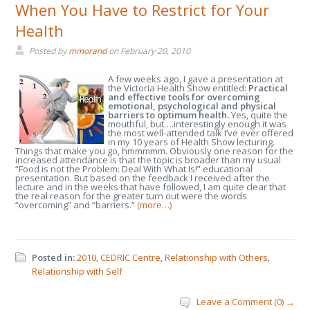
When You Have to Restrict for Your
Health
Posted by
mmorand
on
February 20, 2010
A few weeks ago, I gave a presentation at
the Victoria Health Show entitled:
Practical
and effective tools for overcoming
emotional, psychological and physical
barriers to optimum health.
Yes, quite the
mouthful, but….interestingly enough it was
the most well-attended talk I’ve ever offered
in my 10 years of Health Show lecturing.
Things that make you go, hmmmmm. Obviously one reason for the
increased attendance is that the topic is broader than my usual
“Food is not the Problem: Deal With What Is!” educational
presentation. But based on the feedback I received after the
lecture and in the weeks that have followed, I am quite clear that
the real reason for the greater turn out were the words
“overcoming” and “barriers.”
(more…)
Posted in:
2010
,
CEDRIC Centre
,
Relationship with Others
,
Relationship with Self
Leave a Comment (0) →