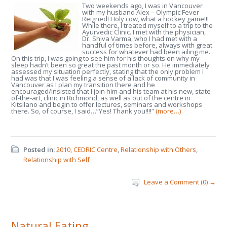
Two weekends ago, I was in Vancouver
with my husband Alex – Olympic Fever
Reigned! Holy cow, what a hockey game!!!
While there, I treated myself to a trip to the
Ayurvedic Clinic. I met with the physician,
Dr. Shiva Varma, who I had met with a
handful of times before, always with great
success for whatever had been ailing me.
On this trip, I was going to see him for his thoughts on why my
sleep hadn’t been so great the past month or so. He immediately
assessed my situation perfectly, stating that the only problem I
had was that I was feeling a sense of a lack of community in
Vancouver as I plan my transition there and he
encouraged/insisted that I join him and his team at his new, state-
of-the-art, clinic in Richmond, as well as out of the centre in
Kitsilano and begin to offer lectures, seminars and workshops
there. So, of course, I said…”Yes! Thank you!!!!”
(more…)
Posted in:
2010
,
CEDRIC Centre
,
Relationship with Others
,
Relationship with Self
Leave a Comment (0) →
Natural Eating