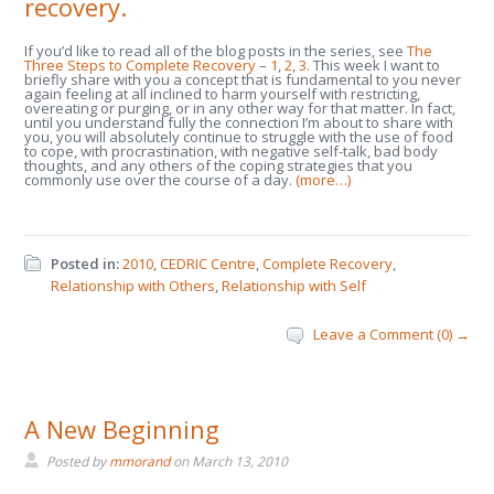
recovery.
If you’d like to read all of the blog posts in the series, see
The
Three Steps to Complete Recovery
–
1
,
2
,
3
. This week I want to
briefly share with you a concept that is fundamental to you never
again feeling at all inclined to harm yourself with restricting,
overeating or purging, or in any other way for that matter. In fact,
until you understand fully the connection I’m about to share with
you, you will absolutely continue to struggle with the use of food
to cope, with procrastination, with negative self-talk, bad body
thoughts, and any others of the coping strategies that you
commonly use over the course of a day.
(more…)
Posted in:
2010
,
CEDRIC Centre
,
Complete Recovery
,
Relationship with Others
,
Relationship with Self
Leave a Comment (0) →
A New Beginning
Posted by
mmorand
on
March 13, 2010