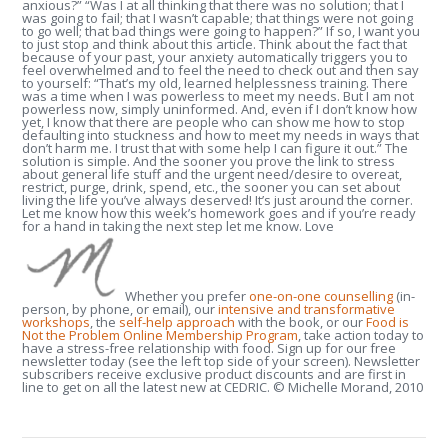
anxious?” “Was I at all thinking that there was no solution; that I
was going to fail; that I wasn’t capable; that things were not going
to go well; that bad things were going to happen?” If so, I want you
to just stop and think about this article. Think about the fact that
because of your past, your anxiety automatically triggers you to
feel overwhelmed and to feel the need to check out and then say
to yourself: “That’s my old, learned helplessness training. There
was a time when I was powerless to meet my needs. But I am not
powerless now, simply uninformed. And, even if I don’t know how
yet, I know that there are people who can show me how to stop
defaulting into stuckness and how to meet my needs in ways that
don’t harm me. I trust that with some help I can figure it out.” The
solution is simple. And the sooner you prove the link to stress
about general life stuff and the urgent need/desire to overeat,
restrict, purge, drink, spend, etc., the sooner you can set about
living the life you’ve always deserved! It’s just around the corner.
Let me know how this week’s homework goes and if you’re ready
for a hand in taking the next step let me know. Love
Whether you prefer
one-on-one counselling
(in-
person, by phone, or email), our
intensive and transformative
workshops
, the
self-help approach
with the book, or our
Food is
Not the Problem Online Membership Program
, take action today to
have a stress-free relationship with food. Sign up for our free
newsletter today (see the left top side of your screen). Newsletter
subscribers receive exclusive product discounts and are first in
line to get on all the latest new at CEDRIC. © Michelle Morand, 2010