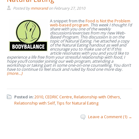
Posted by
mmorand
on
February 27, 2010
A snippet from the
Food is Not the Problem
web-based program
.
This week I thought I’d
share with you one of the weekly
discussions/exercises from my new Web-
Based Program. This discussion is on the
topic of Natural Eating. I’ve attached a copy
of the Natural Eating handout as well and
encourage you to make use of it!
If this
article resonates with you and you’d like to
experience a life free from your stressful relationship with food, I
hope you’ll consider joining our web program, attending a
workshop or taking part in some one-on-one counselling. You don’t
have to continue to feel stuck and ruled by food one more day.
(more…)
Posted in:
2010
,
CEDRIC Centre
,
Relationship with Others
,
Relationship with Self
,
Tips for Natural Eating
Leave a Comment (1) →