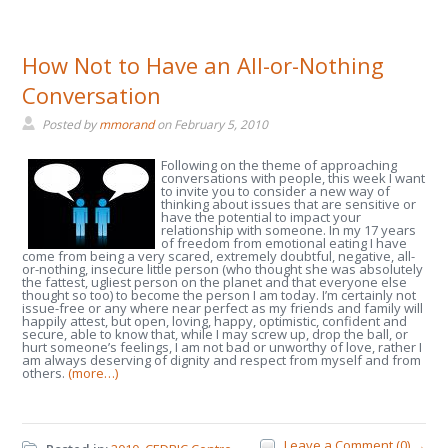
How Not to Have an All-or-Nothing
Conversation
Posted by
mmorand
on
February 5, 2010
Following on the theme of approaching
conversations with people, this week I want
to invite you to consider a new way of
thinking about issues that are sensitive or
have the potential to impact your
relationship with someone. In my 17 years
of freedom from emotional eating I have
come from being a very scared, extremely doubtful, negative, all-
or-nothing, insecure little person (who thought she was absolutely
the fattest, ugliest person on the planet and that everyone else
thought so too) to become the person I am today. I’m certainly not
issue-free or any where near perfect as my friends and family will
happily attest, but open, loving, happy, optimistic, confident and
secure, able to know that, while I may screw up, drop the ball, or
hurt someone’s feelings, I am not bad or unworthy of love, rather I
am always deserving of dignity and respect from myself and from
others.
(more…)
Leave a Comment (0) →