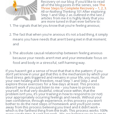
Recovery on our blog. If you’d like to read
all of the blog posts in the series, see
The
Three Steps to Complete Recovery
–
1
,
2
,
3
.
All-or-Nothing Thinking 101 After exploring
Step 1 and Step 2 as outlined in the last 2
articles from me it is highly likely that you
are more tuned in than ever before to:
The signals that let you know that you’re feeling anxious;
The fact that when you’re anxious it’s not a bad thing, it simply
means you have needs that aren’t being met in that moment;
and
The absolute causal relationship between feeling anxious
because your needs aren’t met and your immediate focus on
food and body in a stressful, self-harming way.
If you haven’t got a sense of trust that that is the pattern; if you
don’t yet know in your gut that this is the mechanism by which your
food stress gets triggered and remains in your life, you must, for
your own healing and freedom, read Step 1 and Step 2 and
explore those exercises for a few days at least. This process
doesn’t work if you just listen to me – you have to prove to
yourself, to that very doubtful, critical voice within, that the
problem isn’t you, it’s your training in how to respond to (or not)
your appropriately occurring feelings and needs. Without your
own confidence, through experience, in this process you won’t
bother to do the next steps of homework and you’ll just come
away from this process believing you tried and it didn’t work –
which is the farthest thing from the truth. This process works 100%
every single time. It can’t not work. We are helping you to learn to