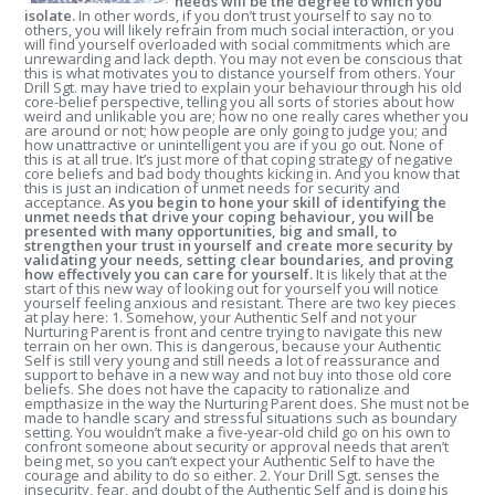
needs will be the degree to which you
isolate.
In other words, if you don’t trust yourself to say no to
others, you will likely refrain from much social interaction, or you
will find yourself overloaded with social commitments which are
unrewarding and lack depth. You may not even be conscious that
this is what motivates you to distance yourself from others. Your
Drill Sgt. may have tried to explain your behaviour through his old
core-belief perspective, telling you all sorts of stories about how
weird and unlikable you are; how no one really cares whether you
are around or not; how people are only going to judge you; and
how unattractive or unintelligent you are if you go out. None of
this is at all true. It’s just more of that coping strategy of negative
core beliefs and bad body thoughts kicking in. And you know that
this is just an indication of unmet needs for security and
acceptance.
As you begin to hone your skill of identifying the
unmet needs that drive your coping behaviour, you will be
presented with many opportunities, big and small, to
strengthen your trust in yourself and create more security by
validating your needs, setting clear boundaries, and proving
how effectively you can care for yourself.
It is likely that at the
start of this new way of looking out for yourself you will notice
yourself feeling anxious and resistant. There are two key pieces
at play here: 1. Somehow, your Authentic Self and not your
Nurturing Parent is front and centre trying to navigate this new
terrain on her own. This is dangerous, because your Authentic
Self is still very young and still needs a lot of reassurance and
support to behave in a new way and not buy into those old core
beliefs. She does not have the capacity to rationalize and
empthasize in the way the Nurturing Parent does. She must not be
made to handle scary and stressful situations such as boundary
setting. You wouldn’t make a five-year-old child go on his own to
confront someone about security or approval needs that aren’t
being met, so you can’t expect your Authentic Self to have the
courage and ability to do so either. 2. Your Drill Sgt. senses the
insecurity, fear, and doubt of the Authentic Self and is doing his