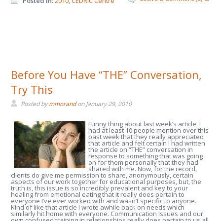
Posted in:
2010
,
CEDRIC Centre
Before You Have “THE” Conversation,
Try This
Posted by
mmorand
on
January 29, 2010
Funny thing about last week’s article: I
had at least 10 people mention over this
past week that they really appreciated
that article and felt certain I had written
the article on “THE” conversation in
response to something that was going
on for them personally that they had
shared with me. Now, for the record,
clients do give me permission to share, anonymously, certain
aspects of our work together for educational purposes, but, the
truth is, this issue is so incredibly prevalent and key to your
healing from emotional eating that it really does pertain to
everyone I’ve ever worked with and wasn’t specific to anyone.
Kind of like that article I wrote awhile back on needs which
similarly hit home with everyone. Communication issues and our
own confused training in relationships really does pertain to us all