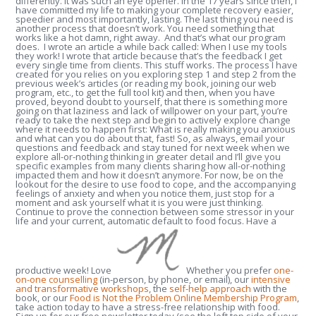
differently. It was such an eye opener. In the 17 years since then, I
have committed my life to making your complete recovery easier,
speedier and most importantly, lasting. The last thing you need is
another process that doesn’t work. You need something that
works like a hot damn, right away. And that’s what our program
does. I wrote an article a while back called: When I use my tools
they work! I wrote that article because that’s the feedback I get
every single time from clients. This stuff works. The process I have
created for you relies on you exploring step 1 and step 2 from the
previous week’s articles (or reading my book, joining our web
program, etc., to get the full tool kit) and then, when you have
proved, beyond doubt to yourself, that there is something more
going on that laziness and lack of willpower on your part, you’re
ready to take the next step and begin to actively explore change
where it needs to happen first: What is really making you anxious
and what can you do about that, fast! So, as always, email your
questions and feedback and stay tuned for next week when we
explore all-or-nothing thinking in greater detail and I’ll give you
specific examples from many clients sharing how all-or-nothing
impacted them and how it doesn’t anymore. For now, be on the
lookout for the desire to use food to cope, and the accompanying
feelings of anxiety and when you notice them, just stop for a
moment and ask yourself what it is you were just thinking.
Continue to prove the connection between some stressor in your
life and your current, automatic default to food focus. Have a
productive week! Love
Whether you prefer
one-
on-one counselling
(in-person, by phone, or email), our
intensive
and transformative workshops
, the
self-help approach
with the
book, or our
Food is Not the Problem Online Membership Program
,
take action today to have a stress-free relationship with food.