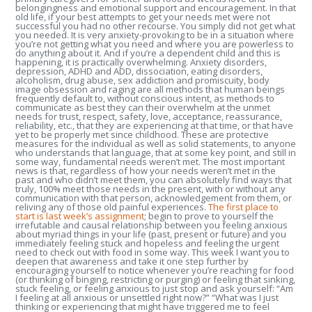
belongingness and emotional support and encouragement. In that
old life, if your best attempts to get your needs met were not
successful you had no other recourse. You simply did not get what
you needed. It is very anxiety-provoking to be in a situation where
you’re not getting what you need and where you are powerless to
do anything about it. And if you’re a dependent child and this is
happening, it is practically overwhelming. Anxiety disorders,
depression, ADHD and ADD, dissociation, eating disorders,
alcoholism, drug abuse, sex addiction and promiscuity, body
image obsession and raging are all methods that human beings
frequently default to, without conscious intent, as methods to
communicate as best they can their overwhelm at the unmet
needs for trust, respect, safety, love, acceptance, reassurance,
reliability, etc., that they are experiencing at that time, or that have
yet to be properly met since childhood. These are protective
measures for the individual as well as solid statements, to anyone
who understands that language, that at some key point, and still in
some way, fundamental needs weren’t met. The most important
news is that, regardless of how your needs weren’t met in the
past and who didn’t meet them, you can absolutely find ways that
truly, 100% meet those needs in the present, with or without any
communication with that person, acknowledgement from them, or
reliving any of those old painful experiences.
The first place to
start is last week’s assignment
; begin to prove to yourself the
irrefutable and causal relationship between you feeling anxious
about myriad things in your life (past, present or future) and you
immediately feeling stuck and hopeless and feeling the urgent
need to check out with food in some way. This week I want you to
deepen that awareness and take it one step further by
encouraging yourself to notice whenever you’re reaching for food
(or thinking of binging, restricting or purging) or feeling that sinking,
stuck feeling, or feeling anxious to just stop and ask yourself: “Am
I feeling at all anxious or unsettled right now?” “What was I just
thinking or experiencing that might have triggered me to feel