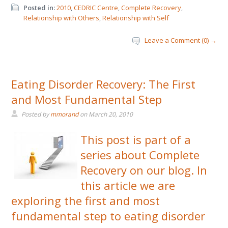
Posted in:
2010
,
CEDRIC Centre
,
Complete Recovery
,
Relationship with Others
,
Relationship with Self
Leave a Comment (0) →
Eating Disorder Recovery: The First
and Most Fundamental Step
Posted by
mmorand
on
March 20, 2010
This post is part of a
series about Complete
Recovery on our blog. In
this article we are
exploring the first and most
fundamental step to eating disorder