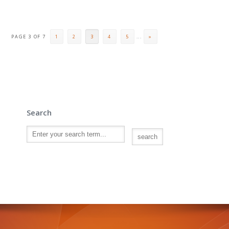
PAGE 3 OF 7
1
2
3
4
5
...
»
Search