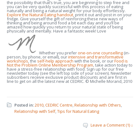
the possibility that that’s true, you are beginning to step free and
you can be very quickly successful with this process of eating
naturally and being a natural weight for your body effortlessly.
Explore the Natural Eating handout
, print it out and post in on your
fridge. Give yourself the gift of reinforcing these new ways of
thinking and being around food a bit each day and you’ll be
amazed how quickly you return to your natural state of being
physically and mentally. Have a fantastic week! Love
Whether you prefer
one-on-one counselling
(in-
person, by phone, or email), our
intensive and transformative
workshops
, the
self-help approach
with the book, or our
Food is
Not the Problem Online Membership Program
, take action today to
have a stress-free relationship with food. Sign up for our free
newsletter today (see the left top side of your screen). Newsletter
subscribers receive exclusive product discounts and are first in
line to get on all the latest new at CEDRIC. © Michelle Morand, 2010
Posted in:
2010
,
CEDRIC Centre
,
Relationship with Others
,
Relationship with Self
,
Tips for Natural Eating
Leave a Comment (1) ↓