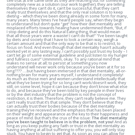
see that at the same time as they are reaching out for something
completely new as a solution (our work together), they are telling
themselves they can’t do it, can’t be successful, that they can’t
really trust themselves and that the only real solution is to keep
dieting – which they’ve been doing already in some form for many,
many years. Many times I’ve heard people say, when they begin
to understand but don’t quite “get” how their diet mentality and
misplaced efforts towards healing have undermined them, “But, if
I stop dieting and do this Natural Eating thing, that would mean
that all those years were a waste! I can’t do that!” “I’ve been taught
by diets and society that I have to look a certain way, weigh a
certain amount and that the only way to be that is to restrict, to
focus on food. And even though that diet mentality hasn’t actually
worked yet in any lasting way, I can’t possibly just trust my body – I
can’t let go of some external guideline and just listen to my hunger
and fullness cues!” Ummmmm, okay. To any rational mind that
makes no sense at all; to persist at something you now
understand will never work only because you’ve been at it for so
long???? ….but having been immersed in that diet mentality, all-or-
nothing brain for many years myself, I understand it completely!
As much as those men and women understand intellectually that
what they’ve been trying for so long can’t work/doesn’t work, they
still, on some level, hope it can because they don’t know what else
to do, and because they’ve been told by key people in their lives
or by the diet industry that the problem is not the concept of
restriction, it is them. Therefore, they can’t really believe me. They
can’t really trust that it’s that simple. They don’t believe that they
can actually trust their bodies because of the diet mentality
training they’ve received and the emphasis that has been placed
on their weight and appearance as the key to their happiness and
peace of mind. But that’s the crux of the issue:
The diet mentality
you’ve been taught to believe in is the problem, not you!
And as
long as you keep putting any faith or trust in the diet mentality as
having anything at all but suffering to offer you, you will only stay
stuck. You have to begin to get that. As soon as you can allow for