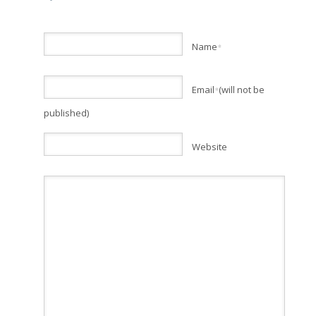
Name
*
Email
(will not be
*
published)
Website