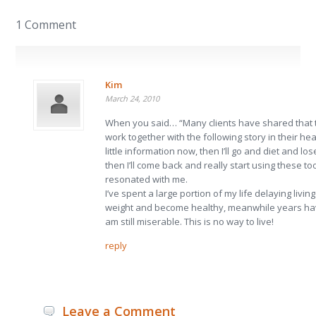
1 Comment
Kim
March 24, 2010
When you said… “Many clients have shared that
work together with the following story in their heads
little information now, then I’ll go and diet and lo
then I’ll come back and really start using these tool
resonated with me.
I’ve spent a large portion of my life delaying living 
weight and become healthy, meanwhile years ha
am still miserable. This is no way to live!
reply
Leave a Comment