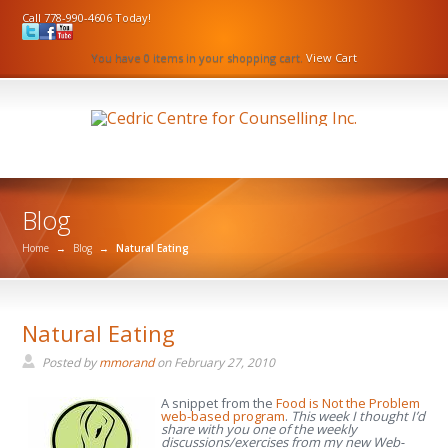
Call 778-990-4606 Today!
You have 0 items in your shopping cart.
View Cart
Blog
Home
→
Blog
→
Natural Eating
Natural Eating
Posted by
mmorand
on
February 27, 2010
A snippet from the
Food is Not the Problem
web-based program
.
This week I thought I’d
share with you one of the weekly
discussions/exercises from my new Web-