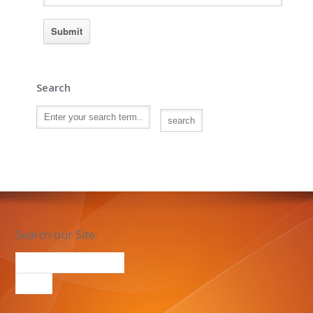
Search
Search our Site: