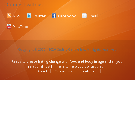
Connect with us
RSS
Twitter
Facebook
Email
YouTube
Copyright © 2003 - 2026 Cedric Centre Inc. All rights reserved.
Ready to create lasting change with food and body image and all your
relationships? I’m here to help you do just that!
About
Contact Us and Break Free