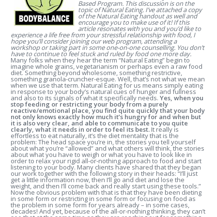
Based Program. This discussion is on the
topic of Natural Eating. I’ve attached a copy
of the Natural Eating handout as well and
encourage you to make use of it!
If this
article resonates with you and you’d like to
experience a life free from your stressful relationship with food, I
hope you’ll consider joining our web program, attending a
workshop or taking part in some one-on-one counselling. You don’t
have to continue to feel stuck and ruled by food one more day.
Many folks when they hear the term “Natural Eating” begin to
imagine whole grains, vegetarianism or perhaps even a raw food
diet. Something beyond wholesome, something restrictive,
something granola-cruncher-esque. Well, that’s not what we mean
when we use that term. Natural Eating for us means simply eating
in response to your body’s natural cues of hunger and fullness
and also to its signals of what it specifically needs.
Yes, when you
stop feeding or restricting your body from a purely
reactive/emotional place, you find quite quickly that your body
not only knows exactly how much it’s hungry for and when but
it is also very clear, and able to communicate to you quite
clearly, what it needs in order to feel its best.
It really is
effortless to eat naturally, it’s the diet mentality that is the
problem: The head space you’re in, the stories you tell yourself
about what you’re “allowed” and what others will think, the stories
about what you have to weigh or what you have to look like in
order to relax your rigid all-or-nothing approach to food and start
listening to your body. Many clients have shared that they began
our work together with the following story in their heads: “I’ll just
get a little information now, then I’ll go and diet and lose the
weight, and then I’ll come back and really start using these tools.”
Now the obvious problem with that is that they have been dieting
in some form or restricting in some form or focusing on food as
the problem in some form for years already – in some cases,
decades! And yet, because of the all-or-nothing thinking, they can’t