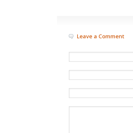
Leave a Comment