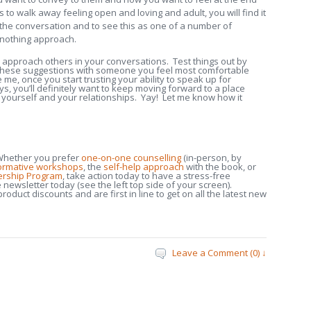
is to walk away feeling open and loving and adult, you will find it
the conversation and to see this as one of a number of
r-nothing approach.
o approach others in your conversations. Test things out by
of these suggestions with someone you feel most comfortable
me, once you start trusting your ability to speak up for
, you’ll definitely want to keep moving forward to a place
yourself and your relationships. Yay! Let me know how it
hether you prefer
one-on-one counselling
(in-person, by
formative workshops
, the
self-help approach
with the book, or
ership Program
, take action today to have a stress-free
e newsletter today (see the left top side of your screen).
oduct discounts and are first in line to get on all the latest new
Leave a Comment (0) ↓