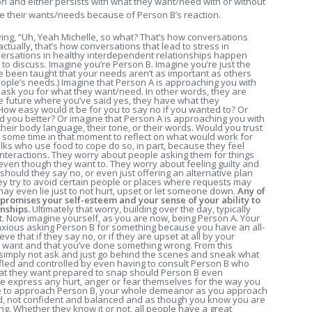
on and either persists with what they want/need with or without
e their wants/needs because of Person B’s reaction.
ing, “Uh, Yeah Michelle, so what? That’s how conversations
tually, that’s how conversations that lead to stress in
versations in healthy interdependent relationships happen
 to discuss. Imagine you’re Person B. Imagine you’re just the
e been taught that your needs aren’t as important as others
people’s needs.) Imagine that Person A is approaching you with
ask you for what they want/need. In other words, they are
he future where you’ve said yes, they have what they
w easy would it be for you to say no if you wanted to? Or
ted you better? Or imagine that Person A is approaching you with
their body language, their tone, or their words. Would you trust
ke some time in that moment to reflect on what would work for
lks who use food to cope do so, in part, because they feel
interactions. They worry about people asking them for things
even though they want to. They worry about feeling guilty and
hould they say no, or even just offering an alternative plan
they try to avoid certain people or places where requests may
may even lie just to not hurt, upset or let someone down.
Any of
promises your self-esteem and your sense of your ability to
nships.
Ultimately that worry, building over the day, typically
t. Now imagine yourself, as you are now, being Person A. Your
nxious asking Person B for something because you have an all-
e that if they say no, or if they are upset at all by your
u want and that you’ve done something wrong. From this
 simply not ask and just go behind the scenes and sneak what
ifled and controlled by even having to consult Person B who
what they want prepared to snap should Person B even
e express any hurt, anger or fear themselves for the way you
e to approach Person B, your whole demeanor as you approach
d, not confident and balanced and as though you know you are
g. Whether they know it or not, all people have a great