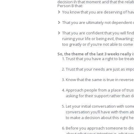
decision in that moment and that the relatio
Person B that:
You know that you are deserving of ha
That you are ultimately not dependent o
That you are confident that you will fin
ruining your life or being evil, thwarti
too greatly or if you’re not able to com
So, the theme of the last 3 weeks really i
Trust that you have a right to be treat
Trust that your needs are just as imp
Know that the same is true in reverse
Approach people from a place of trus
asking for their support rather than d
Let your initial conversation with som
conversation you’ll have with them abo
to make a decision about this right he
Before you approach someone to discus
about what your intention is, what y