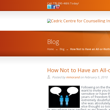
Call 778-990-4606 Today!
Blog
Home
→
Blog
→
How Not to Have an All-or-Not
How Not to Have an All-
Posted by
mmorand
on
February 5, 2010
Following on the t
want to invite you 
sensitive or have t
years of freedom f
extremely doubtful,
she was absolutely 
else thought so too
or any where near perfect as my friends and