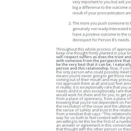
very important to you but ask you
big a difference to the outcome o
result of your procrastination an
The more you push someone to be
genuinely not ready/interested to s
have a positive outcome to the c
disrespect for Person B’s needs.
Throughout this whole process of approach
keep one thought firmly planted in your b
self-respect suffers as does the trust and
with someone from the perspective that I
be the very best that it can be, I natura
person and this relationship.
Now, if you’
the only person who could possibly meet th
means you’re never going to get those nee
coming out of their mouth and may pressure
not approach them at all and just feel ann
in reality, it is exceptionally rare that y
needs and it is also exceptionally rare tha
would work for them and for you, to get 
from a place of openness, from a place of 
knowing that you’re not dependent on Perso
the resolution of the issue and the ultimat
the sense of safety and trust in the relat
from a mindset that says: “This relationship 
way for us both to feel content with the plan 
am willing to let this be the first of a nu
an answer or agreement in this conversation
that thought with the other person so they