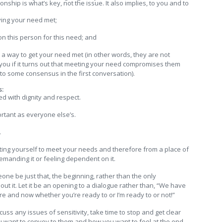
nship is what’s key, not the issue. It also implies, to you and to
ving your need met;
n this person for this need; and
d a way to get your need met (in other words, they are not
ng you if it turns out that meeting your need compromises them
e to some consensus in the first conversation).
s:
ed with dignity and respect.
ortant as everyone else’s.
.
ting yourself to meet your needs and therefore from a place of
emanding it or feeling dependent on it.
eone be just that, the beginning, rather than the only
ut it. Let it be an opening to a dialogue rather than, “We have
re and now whether you’re ready to or I’m ready to or not!”
s any issues of sensitivity, take time to stop and get clear
ou want to convey to them and how you want to feel at the end