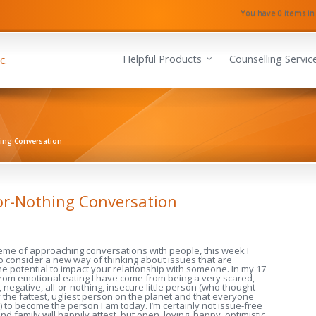
You have 0 items in
Helpful Products
Counselling Servic
hing Conversation
or-Nothing Conversation
heme of approaching conversations with people, this week I
to consider a new way of thinking about issues that are
he potential to impact your relationship with someone. In my 17
rom emotional eating I have come from being a very scared,
 negative, all-or-nothing, insecure little person (who thought
the fattest, ugliest person on the planet and that everyone
) to become the person I am today. I’m certainly not issue-free
 family will happily attest, but open, loving, happy, optimistic,