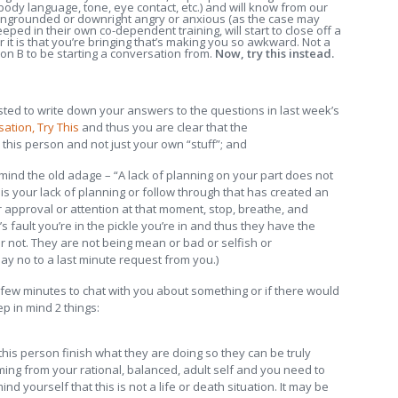
ody language, tone, eye contact, etc.) and will know from our
 ungrounded or downright angry or anxious (as the case may
eped in their own co-dependent training, will start to close off a
 it is that you’re bringing that’s making you so awkward. Not a
on B to be starting a conversation from.
Now, try this instead.
ted to write down your answers to the questions in last week’s
ation, Try This
and thus you are clear that the
his person and not just your own “stuff”; and
 mind the old adage – “A lack of planning on your part does not
 is your lack of planning or follow through that has created an
 approval or attention at that moment, stop, breathe, and
’s fault you’re in the pickle you’re in and thus they have the
 or not. They are not being mean or bad or selfish or
say no to a last minute request from you.)
few minutes to chat with you about something or if there would
p in mind 2 things:
 this person finish what they are doing so they can be truly
ming from your rational, balanced, adult self and you need to
 yourself that this is not a life or death situation. It may be