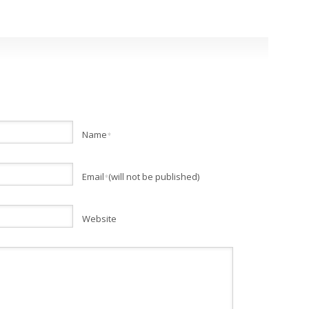
Name
*
Email
(will not be published)
*
Website