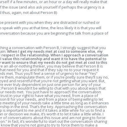
rself if a few minutes, or an hour or a day will really make that
f the issue (and also ask yourself if perhaps the urgency is a
d thus, again, not about Person B)
 present with you when they are distracted or rushed or
peak with you at that time, the less likely it is that you will
onversation because you are beginning the talk from a place of
ing a conversation with Person B, I strongly suggest that you
rain:
When I get my needs met at cost to someone else, my
 respect in the relationship.
When I approach a conversation
 value this relationship and want it to have the potential to
lly want to ensure that my needs do not get met at cost to this
re an all-or-nothing thinker, you may believe that Person B is
at need for you and that if they say no to your request it
ds met. Thus you’ll feel a sense of urgency to hear “Yes”
 them, manipulate them, or if you’re pretty sure they’ll say no,
oyed and resentful that you’re not getting what you want. But,
ou are ever truly dependent on just one person for any of your
t Person B wouldn’t be willing to chat with you about ways that
your needs met. You just have to approach the conversation
trust in your right to have what you need, from a place of
n B for your needs, and from a place of being willing to let
e meeting of your needs take a little time as long as it enhances
ionship in the end. That’s the key. Approaching the conversation
is important to me and if it takes a little while for us to find a
or decision we make, it’s worth it to let it take a little while. I
mber of conversations about this issue and am not going to force
.” In fact, it’s wonderful to start out the conversation sharing
 know that you’re not going to try to force them to make a