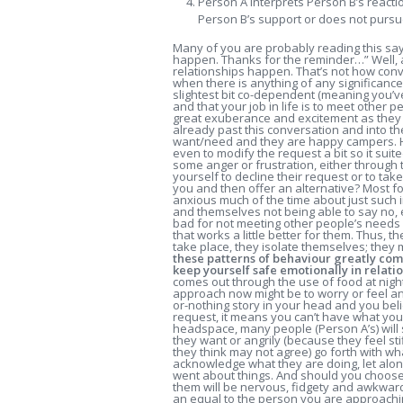
Person A interprets Person B’s reacti
Person B’s support or does not pursu
Many of you are probably reading this say
happen. Thanks for the reminder…” Well, ac
relationships happen. That’s not how con
when there is anything of any significance
slightest bit co-dependent (meaning you’v
and that your job in life is to meet other 
great exuberance and excitement as they 
already past this conversation and into t
want/need and they are happy campers. Ho
even to modify the request a bit so it sui
some anger or frustration, either through 
yourself to decline their request or to ta
you and then offer an alternative? Most fo
anxious much of the time about just such 
and themselves not being able to say no, 
bad for not meeting other people’s needs s
that works a little better for them. Thus, 
take place, they isolate themselves; they 
these patterns of behaviour greatly com
keep yourself safe emotionally in relatio
comes out through the use of food at nigh
approach now might be to worry or feel a
or-nothing story in your head and you believ
request, it means you can’t have what yo
headspace, many people (Person A’s) will
they want or angrily (because they feel st
they think may not agree) go forth with 
acknowledge what they are doing, let alon
went about things. And should you choos
them will be nervous, fidgety and awkwar
an equal to the person you are approachin