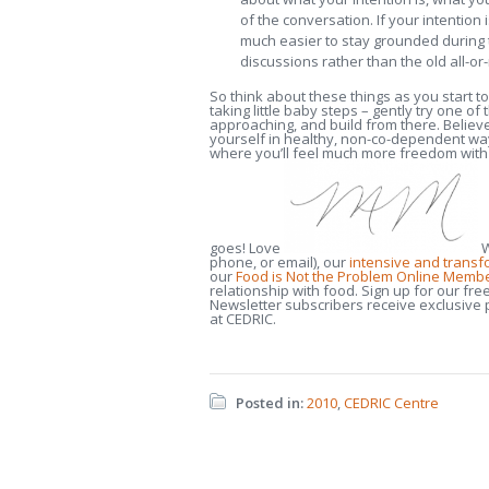
of the conversation. If your intention 
much easier to stay grounded during 
discussions rather than the old all-o
So think about these things as you start t
taking little baby steps – gently try one 
approaching, and build from there. Believe 
yourself in healthy, non-co-dependent ways
where you’ll feel much more freedom with 
goes! Love
W
phone, or email), our
intensive and trans
our
Food is Not the Problem Online Memb
relationship with food. Sign up for our fre
Newsletter subscribers receive exclusive pr
at CEDRIC.
Posted in:
2010
,
CEDRIC Centre