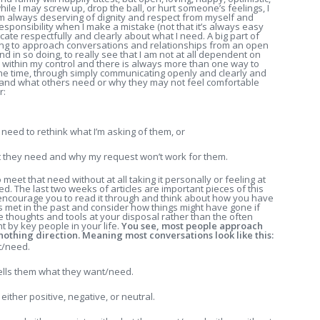
ile I may screw up, drop the ball, or hurt someone’s feelings, I
am always deserving of dignity and respect from myself and
responsibility when I make a mistake (not that it’s always easy
cate respectfully and clearly about what I need. A big part of
ing to approach conversations and relationships from an open
nd in so doing, to really see that I am not at all dependent on
s within my control and there is always more than one way to
he time, through simply communicating openly and clearly and
stand what others need or why they may not feel comfortable
r:
y need to rethink what I’m asking of them, or
t they need and why my request won’t work for them.
eet that need without at all taking it personally or feeling at
ed. The last two weeks of articles are important pieces of this
. I encourage you to read it through and think about how you have
s met in the past and consider how things might have gone if
 thoughts and tools at your disposal rather than the often
 by key people in your life.
You see, most people approach
othing direction. Meaning most conversations look like this:
t/need.
lls them what they want/need.
 either positive, negative, or neutral.