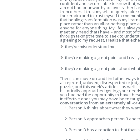
confident and secure, able to know that, wh
am not bad or unworthy of love, rather I 
from others.
I trust myself to openly take 
for certain) and to trust myself to communi
that healing transformation was my learn
place rather than an all-or-nothing place a
anyone for anyone thing. My life is alway
meet any need that I have – and most of t
through taking the time to seek to under
agreeing to my request, I realize that eithe
they’ve misunderstood me,
they’re making a great point and I reall
they’re making a great point about wha
Then I can move on and find other ways to m
all rejected, unloved, disrespected or judg
puzzle, and this week’s article is as well
historically approached getting your need
you had had the opportunity to have these
ineffective ones you may have been taught
conversations from an extremely all-or-n
Person A thinks about what they wan
Person A approaches person B and te
Person B has a reaction to that that is