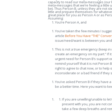
capacity to read our meta-messages (our b
meta-messages that we’re feeling a little
be). Thus Person B, unless they are not ste
little and prepare themselves for whatever
great place for you as Person A or as Pers
Assuming:
You’re Person A, and
You’ve taken the few minutes I sugges
article
Before You Have “THE” Convers
issue/need/want is between you and t
This is not a true emergency (keep in
create an emergency on my part.” If it
urgent need for Person B’s support or
remind yourself that it is not Person B
right to agree to chat now, or to help
inconsiderate or a bad friend if they 
You’ve asked Person B if they have a 
be a better time. Here you want to kee
If you are unwilling/unable to let
present with you, you are not co
take a few deep breaths and remind