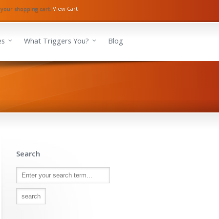
 your shopping cart.
View Cart
es
What Triggers You?
Blog
Search