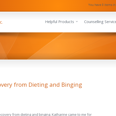
You have 0 items in
Helpful Products
Counselling Servic
overy from Dieting and Binging
*recovery from dieting and binging. Katharine came to me for