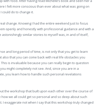
p with food. After having read Michelle’s book and seen her a
here I felt more conscious than ever about what was going on
I could do to change it.
real change. Knowing I had the entire weekend just to focus
oblem openly and honestly with professional guidance and with a
stonishingly similar stories to myself was, in and of itself,
nse and long period of time, is not only that you get to learn
but also that you can come back with real life obstacles you
 This is invaluable because you can really begin to question
 you might completely not see. And, since you are in a
te, you learn how to handle such personal revelations
t the workshop that built upon each other over the course of
me how we all could get so personal and so deep about such
xt. I exaggerate not when I say that this workshop truly changed