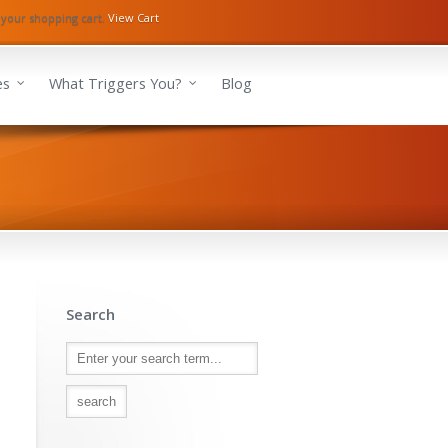
 your shopping cart.
View Cart
es
What Triggers You?
Blog
Search