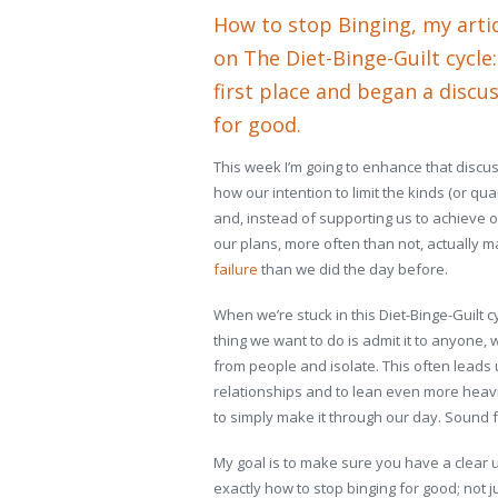
How to stop Binging
, my arti
on The Diet-Binge-Guilt cycle
first place and began a discu
for good.
This week I’m going to enhance that discus
how our intention to limit the kinds (or qu
and, instead of supporting us to achieve 
our plans, more often than not, actually 
failure
than we did the day before.
When we’re stuck in this Diet-Binge-Guilt c
thing we want to do is admit it to anyone,
from people and isolate. This often leads
relationships and to lean even more heav
to simply make it through our day. Sound f
My goal is to make sure you have a clear u
exactly how to stop binging for good; not ju