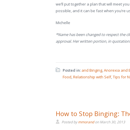
we’ll put together a plan that will meet y
possible, and it can be fast when you’re us
Michelle
*Name has been changed to respect the clie
approval. Her written portion, in quotations,
Posted in:
and Binging
,
Anorexia and 
Food
,
Relationship with Self
,
Tips for N
How to Stop Binging: The
Posted by
mmorand
on
March 30, 2013