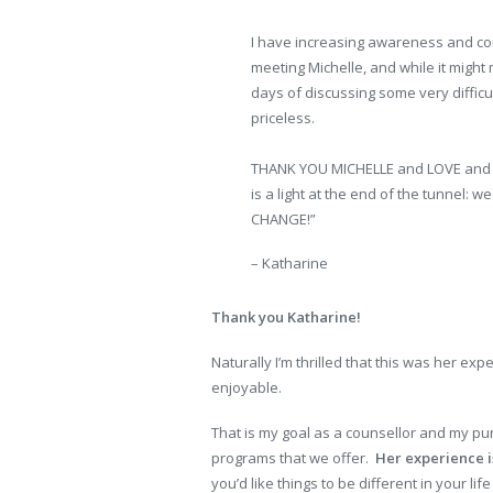
I have increasing awareness and com
meeting Michelle, and while it might
days of discussing some very difficu
priceless.
THANK YOU MICHELLE and LOVE and CO
is a light at the end of the tunnel:
CHANGE!”
– Katharine
Thank you Katharine!
Naturally I’m thrilled that this was her ex
enjoyable.
That is my goal as a counsellor and my pu
programs that we offer.
Her experience is
you’d like things to be different in your life