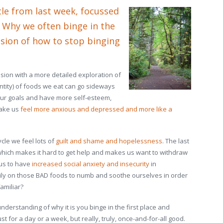
cle from last week, focussed
: Why we often binge in the
ssion of how to stop binging
sion with a more detailed exploration of
antity) of foods we eat can go sideways
our goals and have more self-esteem,
make us
feel more anxious and depressed and more like a
ycle we feel lots of
guilt and shame and hopelessness
. The last
 which makes it hard to get help and makes us want to withdraw
 us to have
increased social anxiety and insecurity
in
ily on those BAD foods to numb and soothe ourselves in order
amiliar?
nderstanding of why it is you binge in the first place and
st for a day or a week, but really, truly, once-and-for-all good.