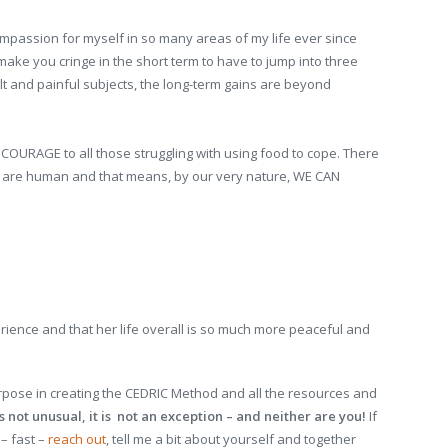
passion for myself in so many areas of my life ever since
 make you cringe in the short term to have to jump into three
lt and painful subjects, the long-term gains are beyond
URAGE to all those struggling with using food to cope. There
 we are human and that means, by our very nature, WE CAN
perience and that her life overall is so much more peaceful and
rpose in creating the CEDRIC Method and all the resources and
 not unusual, it is not an exception – and neither are you!
If
 – fast –
reach out
, tell me a bit about yourself and together