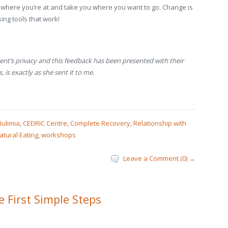
ou where you’re at and take you where you want to go. Change is
ing tools that work!
nt’s privacy and this feedback has been presented with their
 is exactly as she sent it to me.
Bulimia
,
CEDRIC Centre
,
Complete Recovery
,
Relationship with
atural Eating
,
workshops
Leave a Comment (0) →
 First Simple Steps