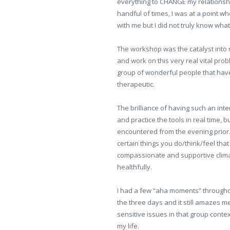
everything to CHANGE my relationshi
handful of times, I was at a point w
with me but I did not truly know what 
The workshop was the catalyst into 
and work on this very real vital pr
group of wonderful people that have a
therapeutic.
The brilliance of having such an inte
and practice the tools in real time, 
encountered from the evening prior.
certain things you do/think/feel that
compassionate and supportive clima
healthfully.
I had a few “aha moments” throughou
the three days and it still amazes 
sensitive issues in that group conte
my life.