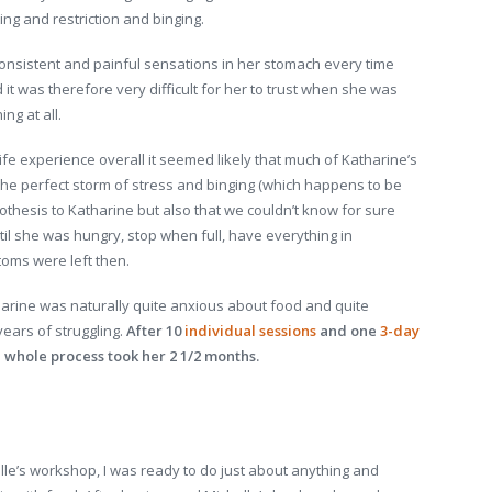
ing and restriction and binging.
consistent and painful sensations in her stomach every time
it was therefore very difficult for her to trust when she was
ng at all.
ife experience overall it seemed likely that much of Katharine’s
the perfect storm of stress and binging (which happens to be
othesis to Katharine but also that we couldn’t know for sure
ntil she was hungry, stop when full, have everything in
oms were left then.
harine was naturally quite anxious about food and quite
years of struggling.
After 10
individual sessions
and one
3-day
he whole process took her 2 1/2 months.
lle’s workshop, I was ready to do just about anything and