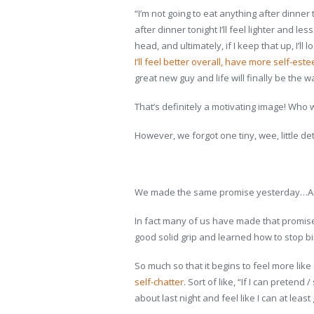
“I’m not going to eat anything after dinner t
after dinner tonight I’ll feel lighter and 
head, and ultimately, if I keep that up, I’
I’ll feel better overall, have more self-est
great new guy and life will finally be the w
That’s definitely a motivating image! Who w
However, we forgot one tiny, wee, little det
We made the same promise yesterday…And
In fact many of us have made that promise
good solid grip and learned how to stop bin
So much so that it begins to feel more li
self-chatter
. Sort of like, “If I can pretend 
about last night and feel like I can at leas