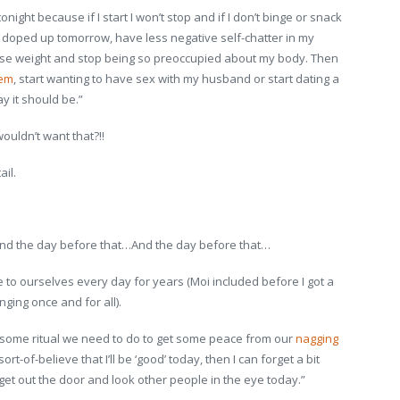
onight because if I start I won’t stop and if I don’t binge or snack
less doped up tomorrow, have less negative self-chatter in my
ll lose weight and stop being so preoccupied about my body. Then
eem
, start wanting to have sex with my husband or start dating a
ay it should be.”
ouldn’t want that?!!
ail.
 the day before that…And the day before that…
 to ourselves every day for years (Moi included before I got a
ging once and for all).
ke some ritual we need to do to get some peace from our
nagging
/ sort-of-believe that I’ll be ‘good’ today, then I can forget a bit
t get out the door and look other people in the eye today.”