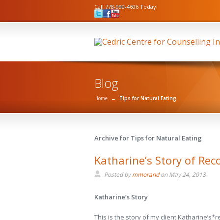
Call 778-990-4606 Today!
Blog
Home
→
Tips for Natural Eating
Archive for Tips for Natural Eating
Katharine’s Story of Rec
Posted by
mmorand
on
May 24, 2013
Katharine’s Story
This is the story of my client Katharine’s