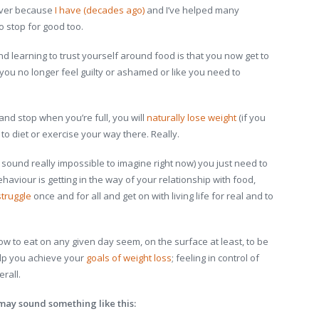
 ever because
I have (decades ago)
and I’ve helped many
stop for good too.
nd learning to trust yourself around food is that you now get to
you no longer feel guilty or ashamed or like you need to
d stop when you’re full, you will
naturally lose weight
(if you
 to diet or exercise your way there. Really.
y sound really impossible to imagine right now) you just need to
viour is getting in the way of your relationship with food,
struggle
once and for all and get on with living life for real and to
w to eat on any given day seem, on the surface at least, to be
elp you achieve your
goals of weight loss
; feeling in control of
rall.
may sound something like this: