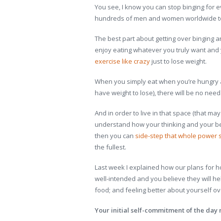
You see, I know you can stop binging for
hundreds of men and women worldwide to 
The best part about getting over binging a
enjoy eating whatever you truly want and 
exercise like crazy
just to lose weight.
When you simply eat when you’re hungry an
have weight to lose), there will be no need
And in order to live in that space (that ma
understand how your thinking and your beha
then you can
side-step that whole power 
the fullest.
Last week I explained how our plans for ho
well-intended and you believe they will h
food; and feeling better about yourself ove
Your initial self-commitment of the day 