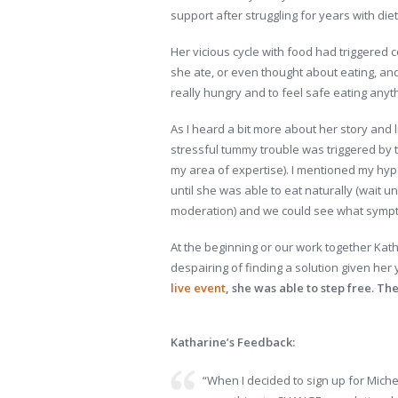
support after struggling for years with diet
Her vicious cycle with food had triggered 
she ate, or even thought about eating, and 
really hungry and to feel safe eating anythi
As I heard a bit more about her story and l
stressful tummy trouble was triggered by 
my area of expertise). I mentioned my hyp
until she was able to eat naturally (wait u
moderation) and we could see what sympt
At the beginning or our work together Kat
despairing of finding a solution given her 
live event
, she was able to step free. T
Katharine’s Feedback:
“When I decided to sign up for Miche