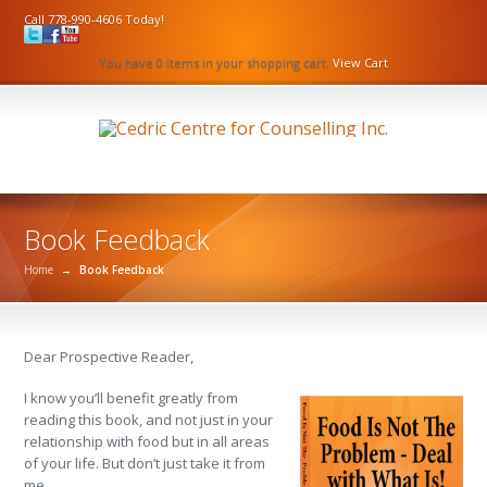
Call 778-990-4606 Today!
You have 0 items in your shopping cart.
View Cart
Book Feedback
Home
→
Book Feedback
Dear Prospective Reader,
I know you’ll benefit greatly from
reading this book, and not just in your
relationship with food but in all areas
of your life. But don’t just take it from
me.