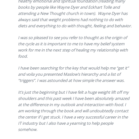
healthy emotional and spiritual foundation (reading many
books by people like Wayne Dyer and Eckhart Tolle and
attending a New Thought church in town). Wayne Dyer has
always said that weight problems had nothing to do with
diets and everything to do with thought, feeling and behavior.
I was so pleased to see you refer to thought as the origin of
the cycle as it is important to me to have my belief system
work for me in the next step of healing my relationship with
food.
I have been searching for the key that would help me “get it”
and voila you presented Maslow’s hierarchy and a list of
“triggers”. I was astounded at how simple the answer was.
It’s just the beginning but I have felt a huge weight lift off my
shoulders and this past week I have been absolutely amazed
at the difference in my outlook and interaction with food. I
am working through the book and will undoubtedly contact
the center if I get stuck. I have a very successful career in the
IT industry but I also have a yearning to help people
somehow.