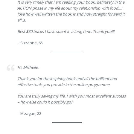
It is very timely that I am reading your book, definitely in the
ACTION phase in my life about my relationship with food…I
love how well written the book is and how straight forward it
all is.
Best $30 bucks I have spent in a long time. Thank you!!!
– Suzanne, 65
Hi, Michelle,
Thank you for the inspiring book and all the brilliant and
effective tools you provide in the online programme.
You are truly saving my life. I wish you most excellent success
– how else could it possibly go?
– Meagan, 22