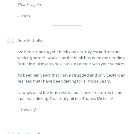
Thanks again,
– Anon
Dear Michelle,
I’ve been reading your book and am truly excited to start
working online! I would say the book has been the deciding
factor in making this next step to connect with your services.
It’s been ten years that I have struggled and only yesterday
realized that I have been dieting for all those years.
I always used the term restrict, but it never occurred to me
that I was dieting. That really hit me! Thanks Michelle!
– Tanya 🙂