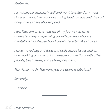
strategies.
I am doing so amazingly well and want to extend my most
sincere thanks. I am no longer using food to cope and the bad
body images have also stopped.
I feel like I am on the next leg of my journey which is
understanding how growing up with parents who are
mentally ill has shaped how I cope/interact/make choices.
I have moved beyond food and body image issues and am
now working on how to form deeper connections with other
people, trust issues, and self-responsibility.
Thanks so much. The work you are doing is fabulous!
Sincerely,
– Lenore
Dear Michelle,