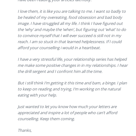
I love them, it is like you are talking to me. I want so badly to
be healed of my overeating, food obsession and bad body
image. I have struggled all my life. I think I have figured out
the ‘why’ and maybe the ‘when’, but figuring out ‘what’ to do
to convince myself that I will ever succeed is still not in my
reach. I am so stuck in that learned helplessness. If I could
afford your counselling i would in a heartbeat.
I have a very stressful life, your relationship series has helped
me make some positive changes in in my relationships. I hear
the drill sergent and I confront him all the time.
But i still think I’m getting it this time and bam, a binge. I plan
to keep on reading and trying, I’m working on the natural
eating with your help.
Just wanted to let you know how much your letters are
appreciated and inspire a lot of people who can’t afford
counselling. Keep them coming.
Thanks,