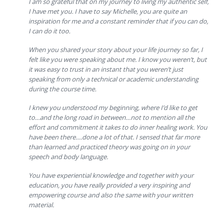
I am so grateful that on my journey to living my authentic self,
I have met you. I have to say Michelle, you are quite an
inspiration for me and a constant reminder that if you can do,
I can do it too.
When you shared your story about your life journey so far, I
felt like you were speaking about me. I know you weren’t, but
it was easy to trust in an instant that you weren’t just
speaking from only a technical or academic understanding
during the course time.
I knew you understood my beginning, where I’d like to get
to…and the long road in between…not to mention all the
effort and commitment it takes to do inner healing work. You
have been there….done a lot of that. I sensed that far more
than learned and practiced theory was going on in your
speech and body language.
You have experiential knowledge and together with your
education, you have really provided a very inspiring and
empowering course and also the same with your written
material.