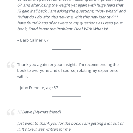
67 and after losing the weight yet again with huge fears that
I’ll gain it all back, I am asking the questions, “Now what?” and
“What do I do with this new me, with this new identity?” I
have found loads of answers to my questions as I read your
book,
Food is not the Problem: Deal With What is!
– Barb Callner, 67
Thank you again for your insights. I’m recommending the
book to everyone and of course, relating my experience
with it.
– John Frenette, age 57
Hi Dawn [Myrna’s friend],
Just want to thank you for the book. I am getting a lot out of
it. It’s like it was written for me.