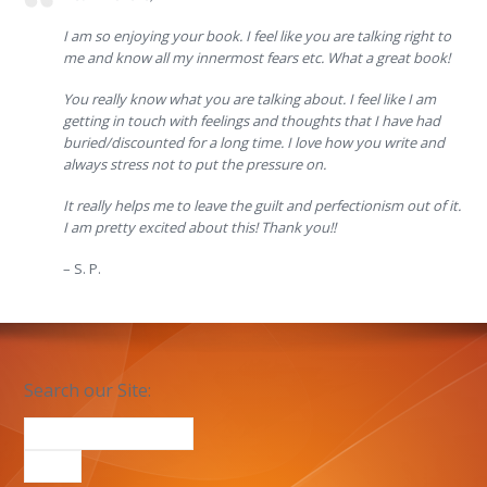
I am so enjoying your book. I feel like you are talking right to
me and know all my innermost fears etc. What a great book!
You really know what you are talking about. I feel like I am
getting in touch with feelings and thoughts that I have had
buried/discounted for a long time. I love how you write and
always stress not to put the pressure on.
It really helps me to leave the guilt and perfectionism out of it.
I am pretty excited about this! Thank you!!
– S. P.
Search our Site: