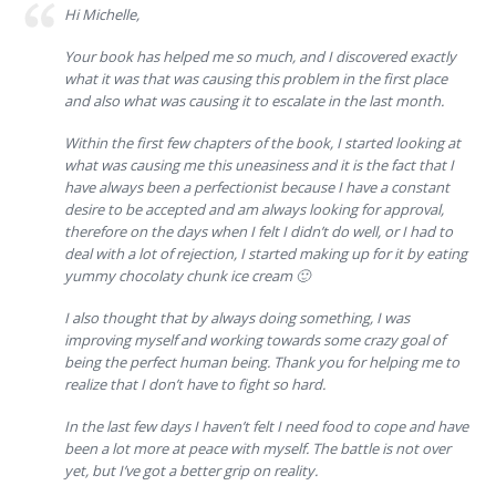
Hi Michelle,
Your book has helped me so much, and I discovered exactly
what it was that was causing this problem in the first place
and also what was causing it to escalate in the last month.
Within the first few chapters of the book, I started looking at
what was causing me this uneasiness and it is the fact that I
have always been a perfectionist because I have a constant
desire to be accepted and am always looking for approval,
therefore on the days when I felt I didn’t do well, or I had to
deal with a lot of rejection, I started making up for it by eating
yummy chocolaty chunk ice cream 🙂
I also thought that by always doing something, I was
improving myself and working towards some crazy goal of
being the perfect human being. Thank you for helping me to
realize that I don’t have to fight so hard.
In the last few days I haven’t felt I need food to cope and have
been a lot more at peace with myself. The battle is not over
yet, but I’ve got a better grip on reality.