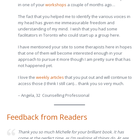
in one of your
workshops
a couple of months ago…
The fact that you helped me to identify the various voices in
my head has given me immeasurable freedom and
understanding of my mind. I wish that you had some
facilitators in Toronto who could start up a group here.
I have mentioned your site to some therapists here in hopes
that one of them will become interested enough in your
approach to pursue it more though I am pretty sure that has
not happened yet.
I love the
weekly articles
that you put out and will continue to
access those (I think I still can)… thank you so very much.
– Angela, 32 Counselling Professional
Feedback from Readers
Thank you so much Michelle for your brilliant book. It has
come at the perfect time, as I’m realizing all things do. At age