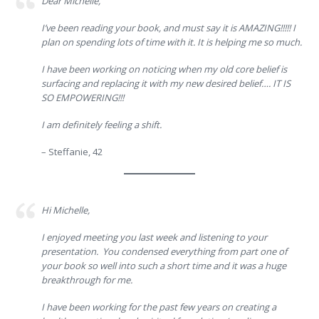
Dear Michelle,
I’ve been reading your book, and must say it is AMAZING!!!!! I
plan on spending lots of time with it. It is helping me so much.
I have been working on noticing when my old core belief is
surfacing and replacing it with my new desired belief…. IT IS
SO EMPOWERING!!!
I am definitely feeling a shift.
– Steffanie, 42
Hi Michelle,
I enjoyed meeting you last week and listening to your
presentation. You condensed everything from part one of
your book so well into such a short time and it was a huge
breakthrough for me.
I have been working for the past few years on creating a