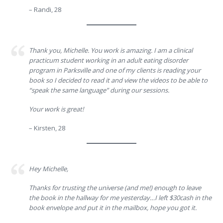
– Randi, 28
Thank you, Michelle. You work is amazing. I am a clinical
practicum student working in an adult eating disorder
program in Parksville and one of my clients is reading your
book so I decided to read it and view the videos to be able to
“speak the same language” during our sessions.
Your work is great!
– Kirsten, 28
Hey Michelle,
Thanks for trusting the universe (and me!) enough to leave
the book in the hallway for me yesterday…I left $30cash in the
book envelope and put it in the mailbox, hope you got it.