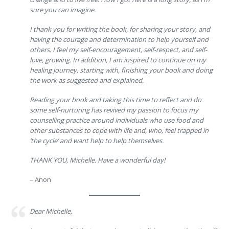
sure you can imagine.
I thank you for writing the book, for sharing your story, and
having the courage and determination to help yourself and
others. I feel my self-encouragement, self-respect, and self-
love, growing. In addition, I am inspired to continue on my
healing journey, starting with, finishing your book and doing
the work as suggested and explained.
Reading your book and taking this time to reflect and do
some self-nurturing has revived my passion to focus my
counselling practice around individuals who use food and
other substances to cope with life and, who, feel trapped in
‘the cycle’ and want help to help themselves.
THANK YOU, Michelle. Have a wonderful day!
– Anon
Dear Michelle,