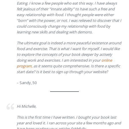
Eating. I know a few people who eat this way. I have always
felt jealous of their “innate ability” to have such a free and
easy relationship with food. I thought people were either
“born” with the power, or not. I was relieved to discover that I
could consciously change my relationship with food by
learning new skills and dealing with demons.
The ultimate goal is indeed a more peaceful existence around
food and exercise. That is what I want for myself. I would like
to explore the concepts of your book deeper by actively
doing work and exercises. I am interested in your
online
program,
as it seems quite comprehensive. Is there a specific
start date? Is it best to sign up through your website?
– Sandy, 50
Hi Michelle,
This is the first time I have written. I bought your book last
year and loved it. I ran across your site a few months ago and
have been reading your articles faithfully.