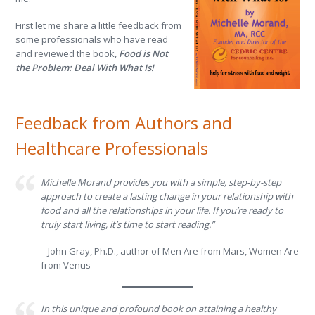
First let me share a little feedback from
some professionals who have read
and reviewed the book,
Food is Not
the Problem: Deal With What Is!
Feedback from Authors and
Healthcare Professionals
Michelle Morand provides you with a simple, step-by-step
approach to create a lasting change in your relationship with
food and all the relationships in your life. If you’re ready to
truly start living, it’s time to start reading.”
– John Gray, Ph.D., author of Men Are from Mars, Women Are
from Venus
In this unique and profound book on attaining a healthy