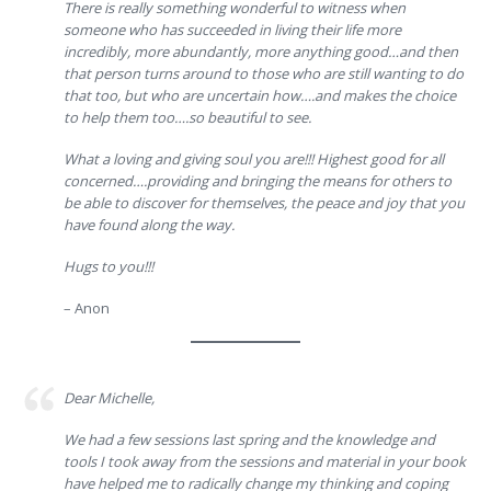
There is really something wonderful to witness when
someone who has succeeded in living their life more
incredibly, more abundantly, more anything good…and then
that person turns around to those who are still wanting to do
that too, but who are uncertain how….and makes the choice
to help them too….so beautiful to see.
What a loving and giving soul you are!!! Highest good for all
concerned….providing and bringing the means for others to
be able to discover for themselves, the peace and joy that you
have found along the way.
Hugs to you!!!
– Anon
Dear Michelle,
We had a few sessions last spring and the knowledge and
tools I took away from the sessions and material in your book
have helped me to radically change my thinking and coping