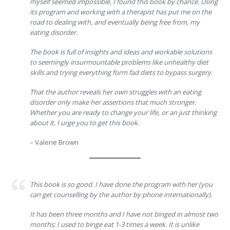
myself seemed impossible, I found this book by chance. Using
its program and working with a therapist has put me on the
road to dealing with, and eventually being free from, my
eating disorder.
The book is full of insights and ideas and workable solutions
to seemingly insurmountable problems like unhealthy diet
skills and trying everything form fad diets to bypass surgery.
That the author reveals her own struggles with an eating
disorder only make her assertions that much stronger.
Whether you are ready to change your life, or an just thinking
about it, I urge you to get this book.
– Valerie Brown
This book is so good. I have done the program with her (you
can get counselling by the author by phone internationally).
It has been three months and I have not binged in almost two
months; I used to binge eat 1-3 times a week. It is unlike