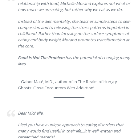
relationship with food, Michelle Morand explores not what or
how much we are eating, but rather why we eat as we do.
Instead of the diet mentality, she teaches simple steps to self-
compassion and to releasing the stress patterns imprinted in
childhood. Rather than focusing on the surface symptoms of
eating and body weight Morand promotes transformation at
the core.
Food Is Not The Problem
has the potential of changing many
lives.
– Gabor Maté, M.D., author of In The Realm of Hungry
Ghosts: Close Encounters With Addiction’
Dear Michelle,
I feel you have a unique approach to eating disorders that
many would find useful in their life…it is well written and
researched material.