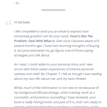
– J.L.
Hi Michelle,
I felt compelled to send you an email to express how
immensely grateful I am for your book,
Food is Not The
Problem, Deal With What Is.
Ever since I became aware of it
several months ago, I have had recurring thoughts of buying
it, but procrastinated–ha, go figure, one of those coping
strategies you talk about.
As I read, I could relate to your personal story and I was
struck with bitter-sweet experiences of intense personal
sadness and relief. Re: Chapter 7, I felt as though I was reading
about my own life–about me, and my tears flowed.
While, much of the information is not new to me because of
my background (BA psychology, other training, work as a
counsellor, and previous counselling I have received), your
book is really hitting home, and part of it is, that I am ready to
change and to live free! How I got here is a long story, as I’m