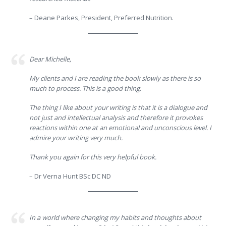
– Deane Parkes, President, Preferred Nutrition.
Dear Michelle,
My clients and I are reading the book slowly as there is so
much to process. This is a good thing.
The thing I like about your writing is that it is a dialogue and
not just and intellectual analysis and therefore it provokes
reactions within one at an emotional and unconscious level. I
admire your writing very much.
Thank you again for this very helpful book.
– Dr Verna Hunt BSc DC ND
In a world where changing my habits and thoughts about