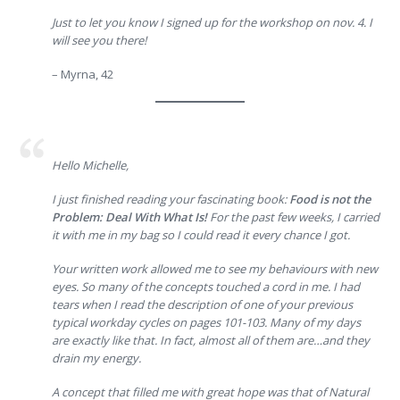
Just to let you know I signed up for the workshop on nov. 4. I
will see you there!
– Myrna, 42
Hello Michelle,
I just finished reading your fascinating book:
Food is not the
Problem: Deal With What Is!
For the past few weeks, I carried
it with me in my bag so I could read it every chance I got.
Your written work allowed me to see my behaviours with new
eyes. So many of the concepts touched a cord in me. I had
tears when I read the description of one of your previous
typical workday cycles on pages 101-103. Many of my days
are exactly like that. In fact, almost all of them are…and they
drain my energy.
A concept that filled me with great hope was that of Natural