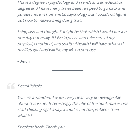
I have a degree in psychology and French and an education
degree and I have many times been tempted to go back and
pursue more in humanistic psychology but I could not figure
out how to make a living doing that.
I sing also and thought it might be that which I would pursue
one day but really, if I live in peace and take care of my
physical, emotional, and spiritual health I will have achieved
my life’s goal and will live my life on purpose.
– Anon
Dear Michelle,
You are a wonderful writer, very clear, very knowledgeable
about this issue. Interestingly the title of the book makes one
start thinking right away, if food is not the problem, then
what is?
Excellent book. Thank you.