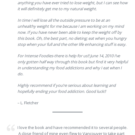
anything you have ever tried to lose weight, but I can see how
it will definitely get me to my natural weight.
In time I will lose all the outside pressure to be at an
unhealthy weight for me because I am working on my mind
now. If you have never been able to keep the weight off by
this book. Oh, the best part, no dieting; eat when you hungry
stop when your full and the other life enhancing stuff is easy.
For Intense Foodies-there is help for us!! June 14, 2010 I’ve
only gotten half way through this book but find it very helpful
in understanding my food addictions and why I eat when I
do.
Highly recommend if you’re serious about learning and
hopefully ending your food addiction. Good luck!!
– L. Fletcher
I love the book and have recommended it to several people.
A close friend of mine even flew to Vancouver to take part