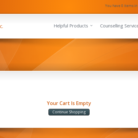
You have 0 items in
Helpful Products
Counselling Servic
Your Cart Is Empty
Continue Shopping