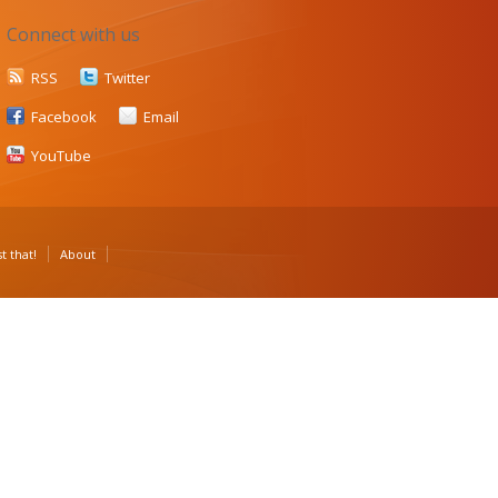
Connect with us
RSS
Twitter
Facebook
Email
YouTube
t that!
About