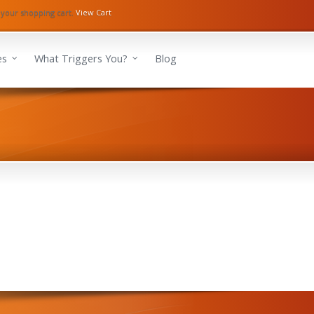
 your shopping cart.
View Cart
es
What Triggers You?
Blog