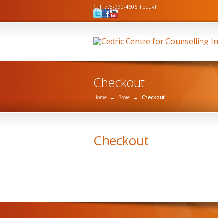
Call 778-990-4606 Today!
Checkout
Home
→
Store
→
Checkout
Checkout