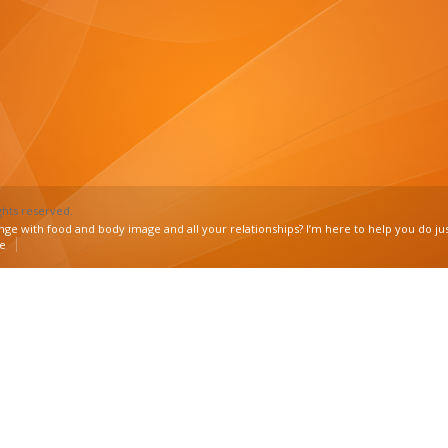
ghts reserved.
nge with food and body image and all your relationships? I’m here to help you do jus
ee