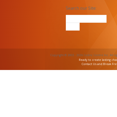
Search our Site:
Copyright © 2003 - 2026 Cedric Centre Inc. All ri
Ready to create lasting cha
Contact Us and Break Fr