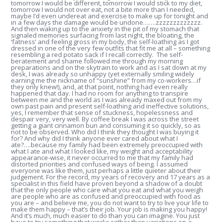
tomorrow I would be different, tomorrow I would stick to my diet,
tomorrow I would not over eat, not a bite more than I needed,
maybe I’d even undereat and exercise to make up for tonight and
in a few days the damage would be undone…….zzzzzzzzzzzzz.
And then waking up to the anxiety in the pit of my stomach that
signaled memories surfacing from last night, the bloating, the
‘fatness’ and feeling gross in my body, the self-loathing as I got
dressed in one of the very few outfits that fit me at all – something
resembling a red potato sack if I recall correctly. The self-
beratement and shame followed me through my morning
preparations and on the skytrain to work and as I sat down at my
desk, I was already so unhappy (yet externally smiling widely
earning me the nickname of “sunshine” from my co-workers…if
they only knew!), and, at that point, nothing had even really
happened that day. I had no room for anything to transpire
between me and the world as I was already maxed out from my
own past pain and present self-loathing and ineffective solutions,
yes, I remember that sense of stuckness, hopelessness and
despair very, very well. By coffee break I was across the street
getting a giant cinnamon bun and consuming it so quickly, so as
not to be observed. Who did I think they thought I was buying it
for? And why did I think anyone ever cared about what I
ate?….because my family had been extremely preoccupied with
what I ate and what I looked like, my weight and acceptability
appearance-wise, it never occurred to me that my family had
distorted priorities and confused ways of being. I assumed
everyone was like them, just perhaps a little quieter about their
judgement. For the record, my years of recovery and 17 years as a
specialist in this field have proven beyond a shadow of a doubt
that the only people who care what you eat and what you weigh
are people who are as confused and preoccupied with food as
you are – and believe me, you do not want to try to live your life to
make them happy – that’s their job. Your job is making you happy!
And it’s much, much easier to do than you can imagine. You just