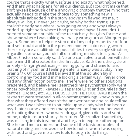
course that’s exactly what was true and exactly what happened.
And that’s what happens for all our clients. But I couldn’t make that
shift myself because of the annoying dichotomy that the mind that
actually needs to make the choice to try something new is
absolutely imbedded in the story above: I’m flawed, it’s me, it
always will be, I’ll never get it right, so why bother trying. I just
couldn’t clearly see where I was going wrong and why I always
ended up right back where I had promised myself I wouldn’t. I
needed someone outside of me to catch my thoughts for me and
show me where I was taking that nasty wrong turn at Albuquerque
again. Someone to help me step out of my old perspective of fear
and self-doubt and into the present moment, into reality, where
there truly are a multitude of possibilities to every single situation,
regardless of what your old all-or-nothing mindset tells you. As
Albert Einstein so wisely said: No one can solve a problem with the
same mind that created it in the first place. Back then, the cycle of
anxiety – binging/restricting – feeling guilty and shameful and
loathing of myself and feeling greater anxiety was at play in my
brain 24/7. Of course I still believed that the solution lay in
controlling my food and in me looking a certain way. I never once
had any other notion put to me. There were no other solutions
presented, and believe me I searched! My psychiatrist (only went
once); psychologist (likewise); 3 separate GPs; and countless diet
centres; OA; etc., etc., ALL FOCUSED ON THE FOOD! ARGH! Even the
“experts” were steeped in all-or-nothing thinking! I knew in my gut
that what they offered wasn’t the answer but no one could tell me
what was. I was blessed to stumble upon a lady who had been a
psychiatric nurse and seen many women and men on her ward
with eating disorders who were drugged, given diets and sent
home, only to return shortly thereafter. She realized something
was missing in this treatment and began to explore other options.
She helped me to understand some of the basic principles of
natural eating and showed me how to notice when I was coping
with food and gave me a few tools to begin to do things