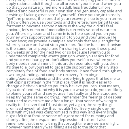
apply rational adult thought to all areas of your life and when you
do that, you naturally feel more adult, less fraudulent, more
relaxed and peaceful in your own skin and genuinely capable and
desiring of taking great care of yourself. Once you begin to really
“get” the process, the speed of your recovery is up to you in terms
of how often you use your tools and therefore, how long it takes
for them to become second nature in the way the old “if I feel
anxious, let’s numb out” mentality is currently second nature to
you. Where my team and I come in is to help speed you on your
journey with support that is specific to you and your unique life
experience; we provide examples and tools that are just right for
where you are and what step you’re on. But the basic mechanism
is the same for all people and I’m sharing it with you these past
two weeks and for the next two or so because I want you to
understand completely what’s going on when you reach for food
and you’re not hungry or don’t allow yourself to eat when your
body needs nourishment. If this article resonates with you, then
it’s time to allow yourself to get a little support and to finally step
completely free of food and body stress. I have found, through my
own longstanding and complete recovery from binge
eating/exercise bulimia and the underlying triggers that led me to
that coping strategy in the first place, that it is much easier to
change a behaviour when you truly believe you can. That means,
if you don’t understand why it is you do what you do, you are likely
to blame yourself and see yourself as faulty and feel stuck and
keep trying the same old thing. I remember the feelings of despair
that used to overtake me after a binge. That sense of waking to
reality to discover that I’d just done, yet again, the very thing I
promised myself all day that I wouldn’t do. Every single day my
trust with myself was compromised in this way and every single
night I felt that familiar sense of urgent need for numbing and
shortly after, the despair and depression of failure. I also
remember that the only thing that brought me any sense of light,
however momentarily was falling asleep to the story that