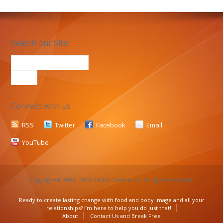
Search our Site:
Connect with us
RSS
Twitter
Facebook
Email
YouTube
Copyright © 2003 - 2026 Cedric Centre Inc. All rights reserved.
Ready to create lasting change with food and body image and all your
relationships? I’m here to help you do just that!
About
Contact Us and Break Free