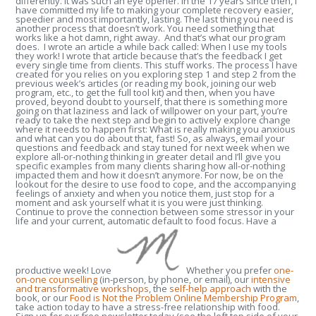
differently. It was such an eye opener. In the 17 years since then, I
have committed my life to making your complete recovery easier,
speedier and most importantly, lasting. The last thing you need is
another process that doesn’t work. You need something that
works like a hot damn, right away. And that’s what our program
does. I wrote an article a while back called: When I use my tools
they work! I wrote that article because that’s the feedback I get
every single time from clients. This stuff works. The process I have
created for you relies on you exploring step 1 and step 2 from the
previous week’s articles (or reading my book, joining our web
program, etc., to get the full tool kit) and then, when you have
proved, beyond doubt to yourself, that there is something more
going on that laziness and lack of willpower on your part, you’re
ready to take the next step and begin to actively explore change
where it needs to happen first: What is really making you anxious
and what can you do about that, fast! So, as always, email your
questions and feedback and stay tuned for next week when we
explore all-or-nothing thinking in greater detail and I’ll give you
specific examples from many clients sharing how all-or-nothing
impacted them and how it doesn’t anymore. For now, be on the
lookout for the desire to use food to cope, and the accompanying
feelings of anxiety and when you notice them, just stop for a
moment and ask yourself what it is you were just thinking.
Continue to prove the connection between some stressor in your
life and your current, automatic default to food focus. Have a
productive week! Love
Whether you prefer
one-
on-one counselling
(in-person, by phone, or email), our
intensive
and transformative workshops
, the
self-help approach
with the
book, or our
Food is Not the Problem Online Membership Program
,
take action today to have a stress-free relationship with food.