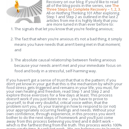
Recovery on our blog. If you’d like to read
all of the blog posts in the series, see
The
Three Steps to Complete Recovery
–
1
,
2
,
3
.
All-or-Nothing Thinking 101 After exploring
Step 1 and Step 2 as outlined in the last 2
articles from me it is highly likely that you
are more tuned in than ever before to:
The signals that let you know that you’re feeling anxious;
The fact that when you’re anxious it’s not a bad thing, it simply
means you have needs that aren’t being met in that moment;
and
The absolute causal relationship between feeling anxious
because your needs aren’t met and your immediate focus on
food and body in a stressful, self-harming way.
If you haven’t got a sense of trust that that is the pattern; if you
don’t yet know in your gut that this is the mechanism by which your
food stress gets triggered and remains in your life, you must, for
your own healing and freedom, read Step 1 and Step 2 and
explore those exercises for a few days at least. This process
doesn’t work if you just listen to me – you have to prove to
yourself, to that very doubtful, critical voice within, that the
problem isn’t you, it’s your training in how to respond to (or not)
your appropriately occurring feelings and needs. Without your
own confidence, through experience, in this process you won’t
bother to do the next steps of homework and you’ll just come
away from this process believing you tried and it didn’t work –
which is the farthest thing from the truth. This process works 100%
every single time. It can’t not work. We are helping you to learn to