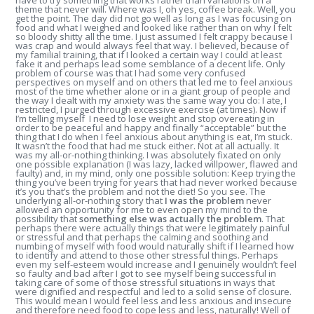
have to try something that works rather than variations on a
theme that never will. Where was I, oh yes, coffee break. Well, you
get the point. The day did not go well as long as I was focusing on
food and what I weighed and looked like rather than on why I felt
so bloody shitty all the time. I just assumed I felt crappy because I
was crap and would always feel that way. I believed, because of
my familial training, that if I looked a certain way I could at least
fake it and perhaps lead some semblance of a decent life. Only
problem of course was that I had some very confused
perspectives on myself and on others that led me to feel anxious
most of the time whether alone or in a giant group of people and
the way I dealt with my anxiety was the same way you do: I ate, I
restricted, I purged through excessive exercise (at times). Now if
I’m telling myself I need to lose weight and stop overeating in
order to be peaceful and happy and finally “acceptable” but the
thing that I do when I feel anxious about anything is eat, I’m stuck.
It wasn’t the food that had me stuck either. Not at all actually. It
was my all-or-nothing thinking. I was absolutely fixated on only
one possible explanation (I was lazy, lacked willpower, flawed and
faulty) and, in my mind, only one possible solution: Keep trying the
thing you’ve been trying for years that had never worked because
it’s you that’s the problem and not the diet! So you see. The
underlying all-or-nothing story that
I was the problem
never
allowed an opportunity for me to even open my mind to the
possibility that
something else was actually the problem
. That
perhaps there were actually things that were legitimately painful
or stressful and that perhaps the calming and soothing and
numbing of myself with food would naturally shift if I learned how
to identify and attend to those other stressful things. Perhaps
even my self-esteem would increase and I genuinely wouldn’t feel
so faulty and bad after I got to see myself being successful in
taking care of some of those stressful situations in ways that
were dignified and respectful and led to a solid sense of closure.
This would mean I would feel less and less anxious and insecure
and therefore need food to cope less and less, naturally! Well of