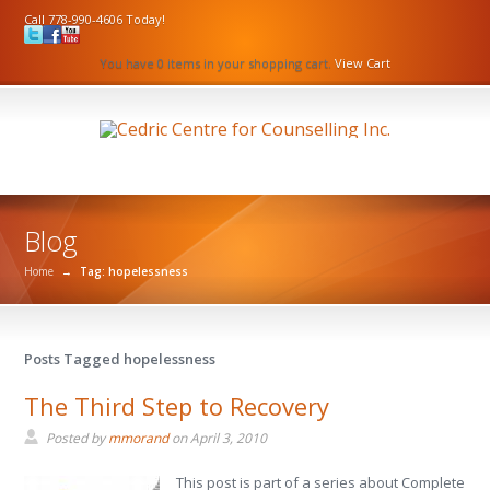
Call 778-990-4606 Today!
You have 0 items in your shopping cart.
View Cart
Blog
Home
→
Tag: hopelessness
Posts Tagged hopelessness
The Third Step to Recovery
Posted by
mmorand
on
April 3, 2010
This post is part of a series about Complete