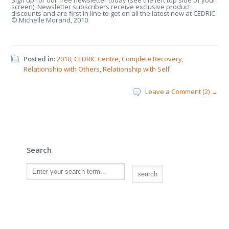
Sign up for our free newsletter today (see the left top side of your
screen). Newsletter subscribers receive exclusive product
discounts and are first in line to get on all the latest new at CEDRIC.
© Michelle Morand, 2010
Posted in:
2010
,
CEDRIC Centre
,
Complete Recovery
,
Relationship with Others
,
Relationship with Self
Leave a Comment (2) →
Search