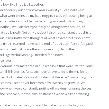
ook like I had it all together.
rendously out of control years was, if you can believe it…
hat went on inside my little noggin. It was exhausting being at
her when inside I felt so fat and gross and ugly and my
breathe (I wouldn’t let myself buy anything new because, of
’t you know!!). Not only that but I also had constant thoughts of
but losing battle with thoughts of what I craved but “shouldn’t”
e time I returned home at the end of each day I felt so fatigued
t I binged just to soothe and numb out; damn the
ill sgt. verbal lashing. I needed food now!!
ce later.
various circumstances in our lives love that word. It’s fabulous.
 lllllllllllater. It’s fantastic. I don’t have to do it; think it; be it;
an do it….later! Yesssss! But damn if there isn’t something of a
ver comes. Later never becomes now. We never grow up. We
 now when we’re constantly putting off making honoring choices
fy and resolve our problems or stresses when we keep waiting
 make the changes you want to make in your life to your