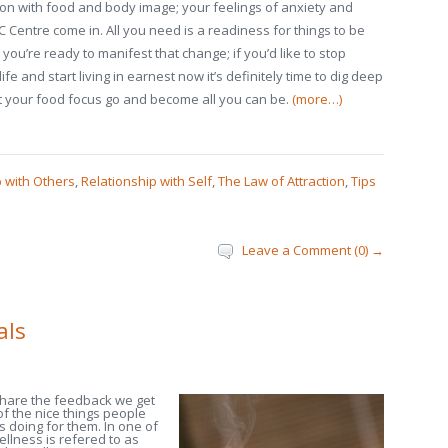
ion with food and body image; your feelings of anxiety and
Centre come in. All you need is a readiness for things to be
 you’re ready to manifest that change; if you’d like to stop
ife and start living in earnest now it’s definitely time to dig deep
et your food focus go and become all you can be.
(more…)
p with Others
,
Relationship with Self
,
The Law of Attraction
,
Tips
Leave a Comment (0) →
als
share the feedback we get
 of the nice things people
s doing for them. In one of
llness is refered to as