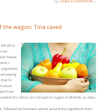
Leave a Comment (0) →
ff the wagon: Tina caved
fell off so
n me.
 and I blame
mind. I
he arguments
 am paying.
that I’d
fructose
ated from
valent of a ‘detox’ as I cut back on sugars of all kinds, on dairy,
nic, followed my hard-won advice around the ingredients that I