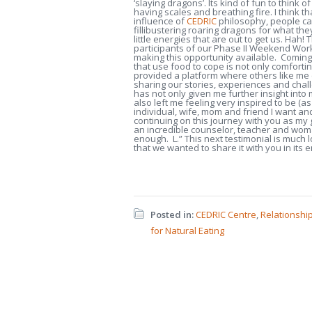
‘slaying dragons’. Its kind of fun to think of
having scales and breathing fire. I think t
influence of
CEDRIC
philosophy, people ca
fillibustering roaring dragons for what the
little energies that are out to get us. Hah! Th
participants of our Phase II Weekend Wor
making this opportunity available. Coming
that use food to cope is not only comforti
provided a platform where others like me c
sharing our stories, experiences and cha
has not only given me further insight into
also left me feeling very inspired to be (as
individual, wife, mom and friend I want an
continuing on this journey with you as my
an incredible counselor, teacher and wom
enough. L.” This next testimonial is much 
that we wanted to share it with you in its e
Posted in:
CEDRIC Centre
,
Relationshi
for Natural Eating