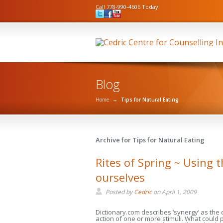
Call 778-990-4606 Today!
Blog
Home
→
Tips for Natural Eating
Archive for Tips for Natural Eating
Rites of Spring ~ Using 
ourselves
Posted by
Cedric
on
April 1, 2009
Dictionary.com describes ‘synergy’ as the
action of one or more stimuli. What could 