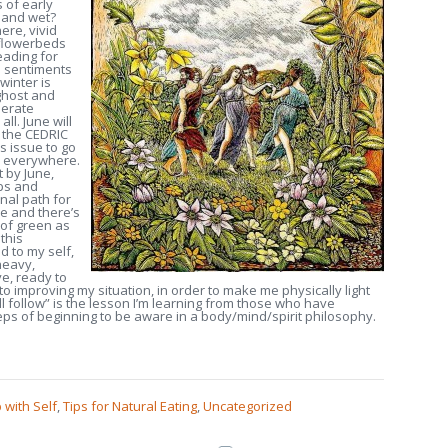
 of early
d and wet?
ere, vivid
 flowerbeds
eading for
he sentiments
winter is
 ghost and
berate
ll. June will
n the CEDRIC
is issue to go
up everywhere.
t by June,
ips and
nal path for
e and there’s
 of green as
 this
d to my self,
heavy,
ye, ready to
to improving my situation, in order to make me physically light
ll follow” is the lesson I’m learning from those who have
eps of beginning to be aware in a body/mind/spirit philosophy.
 with Self
,
Tips for Natural Eating
,
Uncategorized