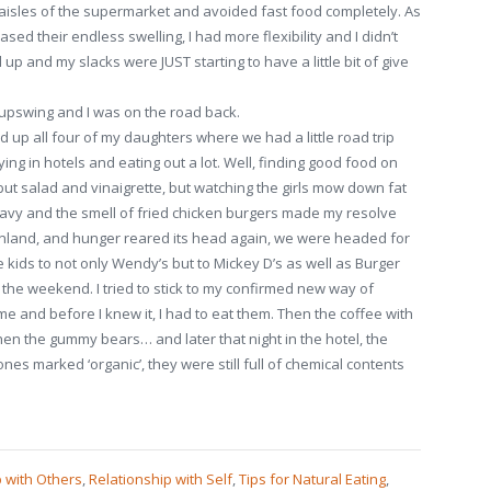
 aisles of the supermarket and avoided fast food completely. As
sed their endless swelling, I had more flexibility and I didn’t
 up and my slacks were JUST starting to have a little bit of give
 upswing and I was on the road back.
 up all four of my daughters where we had a little road trip
ying in hotels and eating out a lot. Well, finding good food on
ut salad and vinaigrette, but watching the girls mow down fat
ravy and the smell of fried chicken burgers made my resolve
inland, and hunger reared its head again, we were headed for
e kids to not only Wendy’s but to Mickey D’s as well as Burger
the weekend. I tried to stick to my confirmed new way of
me and before I knew it, I had to eat them. Then the coffee with
hen the gummy bears… and later that night in the hotel, the
nes marked ‘organic’, they were still full of chemical contents
p with Others
,
Relationship with Self
,
Tips for Natural Eating
,