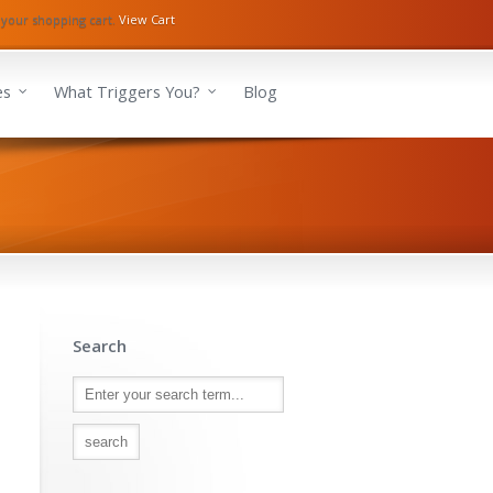
 your shopping cart.
View Cart
es
What Triggers You?
Blog
Search