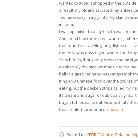
wanted to avoid, I shopped in the outside
a result, my bloat dissipated, my ankles cea
feel as creaky in my joints. My skin cleared
in them.
I was optimistic that my health was on the
And then I had three days where I gathered
that found us traveling long distances, sta
the ferry was easy if you wanted nothing b
french fries, that gooey brown chemical g
weaken. By the time we made it to the ma
hell in a gasoline hand-basket as I took th
King AND Chinese food over the course of 
eating, but the chicken strips called my na
its cream and sugar of dubious origins… t
bags of chips came out. Granted I ate the o
that I couldn’t pronounce.
(more…)
Posted in:
CEDRIC Centre
,
Relationshi