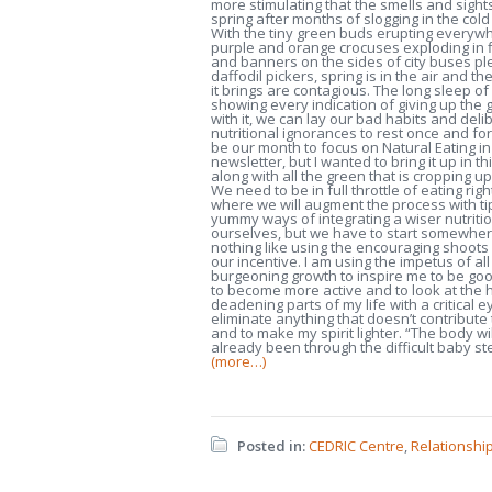
more stimulating that the smells and sights
spring after months of slogging in the col
With the tiny green buds erupting everywh
purple and orange crocuses exploding in
and banners on the sides of city buses pl
daffodil pickers, spring is in the air and t
it brings are contagious. The long sleep of 
showing every indication of giving up the
with it, we can lay our bad habits and deli
nutritional ignorances to rest once and for a
be our month to focus on Natural Eating i
newsletter, but I wanted to bring it up in th
along with all the green that is cropping 
We need to be in full throttle of eating righ
where we will augment the process with t
yummy ways of integrating a wiser nutritio
ourselves, but we have to start somewher
nothing like using the encouraging shoots
our incentive. I am using the impetus of all
burgeoning growth to inspire me to be goo
to become more active and to look at the 
deadening parts of my life with a critical e
eliminate anything that doesn’t contribute 
and to make my spirit lighter. “The body wi
already been through the difficult baby st
(more…)
Posted in:
CEDRIC Centre
,
Relationship