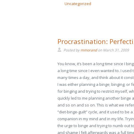
Uncategorized
Procrastination: Perfecti
Posted by
mmorand
on
March 31, 2009
You know, it’s been a long time since I bing
a long time since I even wanted to. I used 
many times a day, and think about it const
I was either planning a binge; binging; or fe
for binging and trying to restrict myself, w
quickly led to me planning another binge 
and so on and so on. This is what we refer
“diet-binge-guilt” cycle, and it used to be a
companion in my mind and in my life. Trying
the urge to binge and trying to numb out to
and shame I felt afterwards was a full time 