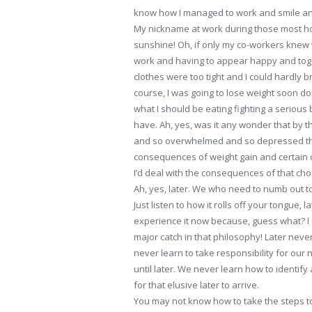
know how I managed to work and smile and l
My nickname at work during those most hor
sunshine! Oh, if only my co-workers knew w
work and having to appear happy and toget
clothes were too tight and I could hardly 
course, I was going to lose weight soon don
what I should be eating fighting a serious 
have. Ah, yes, was it any wonder that by th
and so overwhelmed and so depressed tha
consequences of weight gain and certain dr
I’d deal with the consequences of that choi
Ah, yes, later. We who need to numb out to 
Just listen to how it rolls off your tongue, later;
experience it now because, guess what? I c
major catch in that philosophy! Later ne
never learn to take responsibility for our
until later. We never learn how to identi
for that elusive later to arrive.
You may not know how to take the steps to