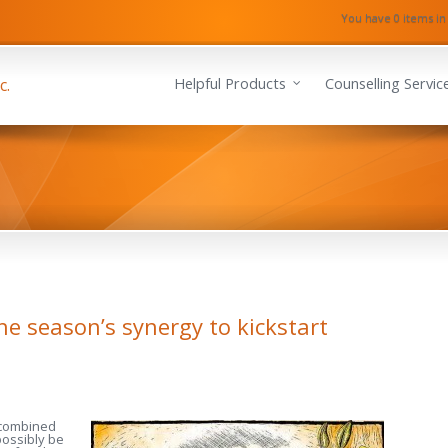
You have 0 items in
Helpful Products
Counselling Servic
the season’s synergy to kickstart
 combined
possibly be