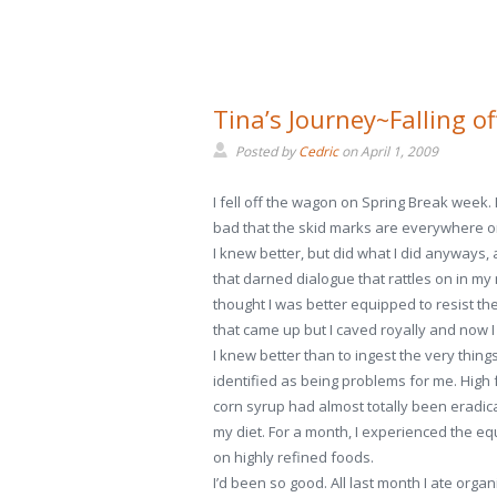
Tina’s Journey~Falling o
Posted by
Cedric
on
April 1, 2009
I fell off the wagon on Spring Break week. I 
bad that the skid marks are everywhere o
I knew better, but did what I did anyways,
that darned dialogue that rattles on in my 
thought I was better equipped to resist t
that came up but I caved royally and now I
I knew better than to ingest the very things 
identified as being problems for me. High 
corn syrup had almost totally been eradic
my diet. For a month, I experienced the equi
on highly refined foods.
I’d been so good. All last month I ate orga