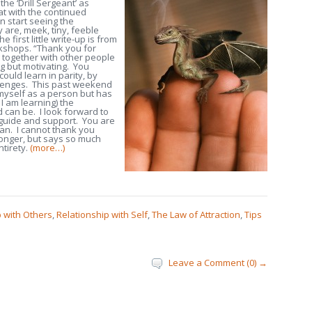
 the ‘Drill Sergeant’ as
hat with the continued
n start seeing the
y are, meek, tiny, feeble
e first little write-up is from
kshops. “Thank you for
 together with other people
ng but motivating. You
ould learn in parity, by
llenges. This past weekend
 myself as a person but has
 I am learning) the
d can be. I look forward to
 guide and support. You are
an. I cannot thank you
longer, but says so much
ntirety.
(more…)
p with Others
,
Relationship with Self
,
The Law of Attraction
,
Tips
Leave a Comment (0) →