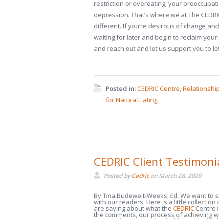
restriction or overeating; your preoccupat
depression. That’s where we at The CEDRIC 
different. If you’re desirous of change and
waiting for later and begin to reclaim your l
and reach out and let us support you to l
Posted in:
CEDRIC Centre
,
Relationshi
for Natural Eating
CEDRIC Client Testimoni
Posted by
Cedric
on
March 28, 2009
By Tina Budeweit-Weeks, Ed. We want to 
with our readers. Here is a little collection
are saying about what the
CEDRIC
Centre i
the comments, our process of achieving we