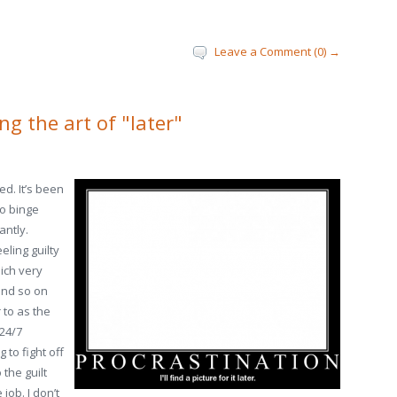
Leave a Comment (0) →
ng the art of "later"
ed. It’s been
to binge
antly.
eling guilty
hich very
and so on
 to as the
 24/7
 to fight off
 the guilt
job. I don’t