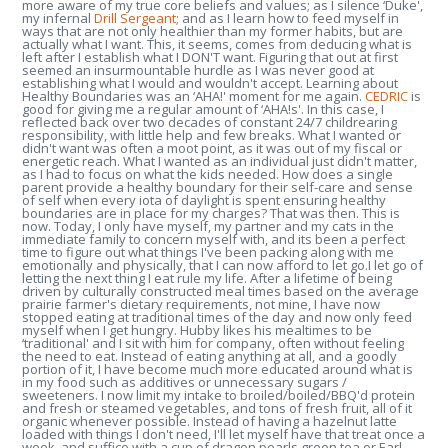
more aware of my true core beliefs and values; as I silence ‘Duke',
my infernal
Drill Sergeant
; and as I learn how to feed myself in
ways that are not only healthier than my former habits, but are
actually what I want. This, it seems, comes from deducing what is
left after I establish what I DON'T want. Figuring that out at first
seemed an insurmountable hurdle as I was never good at
establishing what I would and wouldn't accept. Learning about
Healthy Boundaries was an ‘AHA!' moment for me again.
CEDRIC
is
good for giving me a regular amount of ‘AHA!s'. In this case, I
reflected back over two decades of constant 24/7 childrearing
responsibility, with little help and few breaks. What I wanted or
didn't want was often a moot point, as it was out of my fiscal or
energetic reach. What I wanted as an individual just didn't matter,
as I had to focus on what the kids needed. How does a single
parent provide a healthy boundary for their self-care and sense
of self when every iota of daylight is spent ensuring healthy
boundaries are in place for my charges? That was then. This is
now. Today, I only have myself, my partner and my cats in the
immediate family to concern myself with, and its been a perfect
time to figure out what things I've been packing along with me
emotionally and physically, that I can now afford to let go.I let go of
letting the next thing I eat rule my life. After a lifetime of being
driven by culturally constructed meal times based on the average
prairie farmer's dietary requirements, not mine, I have now
stopped eating at traditional times of the day and now only feed
myself when I get hungry. Hubby likes his mealtimes to be
‘traditional' and I sit with him for company, often without feeling
the need to eat. Instead of eating anything at all, and a goodly
portion of it, I have become much more educated around what is
in my food such as additives or unnecessary sugars /
sweeteners. I now limit my intake to broiled/boiled/BBQ'd protein
and fresh or steamed vegetables, and tons of fresh fruit, all of it
organic whenever possible. Instead of having a hazelnut latte
loaded with things I don't need, I'll let myself have that treat once a
week, and suffice with a cup of dragon pearls green tea or Earl