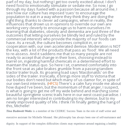
part of my day, but nothing I get too overly excited about. I don't
need food to emotionally stimulate or sedate me. So now, I go
through my days fueled with a passion because all around me, I
see how our culture has imposed ‘cues' to encourage the
population to eat in a way where they think they are doing the
right thing, thanks to clever ad campaigns, when in reality, the
influences that drown us in opinions to override our own are
working very cleverly to encourage us to harm ourselves.I'm
learning that diabetes, obesity and dementia are just three of the
outcomes that letting ourselves be blindly led and ruled by the
commercial interests who provide the majority of our foods can
have. As a result, the culture becomes complicit in, or in
cooperation with, our own accelerated demise. Moderation is NOT
the key, with a lot of the products that pass as ‘food'. We all need
to re-assess. And it saddens me that so many people are not
ready to accept that change in their lives, choosing instead to
barrel on, ingesting harmful chemicals in a determined effort to
maintain the status quo. So here I sit, crammed comfortably into
the front seat as jake brakes grumble from a passing tandem
tractor trailer truck. Its groaning load says ‘Macdonalds' on the
sides of the trailer. Ironically, it brings more stuff to Victoria that
our bodies don't need but which many of us clamor for, in spite of
our own best interests. (
HFCS)
There's a calm fury inside me about
how duped I've been, but the momentum of that anger, I suspect,
is what is going to get me off my wide behind and marching some
beautiful springtime scenic trails here in our west coast paradise. I
am no longer interested in contributing to my demise, but to my
newly improved quality of life. I think I'm finally getting the hang of
this, Michelle!
Tina Budeweit-Weeks
is a member of the CEDRIC Success Team in the role of staff writer and
executive assistant for Michelle Morand. Her philosophy has always been one of self-nurturance and
dignity. In support of the complex difficulties clients may experience around regaining a healthy