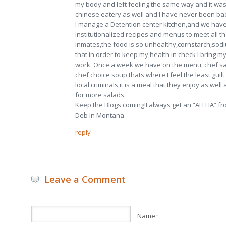
my body and left feeling the same way and it was 
chinese eatery as well and I have never been ba
I manage a Detention center kitchen,and we have
institutionalized recipes and menus to meet all th
inmates,the food is so unhealthy,cornstarch,so
that in order to keep my health in check I bring m
work. Once a week we have on the menu, chef sa
chef choice soup,thats where I feel the least guilt
local criminals,it is a meal that they enjoy as wel
for more salads.
Keep the Blogs coming!I always get an “AH HA” fro
Deb In Montana
reply
Leave a Comment
Name
*