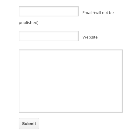
Email
(will not be
*
published)
Website