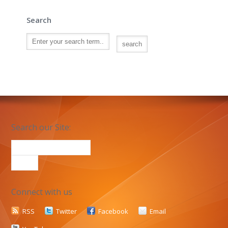
Search
Search our Site:
Connect with us
RSS
Twitter
Facebook
Email