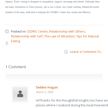
balance, Tina’s writing is designed to sympathize, support, encourage and inform. Although there
are many similarities in Tina’s process, she is not a client, but a hard working, behind-the-scenes
member of the team, dedicated to helping the CEDRIC Centre stay current and effective.
Posted in:
CEDRIC Centre
,
Relationship with Others
,
Relationship with Self
,
The Law of Attraction
,
Tips for Natural
Eating
Leave a Comment (1) ↓
1 Comment
Debbie Hagan
March 9, 2009
Hi!Thanks for the thoughtfull insight,I too have a
places where I realized during the meal how terrib