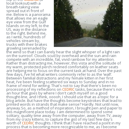
local lookout) with a
breath-taking view
spread out in front of
me. Below is a panorama
that allows me an eagle
eye view from the Gulf
Islands on my left, to the
US, way in the distance
to the right. Behind me,
as I write, hundreds of
vehicles stream by,
trucks with their brakes
growling serenaded by
the wind so that I can barely hear the slight whisper of a light rain
on the sunroof. Clouds scud by overhead and the sun and rain
compete with an incredible, fat, vivid rainbow for my attention.
Rather than distracting me, however, this vista and the solitude of
my warm, protected perch reclined comfortably on leather seats
are helping me to focus on the current task at hand.
Over the past
few days, I’ve hit what writers commonly refer to as the ‘wall’.
Between familial distractions and my female kitten in her first
heat, I’ve been feeling scattered six ways to Sunday and in no
frame of mind for writing.
That's not to say that there's been no
processing of my reflections on
CEDRIC
tasks, because there's not
an hour that goes by where I don't catch myself on a good
thought-line, and I think, ooooh, I should use that as a topic for a
blog article. But have the thoughts become keystrokes that lead to
printed words in strands that make sense? Hardly. Not until now,
anyway.
So, as a method of inspiration, I brought pen and paper to
this magnificent place today. I am determined to spend some
solitary, quality time away from the computer, away from TV, away
from my crazy kittens, to capture the gist of my last few day's
worth of
CEDRIC
thoughts. I think that I have reached a point in my
process that is becoming more recognizable to me, as I become