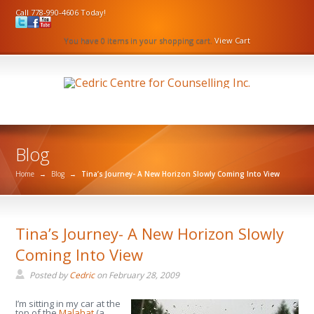
Call 778-990-4606 Today!
You have 0 items in your shopping cart.
View Cart
Blog
Home
→
Blog
→
Tina’s Journey- A New Horizon Slowly Coming Into View
Tina’s Journey- A New Horizon Slowly
Coming Into View
Posted by
Cedric
on
February 28, 2009
I’m sitting in my car at the
top of the
Malahat
(a