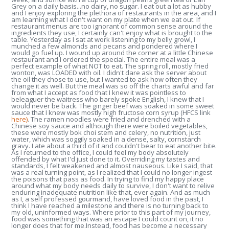
Grey on a daily basis...no dairy, no sugar. I eat out a lot as hubby
and I enjoy exploring the plethora of restaurants in the area, and I
am learning what I don't want on my plate when we eat out. If
restaurant menus are too ignorant of common sense around the
ingredients they use, I certainly can't enjoy what is brought to the
table. Yesterday as I sat at work listening to my belly growl, I
munched a few almonds and pecans and pondered where I
would go fuel up. I wound up around the corner at a little Chinese
restaurant and I ordered the special. The entire meal was a
perfect example of what NOT to eat. The spring roll, mostly fried
wonton, was LOADED with oil. I didn't dare ask the server about
the oil they chose to use, but I wanted to ask how often they
change it as well. But the meal was so off the charts awful and far
from what I accept as food that I knew it was pointless to
beleaguer the waitress who barely spoke English, I knew that I
would never be back. The ginger beef was soaked in some sweet
sauce that I knew was mostly high fructose corn syrup (HFCS link
here)
. The ramen noodles were fried and drenched with a
Chinese soy sauce and although there were boiled vegetables,
these were mostly bok choi stem and celery, no nutrition, just
water, which was soggily soaked in a dense, salty, cornstarch
gravy. I ate about a third of it and couldn't bear to eat another bite.
As I returned to the office, I could feel my body absolutely
offended by what I'd just done to it. Overriding my tastes and
standards, I felt weakened and almost nauseous. Like I said, that
was a real turning point, as I realized that I could no longer ingest
the poisons that pass as food. In trying to find my happy place
around what my body needs daily to survive, I don't want to relive
enduring inadequate nutrition like that, ever again. And as much
as I, a self professed gourmand, have loved food in the past, I
think I have reached a milestone and there is no turning back to
my old, uninformed ways. Where prior to this part of my journey,
food was something that was an escape I could count on, it no
longer does that for me.Instead, food has become a necessary