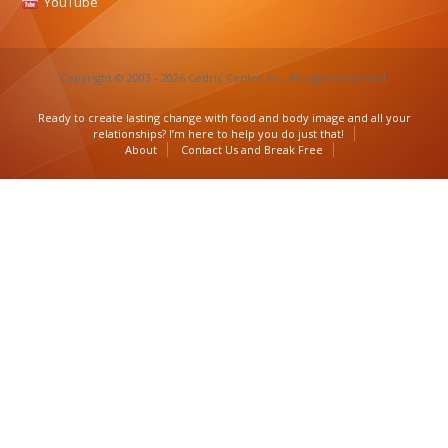
YouTube
Copyright © 2003 - 2026 Cedric Centre Inc. All rights reserved.
Ready to create lasting change with food and body image and all your
relationships? I’m here to help you do just that!
About
Contact Us and Break Free