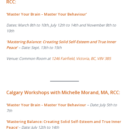
RCC:
‘Master Your Brain – Master Your Behaviour’
Dates: March 8th to 10th, July 12th to 14th and November 8th to
10th
‘Mastering Balance: Creating Solid Self-Esteem and True Inner
Peace’
–
Date: Sept. 13th to 15th
Venue: Common Room at
1246 Fairfield, Victoria, BC, V8V 3B5
Calgary Workshops with
Michelle Morand, MA, RCC:
‘
Master Your Brain – Master Your Behaviour
–
Date: July 5
th
to
7
th
‘Mastering Balance: Creating Solid Self-Esteem and True Inner
Peace’
– Date: July 12
th
to 14
th