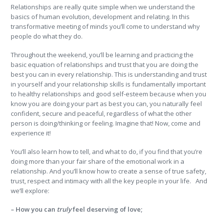
Relationships are really quite simple when we understand the
basics of human evolution, development and relating. In this
transformative meeting of minds you’ll come to understand why
people do what they do.
Throughout the weekend, you’ll be learning and practicing the
basic equation of relationships and trust that you are doing the
best you can in every relationship. This is understanding and trust
in yourself and your relationship skills is fundamentally important
to healthy relationships and good self-esteem because when you
know you are doing your part as best you can, you naturally feel
confident, secure and peaceful, regardless of what the other
person is doing/thinking or feeling. Imagine that! Now, come and
experience it!
You’ll also learn how to tell, and what to do, if you find that you’re
doing more than your fair share of the emotional work in a
relationship. And you’ll know how to create a sense of true safety,
trust, respect and intimacy with all the key people in your life. And
we’ll explore:
– How you can
truly
feel deserving of love;