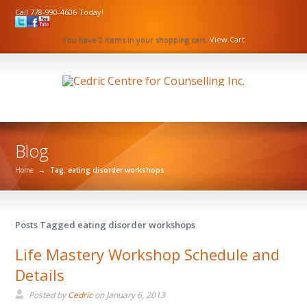
Call 778-990-4606 Today!
You have 0 items in your shopping cart.
View Cart
Blog
Home
→
Tag: eating disorder workshops
Posts Tagged eating disorder workshops
Life Mastery Workshop Schedule and
Details
Posted by
Cedric
on
January 6, 2013