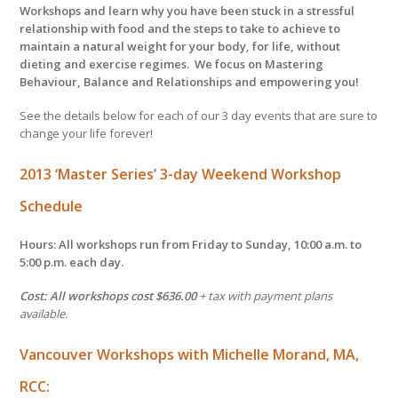
Workshops and learn why you have been stuck in a stressful
relationship with food and the steps to take to achieve to
maintain a natural weight for your body, for life, without
dieting and exercise regimes. We focus on Mastering
Behaviour, Balance and Relationships and empowering you!
See the details below for each of our 3 day events that are sure to
change your life forever!
2013
‘Master Series’
3-day
Weekend Workshop
Schedule
Hours: All workshops run from Friday to Sunday, 10:00 a.m. to
5:00 p.m. each day.
Cost: All workshops cost $636.00
+ tax with payment plans
available.
Vancouver Workshops with
Michelle Morand, MA,
RCC: