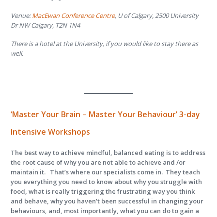
Venue:
MacEwan Conference Centre
, U of Calgary, 2500 University
Dr NW Calgary, T2N 1N4
There is a hotel at the University, if you would like to stay there as
well.
‘
Master Your Brain – Master Your Behaviour’
3-day
Intensive Workshops
The best way to achieve mindful, balanced eating is to address
the root cause of why you are not able to achieve and /or
maintain it. That’s where our specialists come in. They teach
you everything you need to know about why you struggle with
food, what is really triggering the frustrating way you think
and behave, why you haven’t been successful in changing your
behaviours, and, most importantly, what you can do to gain a