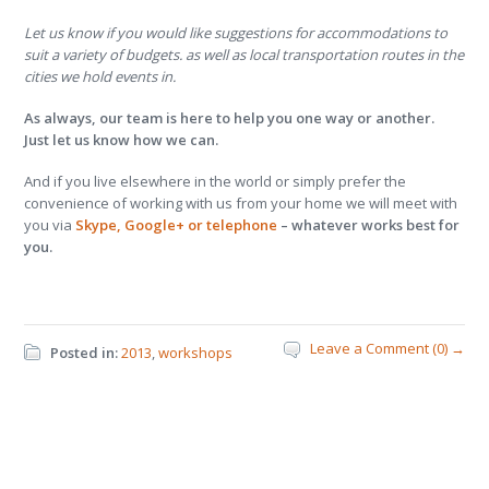
Let us know if you would like suggestions for accommodations to
suit a variety of budgets. as well as local transportation routes in the
cities we hold events in.
As always, our team is here to help you one way or another.
Just let us know how we can.
And if you live elsewhere in the world or simply prefer the
convenience of working with us from your home we will meet with
you via
Skype, Google+ or telephone
– whatever works best for
you.
Leave a Comment (0) →
Posted in:
2013
,
workshops