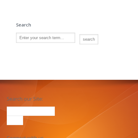
Search
Search our Site: