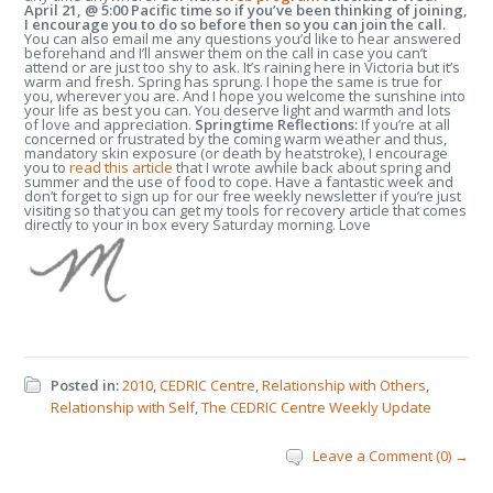
April 21, @ 5:00 Pacific time so if you’ve been thinking of joining,
I encourage you to do so before then so you can join the call.
You can also email me any questions you’d like to hear answered
beforehand and I’ll answer them on the call in case you can’t
attend or are just too shy to ask. It’s raining here in Victoria but it’s
warm and fresh. Spring has sprung. I hope the same is true for
you, wherever you are. And I hope you welcome the sunshine into
your life as best you can. You deserve light and warmth and lots
of love and appreciation.
Springtime Reflections:
If you’re at all
concerned or frustrated by the coming warm weather and thus,
mandatory skin exposure (or death by heatstroke), I encourage
you to
read this article
that I wrote awhile back about spring and
summer and the use of food to cope. Have a fantastic week and
don’t forget to sign up for our free weekly newsletter if you’re just
visiting so that you can get my tools for recovery article that comes
directly to your in box every Saturday morning. Love
Posted in:
2010
,
CEDRIC Centre
,
Relationship with Others
,
Relationship with Self
,
The CEDRIC Centre Weekly Update
Leave a Comment (0) →