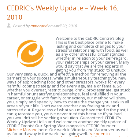
CEDRIC’s Weekly Update – Week 16,
2010
Posted by
mmorand
on
April 20, 2010
Welcome to the CEDRIC Centre’s blog.
This is the best place online to make
lasting and complete changes to your
stressful relationship with food, as well
as any other stressful circumstances
whether in relation to your self-regard,
your relationships or your career. Many
would say that we are the experts in
getting you from “I’m stuck” to unstuck.
Our very simple, quick, and effective method for removing all the
barriers to your success, while simultaneously teaching you new
ways of approaching food and other stressors, works for every
harmful coping strategy and for every age, male or female. So
whether you overeat, restrict, purge, drink, procrastinate, get stuck
in harmful or unsatisfying relationships, feel unfulfilled in your
career, or struggle with family connections, our method will show
you, simply and speedily, how to create the change you seek in all
areas of your life. Don’t waste another day feeling stuck and
stressed out. Regardless of what you may have tried in the past, I
can guarantee you, you’ve never tried this because if you had,
you wouldn’t still be seeking a solution. Guaranteed!
CEDRIC’s
Weekly Update
Hello and welcome to another weekly update of
CEDRIC Events!
Our Spring Workshops:
It’s CEDRIC founder
Michelle Morand
here. Our work in Victoria and Vancouver as well
as far and away in the world has going well.
I’ve been in