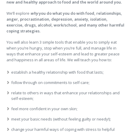
new and healthy approach to food and the world around you.
We’ll explore
why
you do what you do with food, relationships,
anger, procrastination, depression, anxiety, isolation,
exercise, drugs, alcohol, work/school, and many other harmful
coping strategies.
You will also learn 3 simple tools that enable you to simply eat
when you’re hungry, stop when you’re full, and manage life in
ways that enhance your self-esteem and lead to greater peace
and happiness in all areas of life. We will teach you how to:
establish a healthy relationship with food that lasts;
follow through on commitments to self-care;
relate to others in ways that enhance your relationships and
self-esteem;
feel more confident in your own skin;
meet your basic needs (without feeling guilty or needy!);
change your harmful ways of coping with stress to helpful