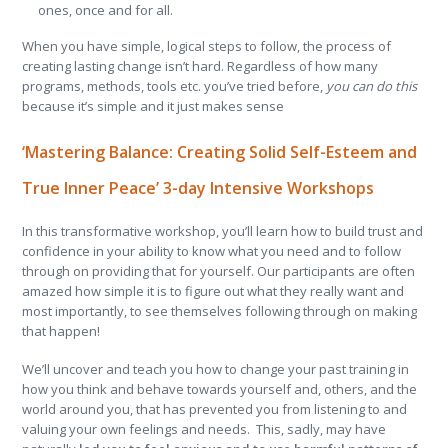
ones, once and for all.
When you have simple, logical steps to follow, the process of
creating lasting change isn’t hard. Regardless of how many
programs, methods, tools etc. you’ve tried before,
you can do this
because it’s simple and it just makes sense
‘Mastering Balance: Creating Solid Self-Esteem and
True Inner Peace’ 3-day Intensive Workshops
In this transformative workshop, you’ll learn how to build trust and
confidence in your ability to know what you need and to follow
through on providing that for yourself. Our participants are often
amazed how simple it is to figure out what they really want and
most importantly, to see themselves following through on making
that happen!
We’ll uncover and teach you how to change your past training in
how you think and behave towards yourself and, others, and the
world around you, that has prevented you from listening to and
valuing your own feelings and needs. This, sadly, may have