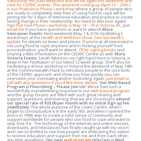
Vancouver this past weekend and will be again this weekend and
next for CEDRIC events. This weekend coming up (April 23 – 25
th
)
is our Phabulous Phase I workshop
where a group of people who
are ready to completely step free of using food to cope will be
joining me for 3 days of intensive education and practice to create
lasting change in their relationship. No need to diet ever again!
Yay!
The next Phase I workshop is May 14 – 16 in Victoria, BC.
Just
email me
if you have questions or want to attend!
More
Vancouver Events:
Next weekend (May 1 & 2) I’m facilitating 2
workshops at the
Health and Wellness show
.
See last week’s
update
for details on times and places. If you’re at all interested in
not using food to cope anymore and in freeing yourself from
procrastination, you’ll want to attend.
I’ll be signing books
and
sharing a little information on the CEDRIC Centre as well.
More
Victoria Events:
Sarah Atkinson, my right hand here in Victoria, is
deep in her facilitation of our latest 12-week group. She’ll also be
facilitating a 4-hour workshop in Victoria the weekend of May 14
th
at the Commonwealth Place to introduce people to the core tools
of the CEDRIC approach and show you how quickly you can
overcome your overeating and/or restricting. Again,
just email or
call with any questions if you’d like more details
.
Our Web-Based
Program is Flourishing – Please Join Us!:
We’ve had such a
wonderfully overwhelming response to our
web-based program
and the group forums are filled with such great sharing and
support, questions and learning, that we are choosing to
extend
our special rate of $33.00 per month with no initial sign up fee
indefinitely
. The whole purpose of the Cedric Centre, when I
began to conceptualize it in the early ‘90s and when I opened the
doors in 1999, was to create a solid sense of community and
support worldwide for people who use food to cope and want to
step free if it. The technology of the Internet and online classes,
downloads, and teleclasses has finally caught up with my vision
and I am so thrilled to see how people are embracing this option
to receive education and support from me and from each other,
any time anywhere.
Our next
web program
teleclass is Wed.