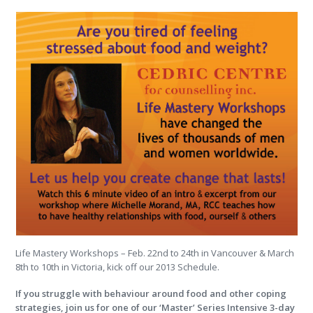
Life Mastery Workshops – Feb. 22nd to 24th in Vancouver & March
8th to 10th in Victoria, kick off our 2013 Schedule.
If you struggle with behaviour around food and other coping
strategies, join us for one of our ‘Master’ Series Intensive 3-day