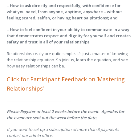
– How to ask directly and respectfully, with confidence for
what you need, from anyone, anytime, anywhere – without
feeling scared, selfish, or having heart palpitations!; and
– How to feel confident in your ability to communicate in a way
that demonstrates respect and dignity for yourself and creates
safety and trust in all of your relationships.
Relationships really are quite simple. It’s just a matter of knowing
the relationship equation. So join us, learn the equation, and see
how easy relationships can be.
Click for Participant Feedback on ‘Mastering
Relationships’
___________________________________
Please Register at least 2 weeks before the event. Agendas for
the event are sent out the week before the date.
If you want to set up a subscription of more than 3 payments
contact our admin office.