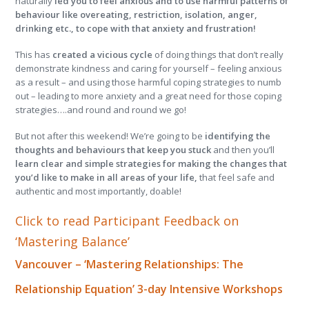
naturally
led you to feel anxious and to use harmful patterns of
behaviour like overeating, restriction, isolation, anger,
drinking etc., to cope with that anxiety and frustration!
This has
created a vicious cycle
of doing things that don’t really
demonstrate kindness and caring for yourself – feeling anxious
as a result – and using those harmful coping strategies to numb
out – leading to more anxiety and a great need for those coping
strategies….and round and round we go!
But not after this weekend! We’re going to be
identifying the
thoughts and behaviours that keep you stuck
and then you’ll
learn clear and simple strategies for making the changes that
you’d like to make in all areas of your life,
that feel safe and
authentic and most importantly, doable!
Click to read Participant Feedback on
‘Mastering Balance’
Vancouver – ‘Mastering Relationships: The
Relationship Equation’ 3-day Intensive Workshops