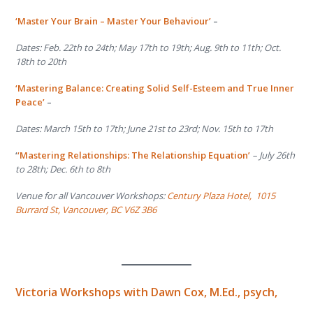
‘Master Your Brain – Master Your Behaviour’
–
Dates: Feb. 22
th
to 24
th
; May 17
th
to 19
th
; Aug. 9
th
to 11
th
; Oct.
18
th
to 20
th
‘Mastering Balance: Creating Solid Self-Esteem and True Inner
Peace’
–
Dates: March 15
th
to 17
th
; June 21
st
to 23
rd
; Nov. 15
th
to 17
th
‘
‘Mastering Relationships: The Relationship Equation’
– July 26
th
to 28
th
; Dec. 6
th
to 8
th
Venue for all Vancouver Workshops:
Century Plaza Hotel,
1015
Burrard St, Vancouver, BC V6Z 3B6
Victoria Workshops with
Dawn Cox, M.Ed., psych,