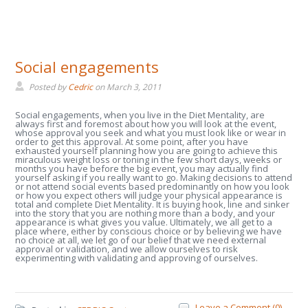
Social engagements
Posted by
Cedric
on
March 3, 2011
Social engagements, when you live in the Diet Mentality, are
always first and foremost about how you will look at the event,
whose approval you seek and what you must look like or wear in
order to get this approval. At some point, after you have
exhausted yourself planning how you are going to achieve this
miraculous weight loss or toning in the few short days, weeks or
months you have before the big event, you may actually find
yourself asking if you really want to go. Making decisions to attend
or not attend social events based predominantly on how you look
or how you expect others will judge your physical appearance is
total and complete Diet Mentality. It is buying hook, line and sinker
into the story that you are nothing more than a body, and your
appearance is what gives you value. Ultimately, we all get to a
place where, either by conscious choice or by believing we have
no choice at all, we let go of our belief that we need external
approval or validation, and we allow ourselves to risk
experimenting with validating and approving of ourselves.
Leave a Comment (0) →