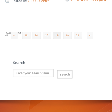
Posted in:
CEDRIC Centre
PAGE 18 OF
60
«
...
10
16
17
18
19
20
...
»
Search