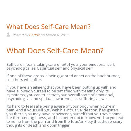
What Does Self-Care Mean?
Posted by
Cedric
on
March 6, 2011
What Does Self-Care Mean?
Self-care means taking care of
all
of you; your emotional self,
psychological self, spiritual self and physical self.
If one of these areas is being ignored or set on the back burner,
all others will suffer.
If you have an ailment that you have been putting up with and
have allowed yourself to be satisfied with treating only its
symptoms, you can trust that your overall state of emotional,
psychological and spiritual awareness is suffering as well.
It’s hard to feel safe being aware of your body when you’re in
pain. And if your Drill Sgt., with his intrusive ideation, has gotten
you there, you may have convinced yourself that you have some
life-threatening illness, and it is better not to know. And so you eat
to numb from the pain and from the fear/anxiety that those scary
thoughts of death and doom trigger.