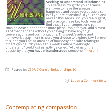
Seeking to Understand Relationships
This series is my gift to you because I
want you to have the greatest
happiness and peace you possibly can
in all your relationships. If you read and
re-read this series until you really get it,
and practice these key tools, you will
find that all your connections get
simpler, easier, deeper and more pleasurable for you and almost
all of that happens without you having to have any “big”
conversations and confrontations. This week’s article and
homework assignment (should you choose to explore it) will prove
this, and you’ll be so amazed at how easy and safe relating to
others can be. Oh yeah!!! This week’s article “Seeking to
understand” could just as aptly be called: “Allowing for the
possibility that
you
have misunderstood
someone.”
(more…)
Posted in:
CEDRIC Centre
,
Relationships 101
Leave a Comment (0) →
Contemplating compassion