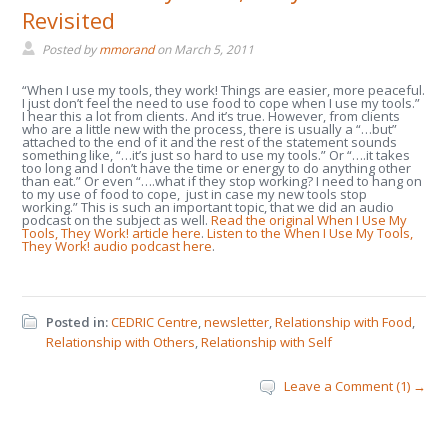
Revisited
Posted by
mmorand
on
March 5, 2011
“When I use my tools, they work! Things are easier, more peaceful.
I just don’t feel the need to use food to cope when I use my tools.”
I hear this a lot from clients. And it’s true. However, from clients
who are a little new with the process, there is usually a “…but”
attached to the end of it and the rest of the statement sounds
something like, “…it’s just so hard to use my tools.” Or “….it takes
too long and I don’t have the time or energy to do anything other
than eat.” Or even “….what if they stop working? I need to hang on
to my use of food to cope, just in case my new tools stop
working.” This is such an important topic, that we did an audio
podcast on the subject as well.
Read the original When I Use My
Tools, They Work! article here
.
Listen to the When I Use My Tools,
They Work! audio podcast here
.
Posted in:
CEDRIC Centre
,
newsletter
,
Relationship with Food
,
Relationship with Others
,
Relationship with Self
Leave a Comment (1) →