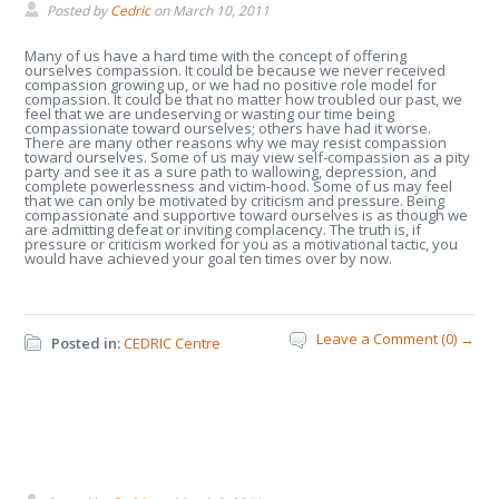
Posted by
Cedric
on
March 10, 2011
Many of us have a hard time with the concept of offering
ourselves compassion. It could be because we never received
compassion growing up, or we had no positive role model for
compassion. It could be that no matter how troubled our past, we
feel that we are undeserving or wasting our time being
compassionate toward ourselves; others have had it worse.
There are many other reasons why we may resist compassion
toward ourselves. Some of us may view self-compassion as a pity
party and see it as a sure path to wallowing, depression, and
complete powerlessness and victim-hood. Some of us may feel
that we can only be motivated by criticism and pressure. Being
compassionate and supportive toward ourselves is as though we
are admitting defeat or inviting complacency. The truth is, if
pressure or criticism worked for you as a motivational tactic, you
would have achieved your goal ten times over by now.
Leave a Comment (0) →
Posted in:
CEDRIC Centre