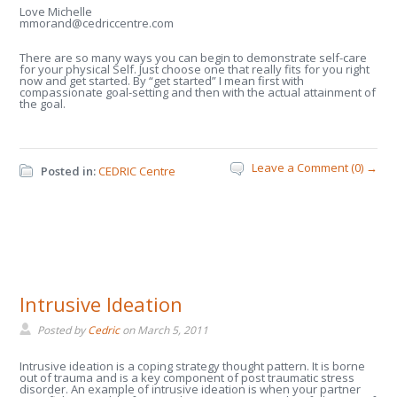
Love Michelle
mmorand@cedriccentre.com
There are so many ways you can begin to demonstrate self-care
for your physical Self. Just choose one that really fits for you right
now and get started. By “get started” I mean first with
compassionate goal-setting and then with the actual attainment of
the goal.
Leave a Comment (0) →
Posted in:
CEDRIC Centre
Intrusive Ideation
Posted by
Cedric
on
March 5, 2011
Intrusive ideation is a coping strategy thought pattern. It is borne
out of trauma and is a key component of post traumatic stress
disorder. An example of intrusive ideation is when your partner