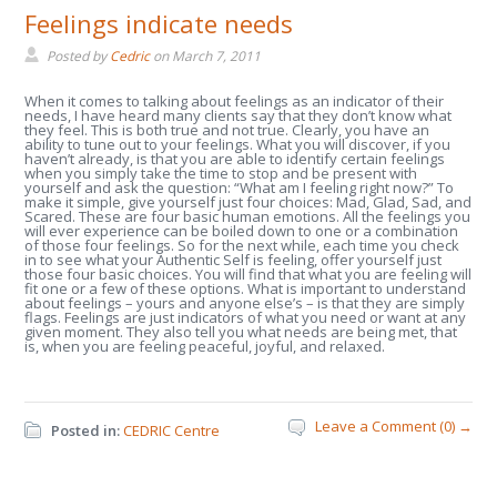
Feelings indicate needs
Posted by
Cedric
on
March 7, 2011
When it comes to talking about feelings as an indicator of their
needs, I have heard many clients say that they don’t know what
they feel. This is both true and not true. Clearly, you have an
ability to tune out to your feelings. What you will discover, if you
haven’t already, is that you are able to identify certain feelings
when you simply take the time to stop and be present with
yourself and ask the question: “What am I feeling right now?” To
make it simple, give yourself just four choices: Mad, Glad, Sad, and
Scared. These are four basic human emotions. All the feelings you
will ever experience can be boiled down to one or a combination
of those four feelings. So for the next while, each time you check
in to see what your Authentic Self is feeling, offer yourself just
those four basic choices. You will find that what you are feeling will
fit one or a few of these options. What is important to understand
about feelings – yours and anyone else’s – is that they are simply
flags. Feelings are just indicators of what you need or want at any
given moment. They also tell you what needs are being met, that
is, when you are feeling peaceful, joyful, and relaxed.
Leave a Comment (0) →
Posted in:
CEDRIC Centre