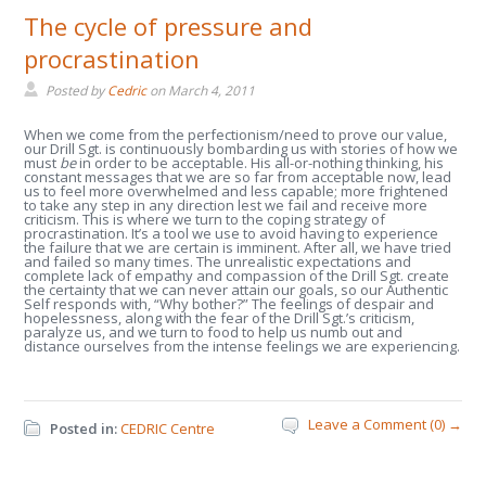
The cycle of pressure and
procrastination
Posted by
Cedric
on
March 4, 2011
When we come from the perfectionism/need to prove our value,
our Drill Sgt. is continuously bombarding us with stories of how we
must
be
in order to be acceptable. His all-or-nothing thinking, his
constant messages that we are so far from acceptable now, lead
us to feel more overwhelmed and less capable; more frightened
to take any step in any direction lest we fail and receive more
criticism. This is where we turn to the coping strategy of
procrastination. It’s a tool we use to avoid having to experience
the failure that we are certain is imminent. After all, we have tried
and failed so many times. The unrealistic expectations and
complete lack of empathy and compassion of the Drill Sgt. create
the certainty that we can never attain our goals, so our Authentic
Self responds with, “Why bother?” The feelings of despair and
hopelessness, along with the fear of the Drill Sgt.’s criticism,
paralyze us, and we turn to food to help us numb out and
distance ourselves from the intense feelings we are experiencing.
Leave a Comment (0) →
Posted in:
CEDRIC Centre