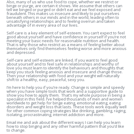
Also, many of us who use food to cope, whether we restrict or
binge or purge, are certain it shows. We assume that others can
tell we binged or purged or didn’t eat and we feel exposed and
fraudulent. This makes us insecure and likely to put ourselves
beneath others in our minds and in the world, leading often to
unsatisfying relationships and to feeling overrun and taken
advantage of in every area of our lives.
Self-care is a key element of self-esteem. You can’t expect to feel
good about yourself and have confidence in yourself if you’re not
meeting your basic needs for reasonable nutrition and health.
That is why those who restrict as a means of feeling better about
themselves only find themselves feeling worse and more anxious
and depressed.
Self-care and self-esteem are linked. If you want to feel good
about yourself and to feel safe in relationships and worthy of
love you must learn to identify the behaviours and thoughts that
keep you stuck feeling anxious and insecure and change those.
Then your relationship with food and your weight will naturally
shift to a healthy, easy, peaceful, sexy you.
I’m here to help you if you’re ready. Change is simple and speedy
when you have simple tools that work and a supportive guide to
show you how to apply them. That’s my whole purpose in being a
specialist in this field. I’ve helped thousands of men and women
worldwide to get help for binge eating, emotional eating, eating
disorders and weight loss that lasts. These tools work equally well
for other common coping strategies like drinking, gambling, raging,
isolating, procrastinating, internet addiction and more.
Email me and ask about the different ways I can help you learn
how to stop binging and any other harmful pattern that you’d like
to change.