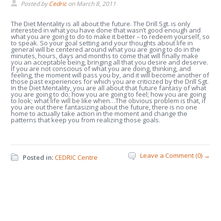
Posted by
Cedric
on
March 8, 2011
The Diet Mentality is all about the future. The Drill Sgt. is only
interested in what you have done that wasn’t good enough and
what you are going to do to make it better – to redeem yourself, so
to speak. So your goal setting and your thoughts about life in
general will be centered around what you are going to do in the
minutes, hours, days and months to come that will finally make
you an acceptable being, bringing all that you desire and deserve.
If you are not conscious of what you are doing, thinking, and
feeling, the moment will pass you by, and it will become another of
those past experiences for which you are criticized by the Drill Sgt.
In the Diet Mentality, you are all about that future fantasy of what
you are going to do; how you are going to feel; how you are going
to look; what life will be like when…The obvious problem is that, if
you are out there fantasizing about the future, there is no one
home to actually take action in the moment and change the
patterns that keep you from realizing those goals.
Leave a Comment (0) →
Posted in:
CEDRIC Centre