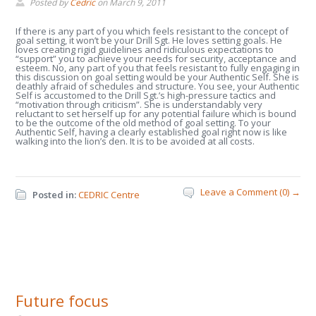
Posted by
Cedric
on
March 9, 2011
If there is any part of you which feels resistant to the concept of
goal setting, it won’t be your Drill Sgt. He loves setting goals. He
loves creating rigid guidelines and ridiculous expectations to
“support” you to achieve your needs for security, acceptance and
esteem. No, any part of you that feels resistant to fully engaging in
this discussion on goal setting would be your Authentic Self. She is
deathly afraid of schedules and structure. You see, your Authentic
Self is accustomed to the Drill Sgt.’s high-pressure tactics and
“motivation through criticism”. She is understandably very
reluctant to set herself up for any potential failure which is bound
to be the outcome of the old method of goal setting. To your
Authentic Self, having a clearly established goal right now is like
walking into the lion’s den. It is to be avoided at all costs.
Leave a Comment (0) →
Posted in:
CEDRIC Centre
Future focus