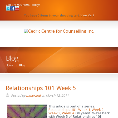
Call 778-990-4606 Today!
You have 0 items in your shopping cart.
View Cart
Blog
Home
→
Blog
Relationships 101 Week 5
Posted by
mmorand
on
March 12, 2011
This article is part of a series:
Relationships 101
:
Week 1
,
Week 2
,
Week 3
,
Week 4
. Oh yeah!!! We’re back
with
Week 5 of Relationships 101: