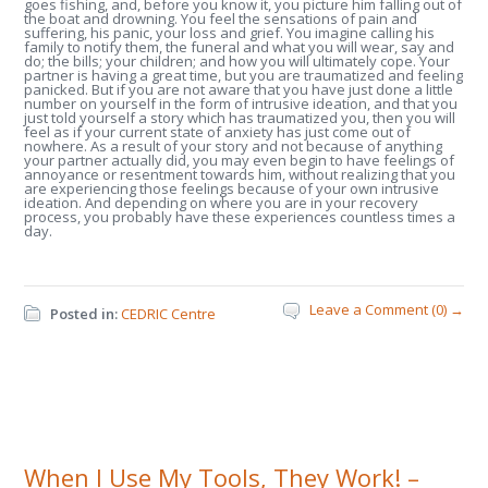
goes fishing, and, before you know it, you picture him falling out of
the boat and drowning. You feel the sensations of pain and
suffering, his panic, your loss and grief. You imagine calling his
family to notify them, the funeral and what you will wear, say and
do; the bills; your children; and how you will ultimately cope. Your
partner is having a great time, but you are traumatized and feeling
panicked. But if you are not aware that you have just done a little
number on yourself in the form of intrusive ideation, and that you
just told yourself a story which has traumatized you, then you will
feel as if your current state of anxiety has just come out of
nowhere. As a result of your story and not because of anything
your partner actually did, you may even begin to have feelings of
annoyance or resentment towards him, without realizing that you
are experiencing those feelings because of your own intrusive
ideation. And depending on where you are in your recovery
process, you probably have these experiences countless times a
day.
Leave a Comment (0) →
Posted in:
CEDRIC Centre
When I Use My Tools, They Work! –