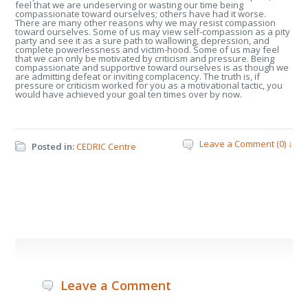
feel that we are undeserving or wasting our time being
compassionate toward ourselves; others have had it worse.
There are many other reasons why we may resist compassion
toward ourselves. Some of us may view self-compassion as a pity
party and see it as a sure path to wallowing, depression, and
complete powerlessness and victim-hood. Some of us may feel
that we can only be motivated by criticism and pressure. Being
compassionate and supportive toward ourselves is as though we
are admitting defeat or inviting complacency. The truth is, if
pressure or criticism worked for you as a motivational tactic, you
would have achieved your goal ten times over by now.
Leave a Comment (0) ↓
Posted in:
CEDRIC Centre
Leave a Comment