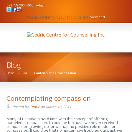
Call 778-990-4606 Today!
You have 0 items in your shopping cart.
View Cart
Blog
Home
→
Blog
→
Contemplating compassion
Contemplating compassion
Posted by
Cedric
on
March 10, 2011
Many of us have a hard time with the concept of offering
ourselves compassion. It could be because we never received
compassion growing up, or we had no positive role model for
compassion. It could be that no matter how troubled our past, we