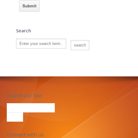
Search
Search our Site:
Connect with us