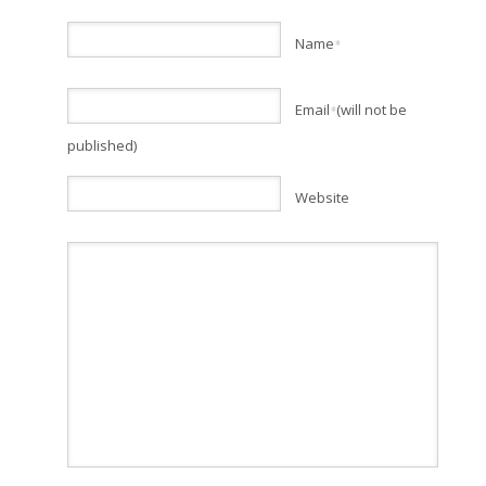
Name
*
Email
(will not be
*
published)
Website