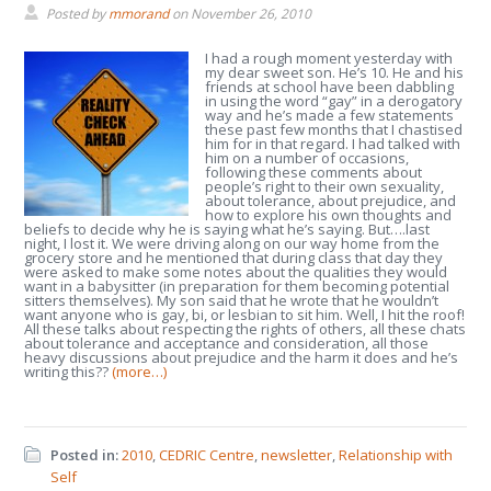
Posted by
mmorand
on
November 26, 2010
I had a rough moment yesterday with
my dear sweet son. He’s 10. He and his
friends at school have been dabbling
in using the word “gay” in a derogatory
way and he’s made a few statements
these past few months that I chastised
him for in that regard. I had talked with
him on a number of occasions,
following these comments about
people’s right to their own sexuality,
about tolerance, about prejudice, and
how to explore his own thoughts and
beliefs to decide why he is saying what he’s saying. But….last
night, I lost it. We were driving along on our way home from the
grocery store and he mentioned that during class that day they
were asked to make some notes about the qualities they would
want in a babysitter (in preparation for them becoming potential
sitters themselves). My son said that he wrote that he wouldn’t
want anyone who is gay, bi, or lesbian to sit him. Well, I hit the roof!
All these talks about respecting the rights of others, all these chats
about tolerance and acceptance and consideration, all those
heavy discussions about prejudice and the harm it does and he’s
writing this??
(more…)
Posted in:
2010
,
CEDRIC Centre
,
newsletter
,
Relationship with
Self