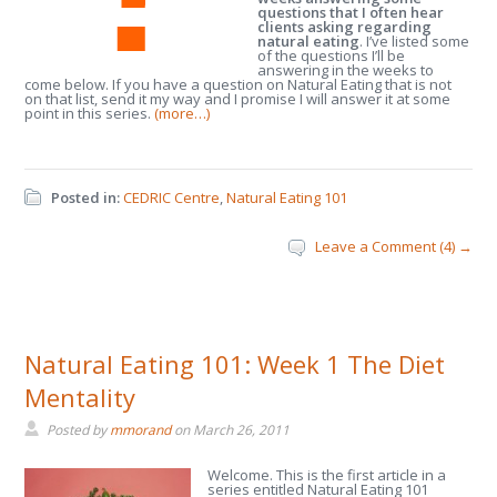
questions that I often hear
clients asking regarding
natural eating
. I’ve listed some
of the questions I’ll be
answering in the weeks to
come below. If you have a question on Natural Eating that is not
on that list, send it my way and I promise I will answer it at some
point in this series.
(more…)
Posted in:
CEDRIC Centre
,
Natural Eating 101
Leave a Comment (4) →
Natural Eating 101: Week 1 The Diet
Mentality
Posted by
mmorand
on
March 26, 2011
Welcome. This is the first article in a
series entitled Natural Eating 101