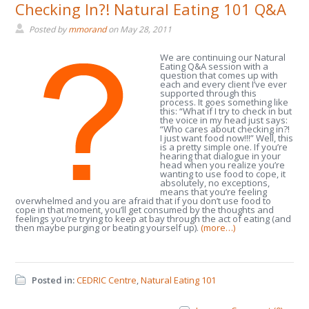
Checking In?! Natural Eating 101 Q&A
Posted by
mmorand
on
May 28, 2011
We are continuing our Natural
Eating Q&A session with a
question that comes up with
each and every client I’ve ever
supported through this
process. It goes something like
this: “What if I try to check in but
the voice in my head just says:
“Who cares about checking in?!
I just want food now!!!” Well, this
is a pretty simple one. If you’re
hearing that dialogue in your
head when you realize you’re
wanting to use food to cope, it
absolutely, no exceptions,
means that you’re feeling
overwhelmed and you are afraid that if you don’t use food to
cope in that moment, you’ll get consumed by the thoughts and
feelings you’re trying to keep at bay through the act of eating (and
then maybe purging or beating yourself up).
(more…)
Posted in:
CEDRIC Centre
,
Natural Eating 101