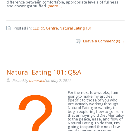
difference between comfortable, appropriate levels of fullness
and downright stuffed.
(more…)
Posted in:
CEDRIC Centre
,
Natural Eating 101
Leave a Comment (0) →
Natural Eating 101: Q&A
Posted by
mmorand
on
May 7, 2011
For the next few weeks, I am
going to make my articles
specific to those of you who
are actively working through
Natural Eating or wanting to
begin exploring how to go from
that annoying old Diet Mentality
to the peace, ease, and flow of
Natural Eating. To do that,
I’m
going to spend the next few
weeks answering some