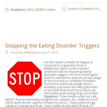
Leave a Comment (1) →
Posted in:
2010
,
CEDRIC Centre
Stopping the Eating Disorder Triggers
Posted by
mmorand
on
July 31, 2010
For this week’s article I’m happy to
respond to a question from a
telephone client on the Eastern
Seaboard about stopping eating
disorder triggers. I’m sure you’ll agree
that it’s relevant to anyone at any stage
of the journey to complete freedom
from food and body image stress,
whether you have an eating disorder
or just feel that food focus takes up
more time and energy than you’d like.
Question:
“One minute after our talk,
which I found extremely insightful as I always do, I walked out of
office and into my cubicle to have my lunch. I had ordered egg
salad on a wrap and fruit. I was ready to eat until full and, if I