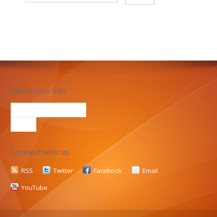
Search our Site:
Connect with us
RSS
Twitter
Facebook
Email
YouTube