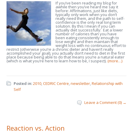
If you’ve been reading my blog for
awhile then you’ve heard me say it
before: Affirmations, just like diets,
typically only work when you don’t
really need them, and the path to self-
confidence is the only real long term
solution. By this I mean if you can
actually diet successfully: Eat a lower
number of calories than you have
been eating consistently enough to
lose weight and then maintain that
weight loss with no continuous effort to
restrict (otherwise you’re a chronic dieter and haven’t really
accomplished your goal), you actually don’t need to diet in the first
place because being able to do that means you’re a natural eater
(which is what you’re here to learn how to be, I suspect).
(more…)
Posted in:
2010
,
CEDRIC Centre
,
newsletter
,
Relationship with
Self
Leave a Comment (0) →
Reaction vs. Action