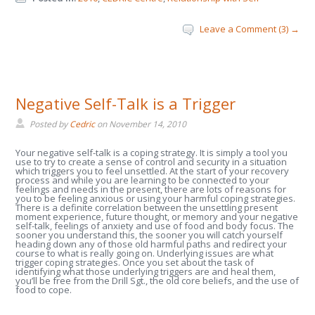
Leave a Comment (3) →
Negative Self-Talk is a Trigger
Posted by
Cedric
on
November 14, 2010
Your negative self-talk is a coping strategy. It is simply a tool you
use to try to create a sense of control and security in a situation
which triggers you to feel unsettled. At the start of your recovery
process and while you are learning to be connected to your
feelings and needs in the present, there are lots of reasons for
you to be feeling anxious or using your harmful coping strategies.
There is a definite correlation between the unsettling present
moment experience, future thought, or memory and your negative
self-talk, feelings of anxiety and use of food and body focus. The
sooner you understand this, the sooner you will catch yourself
heading down any of those old harmful paths and redirect your
course to what is really going on. Underlying issues are what
trigger coping strategies. Once you set about the task of
identifying what those underlying triggers are and heal them,
you’ll be free from the Drill Sgt., the old core beliefs, and the use of
food to cope.