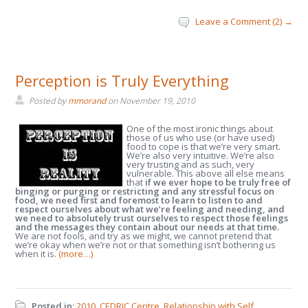
Leave a Comment (2) →
Perception is Truly Everything
Posted by
mmorand
on
November 19, 2010
One of the most ironic things about
those of us who use (or have used)
food to cope is that we’re very smart.
We’re also very intuitive. We’re also
very trusting and as such, very
vulnerable. This above all else means
that
if we ever hope to be truly free of
binging or purging or restricting and any stressful focus on
food, we need first and foremost to learn to listen to and
respect ourselves about what we’re feeling and needing, and
we need to absolutely trust ourselves to respect those feelings
and the messages they contain about our needs at that time.
We are not fools, and try as we might, we cannot pretend that
we’re okay when we’re not or that something isn’t bothering us
when it is.
(more…)
Posted in:
2010
,
CEDRIC Centre
,
Relationship with Self