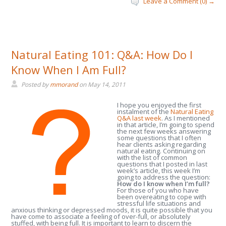
Leave a Comment (0) →
Natural Eating 101: Q&A: How Do I
Know When I Am Full?
Posted by
mmorand
on
May 14, 2011
I hope you enjoyed the first
instalment of the
Natural Eating
Q&A last week
. As I mentioned
in that article, I’m going to spend
the next few weeks answering
some questions that I often
hear clients asking regarding
natural eating. Continuing on
with the list of common
questions that I posted in last
week’s article, this week I’m
going to address the question:
How do I know when I’m full?
For those of you who have
been overeating to cope with
stressful life situations and
anxious thinking or depressed moods, it is quite possible that you
have come to associate a feeling of over-full, or absolutely
stuffed, with being full. It is important to learn to discern the