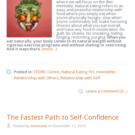
where we will focus on the diet
mentality. Natural eating refers to an
easy and peaceful relationship with
food where you simply eat when
you’re physically hungry, stop when
you’re comfortably full, make honoring
choices about what you eat overall,
and have any food in moderation. No
guilt. No shame. No sneaking, hiding,
binging, restricting, purging.
When you
eat naturally, your body comes to its natural weight without
rigorous exercise programs and without dieting or restricting.
And it stays there.
(more…)
Posted in:
CEDRIC Centre
,
Natural Eating 101
,
newsletter
,
Relationship with Others
,
Relationship with Self
Leave a Comment (3) →
The Fastest Path to Self-Confidence
Posted by
mmorand
on
December 11, 2010