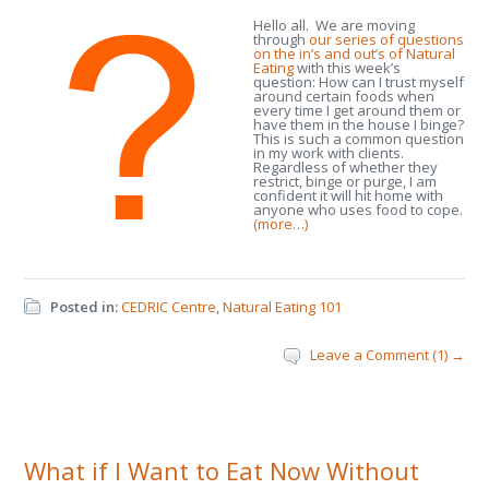
Hello all. We are moving
through
our series of questions
on the in’s and out’s of Natural
Eating
with this week’s
question: How can I trust myself
around certain foods when
every time I get around them or
have them in the house I binge?
This is such a common question
in my work with clients.
Regardless of whether they
restrict, binge or purge, I am
confident it will hit home with
anyone who uses food to cope.
(more…)
Posted in:
CEDRIC Centre
,
Natural Eating 101
Leave a Comment (1) →
What if I Want to Eat Now Without