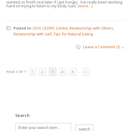
wanted, to finish rest later if I got hungry. I’ve really been working
hard on trying to listen to my body cues.
(more…)
Posted in:
2010
,
CEDRIC Centre
,
Relationship with Others
,
Relationship with Self
,
Tips for Natural Eating
Leave a Comment (1) →
PAGE 3 OF 7
1
2
3
4
5
...
»
Search