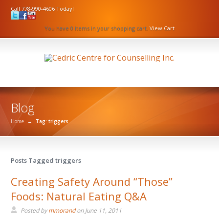
Call 778-990-4606 Today!
You have 0 items in your shopping cart.
View Cart
Blog
Home
→
Tag: triggers
Posts Tagged triggers
Creating Safety Around “Those”
Foods: Natural Eating Q&A
Posted by
mmorand
on
June 11, 2011