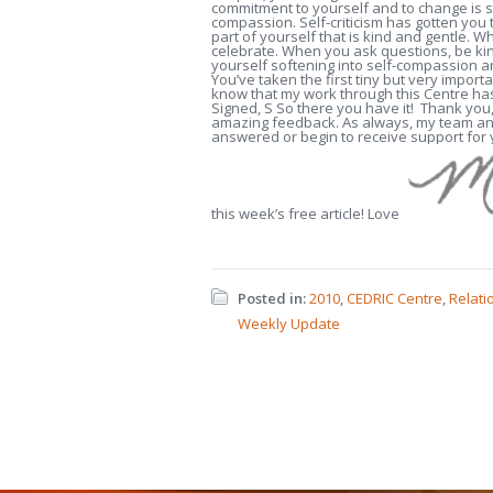
commitment to yourself and to change is s
compassion. Self-criticism has gotten you th
part of yourself that is kind and gentle.
celebrate. When you ask questions, be kin
yourself softening into self-compassion a
You’ve taken the first tiny but very importa
know that my work through this Centre has 
Signed, S So there you have it! Thank you,
amazing feedback. As always, my team and
answered or begin to receive support for
this week’s free article! Love
Posted in:
2010
,
CEDRIC Centre
,
Relati
Weekly Update