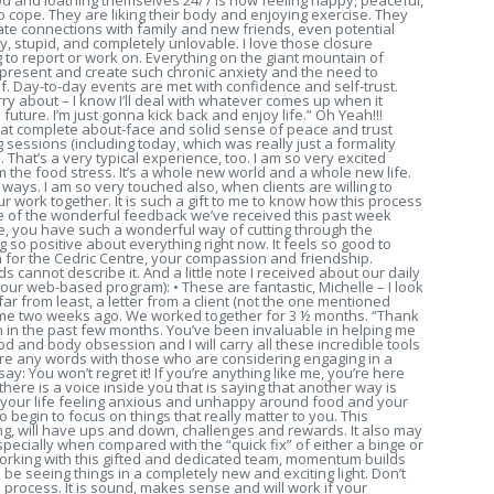
od and loathing themselves 24/7 is now feeling happy, peaceful,
to cope. They are liking their body and enjoying exercise. They
ate connections with family and new friends, even potential
y, stupid, and completely unlovable. I love those closure
 to report or work on. Everything on the giant mountain of
present and create such chronic anxiety and the need to
f. Day-to-day events are met with confidence and self-trust.
rry about – I know I’ll deal with whatever comes up when it
future. I’m just gonna kick back and enjoy life.” Oh Yeah!!!
that complete about-face and solid sense of peace and trust
 sessions (including today, which was really just a formality
ll. That’s a very typical experience, too. I am so very excited
he food stress. It’s a whole new world and a whole new life.
l ways. I am so very touched also, when clients are willing to
r work together. It is such a gift to me to know how this process
ome of the wonderful feedback we’ve received this past week
le, you have such a wonderful way of cutting through the
ing so positive about everything right now. It feels so good to
 for the Cedric Centre, your compassion and friendship.
ds cannot describe it. And a little note I received about our daily
 our web-based program): • These are fantastic, Michelle – I look
ar from least, a letter from a client (not the one mentioned
 me two weeks ago. We worked together for 3 ½ months. “Thank
n in the past few months. You’ve been invaluable in helping me
 and body obsession and I will carry all these incredible tools
hare any words with those who are considering engaging in a
 say: You won’t regret it! If you’re anything like me, you’re here
ere is a voice inside you that is saying that another way is
of your life feeling anxious and unhappy around food and your
begin to focus on things that really matter to you. This
ng, will have ups and down, challenges and rewards. It also may
ecially when compared with the “quick fix” of either a binge or
n working with this gifted and dedicated team, momentum builds
 be seeing things in a completely new and exciting light. Don’t
s process. It is sound, makes sense and will work if your