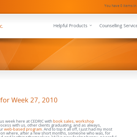
You have 0 items in
Helpful Products
Counselling Servic
for Week 27, 2010
ous week here at CEDRIC with
book sales
,
workshop
rocess with us, other clients graduating, and as always,
ur
web-based program
. And to top it all off, I just had my most
session where, after a few short months, someone who was, for