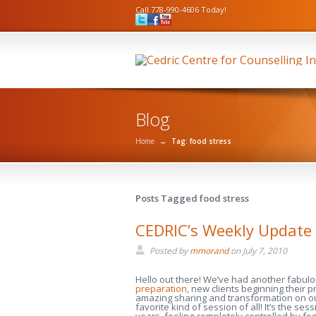
Call 778-990-4606 Today!
Blog
Home
→
Tag: food stress
Posts Tagged food stress
CEDRIC’s Weekly Update 
Posted by
mmorand
on
July 7, 2010
Hello out there! We’ve had another fabul
preparation
, new clients beginning their p
amazing sharing and transformation on o
favorite kind of session of all! It’s the 