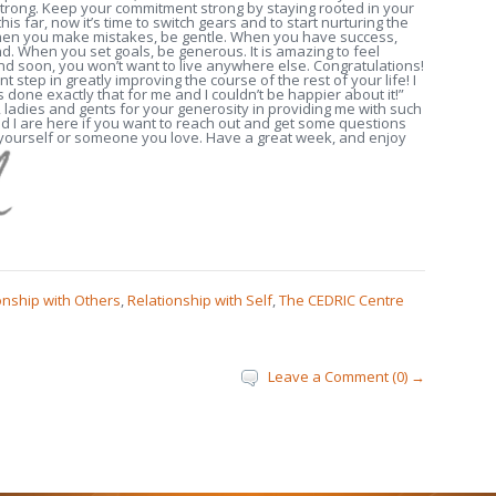
trong. Keep your commitment strong by staying rooted in your
is far, now it’s time to switch gears and to start nurturing the
 When you make mistakes, be gentle. When you have success,
d. When you set goals, be generous. It is amazing to feel
nd soon, you won’t want to live anywhere else. Congratulations!
nt step in greatly improving the course of the rest of your life! I
done exactly that for me and I couldn’t be happier about it!”
 ladies and gents for your generosity in providing me with such
 I are here if you want to reach out and get some questions
 yourself or someone you love. Have a great week, and enjoy
onship with Others
,
Relationship with Self
,
The CEDRIC Centre
Leave a Comment (0) →