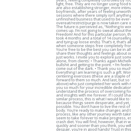
years, feeling completely controlled by fo
light, free. They are no longer using food 
are also establishing stronger, more intim
boyfriends, after years of feeling unworth
sessions where there simply isn’t anything
unfinished business that used to be ever-
overeat/restrict/purge is now taken care o
The future is perceived as, “Nothing to wo
comes up. I’m not going to sweat about the 
Freedom! And for this particular person, 
took 4 months and a total of 14 counselling
and tying up loose ends). That’s it, that’s a
when someone steps free completely from t
You’re free to be the best you can be in al
share their thoughts and feelings about ou
just works. I invite you to explore just s
alone, from clients: • Thanks again Michel
bullshit and getting to the point. • I’m feel
come out of the dark. • Thank you so much
Everything I am learning is such a gift. Wor
centering exercises (these are a staple of
forward to them so much. And last, but so f
above) who just completed her work with
you so much for your incredible dedicatio
understand the process of overcoming food
and insights with me forever. If I could s
similar process, this is what I would like to
because things seem desperate, and yet, th
possible. You don’t have to live the rest 
body. You’re ready to make changes and to 
process, like any other journey worth taki
seem to take forever to make progress, esp
crash diet. You will find, however, that i
quickly and sooner than you think, you will
despair, you’re in good hands! Trust in thi