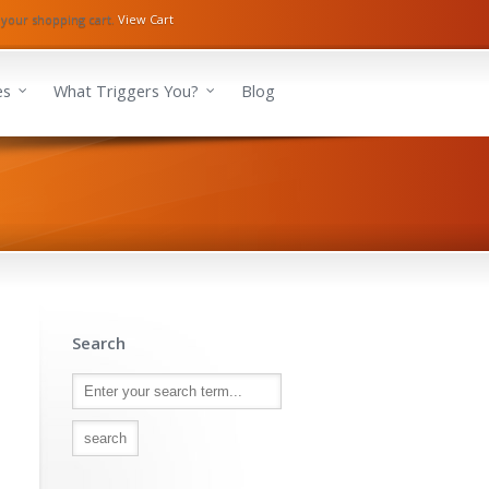
 your shopping cart.
View Cart
es
What Triggers You?
Blog
Search