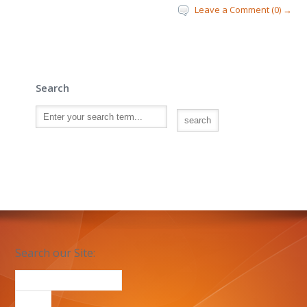
Leave a Comment (0) →
Search
Search our Site: