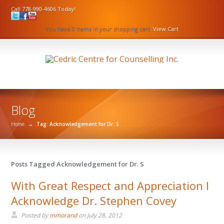
Call 778-990-4606 Today!
You have 0 items in your shopping cart.
View Cart
Blog
Home
→
Tag: Acknowledgement for Dr. S
Posts Tagged Acknowledgement for Dr. S
With Great Respect and Appreciation I
Acknowledge Dr. Stephen Covey
Posted by
mmorand
on
July 28, 2012