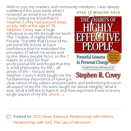
Hello to you, my readers and community members.
I was deeply
saddened this past week when I
received an email from Franklin
Covey letting me know that
Dr.
Stephen Covey had passed away
on July 16th at the age of 79.
Stephen Covey
was a huge
influence in my life through his book
‘The 7 Habits of Highly Effective
People.’ The little that I knew of his
personal life led me to have
confidence that he embodied the
principles of which he wrote and
spoke. Many people focus on the 7
Habits as a tool for their
professional life and forget that this
is a full philosophy for life – all
areas of life – not just work.
Stephen Covey’s work taught me the
fundamental importance of having a
clear sense of my values and principles and embodying those in
all aspect of my life. His work taught me about integrity; what it
was, what it felt like to have it, and how important it was to every
single aspect of my life.
(more…)
Posted in:
2012
,
News Release
,
Relationship with Others
,
Relationship with Self
,
The Law of Attraction