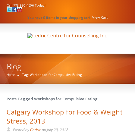
Call 778-990-4606 Today!
You have 0 items in your shopping cart.
View Cart
Blog
Home
→
Tag: Workshops for Compulsive Eating
Posts Tagged Workshops for Compulsive Eating
Calgary Workshop for Food & Weight
Stress, 2013
Posted by
Cedric
on
July 23, 2012