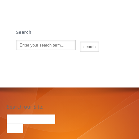
Search
Search our Site: