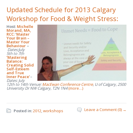
Updated Schedule for 2013 Calgary
Workshop for Food & Weight Stress:
Host:
Michelle
Morand, MA,
RCC:
‘
Master
Your Brain –
Master Your
Behaviour
–
Dates:July
5
th
to 7
th
‘Mastering
Balance:
Creating Solid
Self-Esteem
and True
Inner Peace’
–
Dates: July
12
th
to 14
th
Venue:
MacEwan Conference Centre
, U of Calgary, 2500
University Dr NW Calgary, T2N 1N4
(more…)
Leave a Comment (0) →
Posted in:
2012
,
workshops