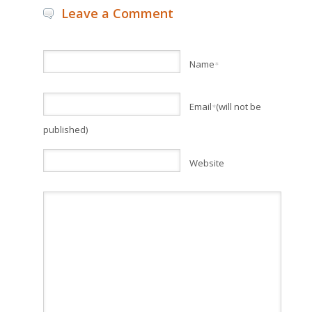
Leave a Comment
Name
*
Email
(will not be
*
published)
Website