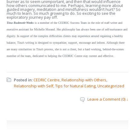
burner as to seem unimportant, and then that would influence
how others communicated to me. Perhaps, learning more about
guided imagery, meditation and mindfulness wouldn’t hurt? So
much to learn. So much growing to do. So exciting to see the
exploratory journey pay off.
Tina Budeweit-Weeks
is a member of the CEDRIC Success Team in the role of staff writer and
executive assistant for Michelle Morand. Her philosophy has always been one of self-nurturance and
dignity. In support of the complex difficulties clients may experience around regaining a healthy
balance, Tina’s writing is designed to sympathize, support, encourage and inform. Although there
are many similarities in Tina’s process, she is not a client, but a hard working, behind-the-scenes
member of the team, dedicated to helping the CEDRIC Centre stay current and effective.
Posted in:
CEDRIC Centre
,
Relationship with Others
,
Relationship with Self
,
Tips for Natural Eating
,
Uncategorized
Leave a Comment (0) ↓