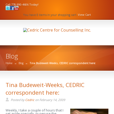
Call 778-990-4606 Today!
You have 0 items in your shopping cart.
View Cart
Blog
Home
→
Blog
→
Tina Budeweit-Weeks, CEDRIC correspondent here:
Tina Budeweit-Weeks, CEDRIC
correspondent here:
Posted by
Cedric
on
February 14, 2009
Weekly, I take a couple of hours that I
set aside specially, to peruse the