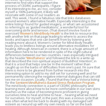
internet to find sites that support the
process of CEDRIC participants. I figure
if its interesting to me, as I too, consider
myself a 100% participant, it likely will
resonate with some of our readers as
well. This week, I found a fabulous site that links databases
around women’s alternative health. Especially interesting is the
entire listing I found for guided imagery, or what I am accustomed
to referring to as ‘guided meditations’, a wonderful tool for
overcoming strife and tension. (That doesn’t involve food or
exercise!)
‘Women’s Mind/Body Health’
is the link to resource this
with another link on that page leading to where to access the
books and tapes that one can benefit from by listening and
reading more about it.
Women’s Center for Mind-Body Health
leads you to limitless listings around alternative modalities for
healing. Although American in content, there is a huge amount of
information here to be rendered in spite of the slight cultural
differences between our two countries. I was especially intrigued
by the header
‘Mindfulness’
and followed the link to a write up
that described the non-spiritual aspect of Buddhist ‘intention’, in
that it is a tool that helps one be ‘in the moment’ rather than
caught up on the barbs of difficulties from one’s past. I’m sure that
there is more to be gleaned from further research into this
interesting option to add to my skill set for surviving well and for
permanently silencing the negative internal dialogues that can still
vex me on occasion. Locally, I found that they had a Victoria listing
for the
Sentient Mindfulness-Based Stress Reduction Program
.
The mind-body connection is a part of CEDRIC philosophy and
learning more about how to be more comfortable in our own skins
teaches us the value of becoming more proficient in giving
ourselves time to heal and time to hear… hearing what we need
for ourselves. For myself, in the past, this was a vicious cycle that
was often what led me back to dealing with my damaged self
esteem as I wound up with my own needs so far on the back