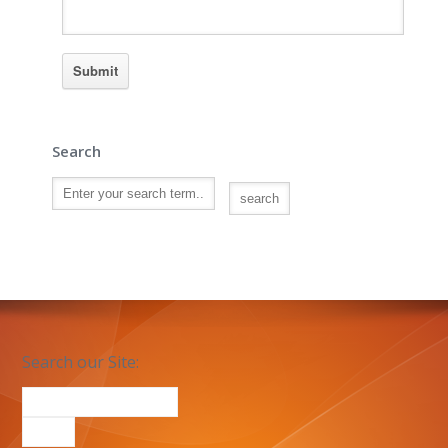
Search
Search our Site: