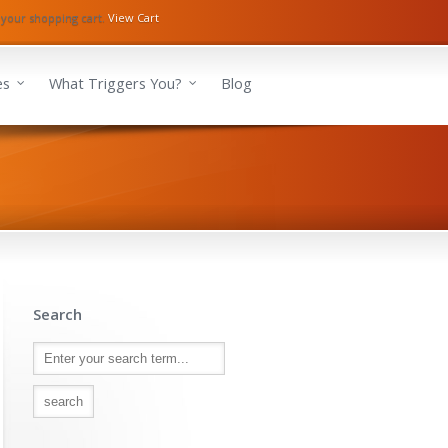
 your shopping cart.
View Cart
es
What Triggers You?
Blog
Search