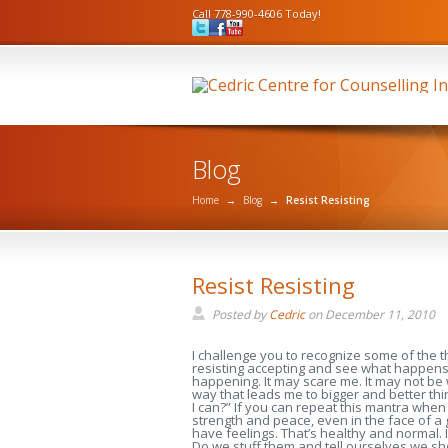
Call 778-990-4606 Today!
Blog
Home
→
Blog
→
Resist Resisting
Resist Resisting
Posted by
Cedric
on
December 11, 2010
I challenge you to recognize some of the thi
resisting accepting and see what happens if
happening. It may scare me. It may not be 
way that leads me to bigger and better thi
I can?” If you can repeat this mantra when 
strength and peace, even in the face of a
have feelings. That’s healthy and normal. 
Do we stuff them and tell ourselves we sh