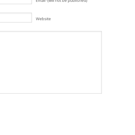
Email
(will not be published)
*
Website