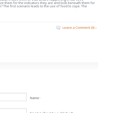
ze them for the indicators they are and look beneath them for
em? The first scenario leads to the use of food to cope. The
Leave a Comment (0) ↓
Name
*