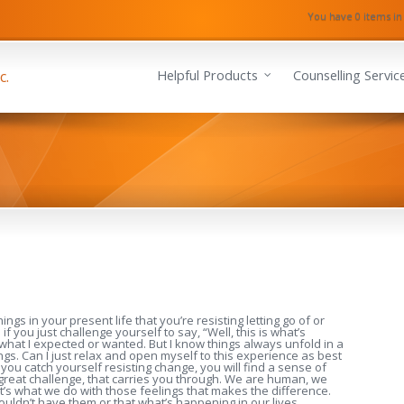
You have 0 items in
Helpful Products
Counselling Servic
ngs in your present life that you’re resisting letting go of or
 you just challenge yourself to say, “Well, this is what’s
what I expected or wanted. But I know things always unfold in a
ngs. Can I just relax and open myself to this experience as best
you catch yourself resisting change, you will find a sense of
 great challenge, that carries you through. We are human, we
It’s what we do with those feelings that makes the difference.
ouldn’t have them or that what’s happening in our lives