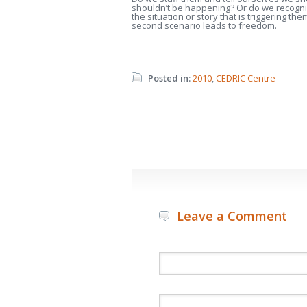
shouldn’t be happening? Or do we recogni
the situation or story that is triggering th
second scenario leads to freedom.
Posted in:
2010
,
CEDRIC Centre
Leave a Comment