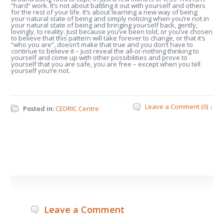
“hard” work. It’s not about battling it out with yourself and others
for the rest of your life. It’s about learning a new way of being;
your natural state of being and simply noticing when you’re not in
your natural state of being and bringing yourself back, gently,
lovingly, to reality. Just because you’ve been told, or you’ve chosen
to believe that this pattern will take forever to change, or that it’s
“who you are”, doesn’t make that true and you don’t have to
continue to believe it – just reveal the all-or-nothing thinking to
yourself and come up with other possibilities and prove to
yourself that you are safe, you are free – except when you tell
yourself you’re not.
Leave a Comment (0) ↓
Posted in:
CEDRIC Centre
Leave a Comment