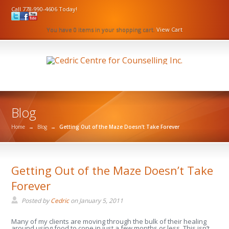
Call 778-990-4606 Today!
You have 0 items in your shopping cart.
View Cart
Blog
Home
→
Blog
→
Getting Out of the Maze Doesn’t Take Forever
Getting Out of the Maze Doesn’t Take
Forever
Posted by
Cedric
on
January 5, 2011
Many of my clients are moving through the bulk of their healing
around using food to cope in just a few months or less. This isn’t