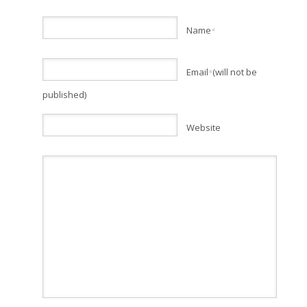
Name
*
Email
(will not be
*
published)
Website