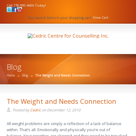
Call 778-990-4606 Today!
You have 0 items in your shopping cart.
View Cart
Blog
Home
→
Blog
→
The Weight and Needs Connection
The Weight and Needs Connection
Posted by
Cedric
on
December 12, 2010
All weight problems are simply a reflection of a lack of balance
within. That’s all. Emotionally and physically you’re out of
balance. Your priorities are skewed and they need to be tweaked