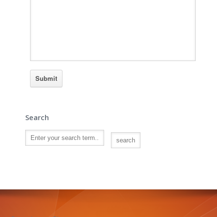
Search