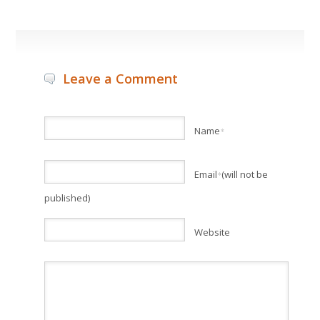
Leave a Comment
Name
*
Email
(will not be
*
published)
Website