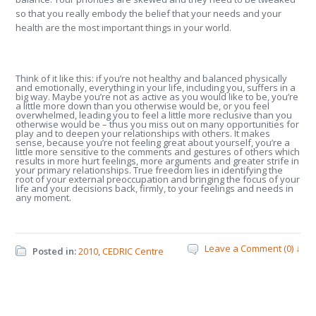
so that you really embody the belief that your needs and your
health are the most important things in your world.
Think of it like this: if you’re not healthy and balanced physically
and emotionally, everything in your life, including you, suffers in a
big way. Maybe you’re not as active as you would like to be, you’re
a little more down than you otherwise would be, or you feel
overwhelmed, leading you to feel a little more reclusive than you
otherwise would be – thus you miss out on many opportunities for
play and to deepen your relationships with others. It makes
sense, because you’re not feeling great about yourself, you’re a
little more sensitive to the comments and gestures of others which
results in more hurt feelings, more arguments and greater strife in
your primary relationships. True freedom lies in identifying the
root of your external preoccupation and bringing the focus of your
life and your decisions back, firmly, to your feelings and needs in
any moment.
Leave a Comment (0) ↓
Posted in:
2010
,
CEDRIC Centre