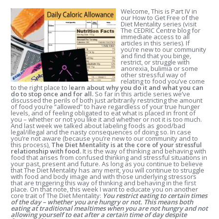
Welcome, This is Part IV in
our How to Get Free of the
Diet Mentality series (visit
The CEDRIC Centre blog for
immediate access to all
articles in this series). If
you’re new to our community
and find that you binge,
restrict, or struggle with
anorexia, bulimia or some
other stressful way of
relating to food you’ve come
to the right place to l
earn about why you do it and what you can
do to stop once and for all.
So far in this article series we’ve
discussed the perils of both just arbitrarily restricting the amount
of food you’re “allowed” to have regardless of your true hunger
levels, and of feeling obligated to eat what is placed in front of
you – whether or not you like it and whether or not it is too much.
And last week we talked about labeling foods as good/bad
legal/illegal and the nasty consequences of doing so. In case
you’re not aware (because you’re new to our community and to
this process),
The Diet Mentality is at the core of your stressful
relationship with food.
It is the way of thinking and behaving with
food that arises from confused thinking and stressful situations in
your past, present and future. As long as you continue to believe
that The Diet Mentality has any merit, you will continue to struggle
with food and body image and with those underlying stressors
that are triggering this way of thinking and behaving in the first
place. On that note, this week I want to educate you on another
core trait of The Diet Mentality:
You restrict eating to certain times
of the day – whether you are hungry or not. This means both
eating at traditional mealtimes when you are not hungry and not
allowing yourself to eat after a certain time of day despite