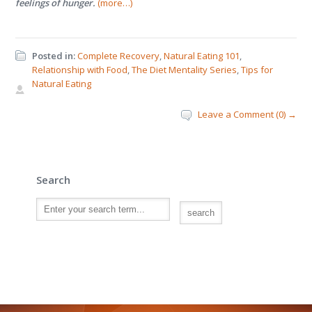
feelings of hunger.
(more…)
Posted in:
Complete Recovery
,
Natural Eating 101
,
Relationship with Food
,
The Diet Mentality Series
,
Tips for
Natural Eating
Leave a Comment (0) →
Search