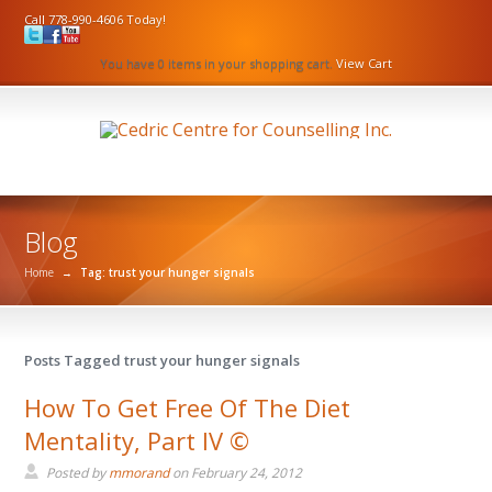
Call 778-990-4606 Today!
You have 0 items in your shopping cart.
View Cart
Blog
Home
→
Tag: trust your hunger signals
Posts Tagged trust your hunger signals
How To Get Free Of The Diet
Mentality, Part IV ©
Posted by
mmorand
on
February 24, 2012