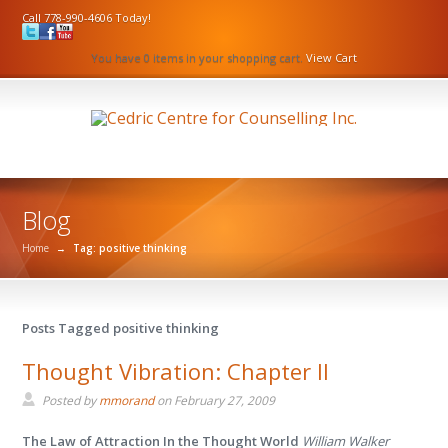
Call 778-990-4606 Today!
You have 0 items in your shopping cart.
View Cart
Blog
Home
→
Tag: positive thinking
Posts Tagged positive thinking
Thought Vibration: Chapter II
Posted by
mmorand
on
February 27, 2009
The Law of Attraction In the Thought World
William Walker