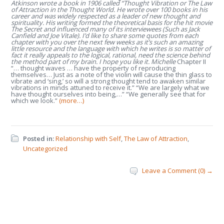
Atkinson wrote a book in 1906 called “Thought Vibration or The Law
of Attraction in the Thought World. He wrote over 100 books in his
career and was widely respected as a leader of new thought and
spirituality. His writing formed the theoretical basis for the hit movie
The Secret and influenced many of its interviewees (Such as Jack
Canfield and Joe Vitale). I’d like to share some quotes from each
chapter with you over the next few weeks as it’s such an amazing
little resource and the language with which he writes is so matter of
fact it really appeals to the logical, rational, need the science behind
the method part of my brain. I hope you like it. Michelle
Chapter II
“… thought waves … have the property of reproducing
themselves… Just as a note of the violin will cause the thin glass to
vibrate and ‘sing,’ so will a strong thought tend to awaken similar
vibrations in minds attuned to receive it.” “We are largely what we
have thought ourselves into being,…” “We generally see that for
which we look.”
(more…)
Posted in:
Relationship with Self
,
The Law of Attraction
,
Uncategorized
Leave a Comment (0) →