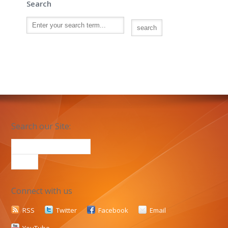
Search
Search our Site:
Connect with us
RSS
Twitter
Facebook
Email