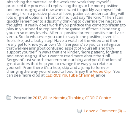
absorbing the material at the weekend workshop myself, I
practiced the process of rephrasing things to be more positive
and encouraging and now when I want to quickly zap myself into
coming from a positive place of love, patience, understanding with
lots of great options in front of me, I just say “Be Kind.” Then I can
quickly remember to adjust my thinking to override the negative
thoughts. It really does work if you practice the correct phrasing to
play in your head to replace the negative stuff that is hindering
you on so many levels. After all positive breeds positive and vice
versa. So do whatever you can to stay in the positive, even if it
feels like just a baby step! Have a watch of the video and then
really get to know your own ‘Drill Sergeant’ so you can integrate
that well-meaning but confused aspect of yourself and truly
support yourself in ways that are kinder, more patient, forgiving
and encouraging. If you want to read more about the ‘Drill
Sergeant’ just search that term on our blog and you’ll find lots of
great articles that help you to change the way you relate to
yourself. From there it’s a hop, skip and a jump to forever
changing the way you related to food. Enjoy the
Video Clip
! You
can see more clips at
CEDRIC’s YouTube Channel
Janice
Posted in:
2012
,
All-or-Nothing Thinking
,
CEDRIC Centre
Leave a Comment (0) →