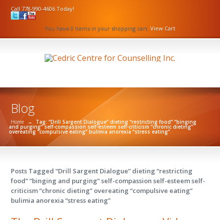
Call 778-990-4606 Today!
You have 0 items in your shopping cart.
View Cart
Blog
Home
→
Tag: “Drill Sargent Dialogue” dieting “restricting food” “binging
and purging” self-compassion self-esteem self-criticism “chronic dieting”
overeating “compulsive eating” bulimia anorexia “stress eating”
Posts Tagged “Drill Sargent Dialogue” dieting “restricting
food” “binging and purging” self-compassion self-esteem self-
criticism “chronic dieting” overeating “compulsive eating”
bulimia anorexia “stress eating”