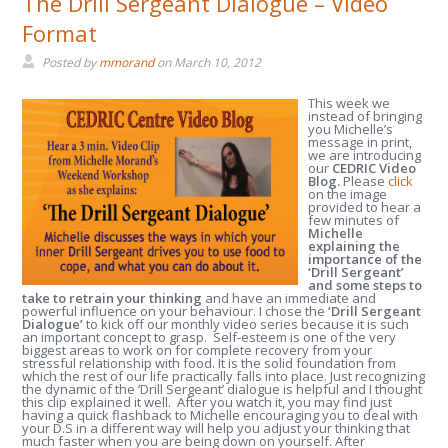
The Drill Sergeant Dialogue – Video
Format
Posted by
mmorand
on
March 10, 2012
This week we
instead of bringing
you Michelle’s
message in print,
we are introducing
our
CEDRIC Video
Blog.
Please
click
on the image
provided to hear a
few minutes of
Michelle
explaining the
importance of the
‘Drill Sergeant’
and some steps to
take to retrain your thinking
and have an immediate and
powerful influence on your behaviour. I chose the
‘Drill Sergeant
Dialogue’
to kick off our monthly video series because it is such
an important concept to grasp. Self-esteem is one of the very
biggest areas to work on for complete recovery from your
stressful relationship with food. It is the solid foundation from
which the rest of our life practically falls into place. Just recognizing
the dynamic of the ‘Drill Sergeant’ dialogue is helpful and I thought
this clip explained it well. After you watch it, you may find just
having a quick flashback to Michelle encouraging you to deal with
your D.S in a different way will help you adjust your thinking that
much faster when you are being down on yourself. After