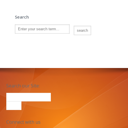
Search
Search our Site:
Connect with us