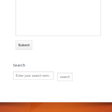
Search