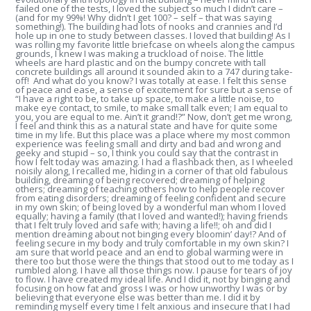
failed one of the tests, I loved the subject so much I didn’t care –
(and for my 99%! Why didn’t I get 100? – self – that was saying
something!). The building had lots of nooks and crannies and I’d
hole up in one to study between classes. I loved that building! As I
was rolling my favorite little briefcase on wheels along the campus
grounds, I knew I was making a truckload of noise. The little
wheels are hard plastic and on the bumpy concrete with tall
concrete buildings all around it sounded akin to a 747 during take-
off! And what do you know? I was totally at ease. I felt this sense
of peace and ease, a sense of excitement for sure but a sense of
“I have a right to be, to take up space, to make a little noise, to
make eye contact, to smile, to make small talk even; I am equal to
you, you are equal to me. Ain’t it grand!?” Now, don’t get me wrong,
I feel and think this as a natural state and have for quite some
time in my life. But this place was a place where my most common
experience was feeling small and dirty and bad and wrong and
geeky and stupid – so, I think you could say that the contrast in
how I felt today was amazing. I had a flashback then, as I wheeled
noisily along, I recalled me, hiding in a corner of that old fabulous
building, dreaming of being recovered; dreaming of helping
others; dreaming of teaching others how to help people recover
from eating disorders; dreaming of feeling confident and secure
in my own skin; of being loved by a wonderful man whom I loved
equally; having a family (that I loved and wanted!); having friends
that I felt truly loved and safe with; having a life!!; oh and did I
mention dreaming about not binging every bloomin’ day!? And of
feeling secure in my body and truly comfortable in my own skin? I
am sure that world peace and an end to global warming were in
there too but those were the things that stood out to me today as I
rumbled along. I have all those things now. I pause for tears of joy
to flow. I have created my ideal life. And I did it, not by binging and
focusing on how fat and gross I was or how unworthy I was or by
believing that everyone else was better than me. I did it by
reminding myself every time I felt anxious and insecure that I had