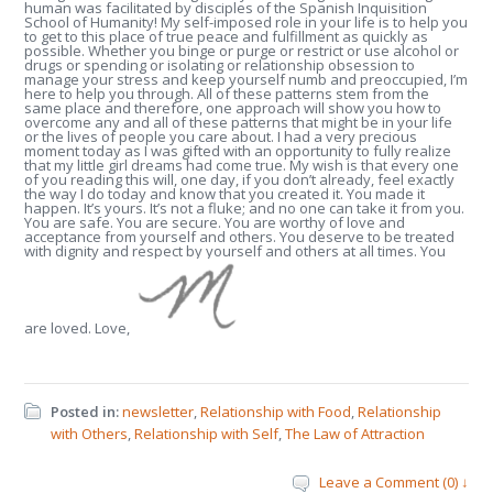
human was facilitated by disciples of the Spanish Inquisition
School of Humanity! My self-imposed role in your life is to help you
to get to this place of true peace and fulfillment as quickly as
possible. Whether you binge or purge or restrict or use alcohol or
drugs or spending or isolating or relationship obsession to
manage your stress and keep yourself numb and preoccupied, I’m
here to help you through. All of these patterns stem from the
same place and therefore, one approach will show you how to
overcome any and all of these patterns that might be in your life
or the lives of people you care about. I had a very precious
moment today as I was gifted with an opportunity to fully realize
that my little girl dreams had come true. My wish is that every one
of you reading this will, one day, if you don’t already, feel exactly
the way I do today and know that you created it. You made it
happen. It’s yours. It’s not a fluke; and no one can take it from you.
You are safe. You are secure. You are worthy of love and
acceptance from yourself and others. You deserve to be treated
with dignity and respect by yourself and others at all times. You
are loved. Love,
Posted in:
newsletter
,
Relationship with Food
,
Relationship
with Others
,
Relationship with Self
,
The Law of Attraction
Leave a Comment (0) ↓