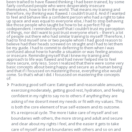
been trained to have flawed thinking; I had been trained, by some
fairly confused people who were desperately insecure
themselves, how to be in the world. That means my training and
therefore, my thinking was flawed. I couldn’t trust it. And if I wanted
to feel and behave like a confident person who had a right to take
up space and was equal to everyone else, I had to stop behaving
like those people who taught be how to be a perfect f’d up
codependent. I reminded myself that I couldn’t trust my perception
of things, nor did I want to just trust everyone else’s – there’s a lot
of people out there who had similar training to myself! Therefore, I
had to find myself one or two people whom I had good reason to
believe had their heads screwed on straight and I had to let them
be my guide. I had to commit to deferring to them when I was
confused about how to handle a situation or was feeling anxious
or insecure. Reminding myself that I knew my training and
approach to life was flawed and had never helped me to feel
more secure, only less. Soon I realized that there were some very
basic concepts about being happy and secure as a human being
and that if I focussed on mastering those, everything else would
come. So that’s what I did. I focussed on mastering the concepts
of:
Practicing good self-care: Eating well and reasonable amounts,
exercising moderately, getting good rest, hydration, and feeling
confident in my right to say no to others if anything they are
asking of me doesn’t meet my needs or fit with my values. This
is both the core element of true self-esteem and its outcome.
It’s a reciprocal cycle. The more I take care of myself and set
boundaries with others, the more strong and adult and secure
and clear about my rights I feel, and the easier it gets to take
care of myself and set boundaries with others and so on and