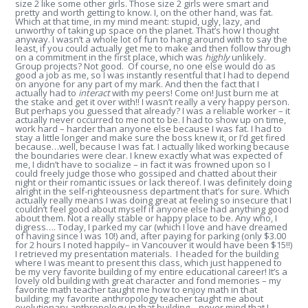
size 2 like some other girls. Those size 2 girls were smart and
pretty and worth getting to know. I, on the other hand, was fat.
Which at that time, in my mind meant: stupid, ugly, lazy, and
unworthy of taking up space on the planet. That’s how I thought
anyway. I wasn’t a whole lot of fun to hang around with to say the
least, if you could actually get me to make and then follow through
on a commitment in the first place, which was
highly
unlikely.
Group projects? Not good. Of course, no one else would do as
good a job as me, so I was instantly resentful that I had to depend
on anyone for any part of my mark. And then the fact that I
actually had to
interact
with my peers! Come on! Just burn me at
the stake and get it over with!! I wasn’t really a very happy person.
But perhaps you guessed that already? I was a reliable worker – it
actually never occurred to me not to be. I had to show up on time,
work hard – harder than anyone else because I was fat. I had to
stay a little longer and make sure the boss knew it, or I’d get fired
because…well, because I was fat. I actually liked working because
the boundaries were clear. I knew exactly what was expected of
me, I didn’t have to socialize – in fact it was frowned upon so I
could freely judge those who gossiped and chatted about their
night or their romantic issues or lack thereof. I was definitely doing
alright in the self-righteousness department that’s for sure. Which
actually really means I was doing great at feeling so insecure that I
couldn’t feel good about myself if anyone else had anything good
about them. Not a really stable or happy place to be. Any who, I
digress…. Today, I parked my car (which I love and have dreamed
of having since I was 10!) and, after paying for parking (only $3.00
for 2 hours I noted happily– in Vancouver it would have been $15!!)
I retrieved my presentation materials. I headed for the building
where I was meant to present this class, which just happened to
be my very favorite building of my entire educational career! It’s a
lovely old building with great character and fond memories – my
favorite math teacher taught me how to enjoy math in that
building; my favorite anthropology teacher taught me about
evolutionary anthropology in that building – never mind that I