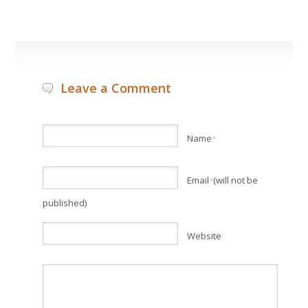
Leave a Comment
Name
*
Email
(will not be
*
published)
Website