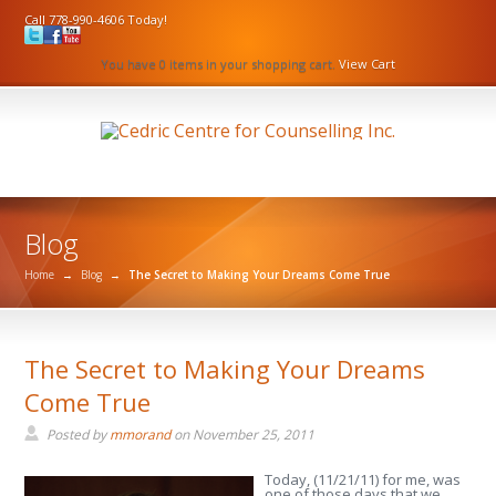
Call 778-990-4606 Today!
You have 0 items in your shopping cart.
View Cart
Blog
Home
→
Blog
→
The Secret to Making Your Dreams Come True
The Secret to Making Your Dreams
Come True
Posted by
mmorand
on
November 25, 2011
Today, (11/21/11) for me, was
one of those days that we