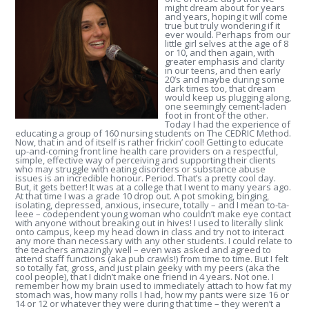
might dream about for years
and years, hoping it will come
true but truly wondering if it
ever would. Perhaps from our
little girl selves at the age of 8
or 10, and then again, with
greater emphasis and clarity
in our teens, and then early
20’s and maybe during some
dark times too, that dream
would keep us plugging along,
one seemingly cement-laden
foot in front of the other.
Today I had the experience of
educating a group of 160 nursing students on The CEDRIC Method.
Now, that in and of itself is rather frickin’ cool! Getting to educate
up-and-coming front line health care providers on a respectful,
simple, effective way of perceiving and supporting their clients
who may struggle with eating disorders or substance abuse
issues is an incredible honour. Period. That’s a pretty cool day.
But, it gets better! It was at a college that I went to many years ago.
At that time I was a grade 10 drop out. A pot smoking, binging,
isolating, depressed, anxious, insecure, totally – and I mean to-ta-
leee – codependent young woman who couldn’t make eye contact
with anyone without breaking out in hives! I used to literally slink
onto campus, keep my head down in class and try not to interact
any more than necessary with any other students. I could relate to
the teachers amazingly well – even was asked and agreed to
attend staff functions (aka pub crawls!) from time to time. But I felt
so totally fat, gross, and just plain geeky with my peers (aka the
cool people), that I didn’t make one friend in 4 years. Not one.
I
remember how my brain used to immediately attach to how fat my
stomach was, how many rolls I had, how my pants were size 16 or
14 or 12 or whatever they were during that time – they weren’t a