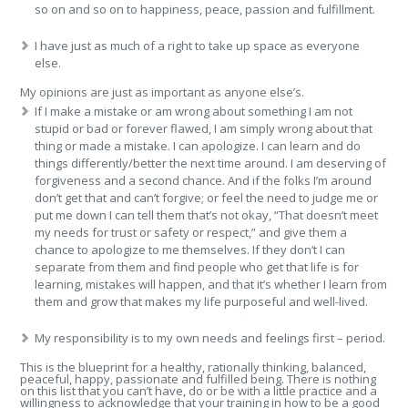
so on and so on to happiness, peace, passion and fulfillment.
I have just as much of a right to take up space as everyone
else.
My opinions are just as important as anyone else’s.
If I make a mistake or am wrong about something I am not
stupid or bad or forever flawed, I am simply wrong about that
thing or made a mistake. I can apologize. I can learn and do
things differently/better the next time around. I am deserving of
forgiveness and a second chance. And if the folks I’m around
don’t get that and can’t forgive; or feel the need to judge me or
put me down I can tell them that’s not okay, “That doesn’t meet
my needs for trust or safety or respect,” and give them a
chance to apologize to me themselves. If they don’t I can
separate from them and find people who get that life is for
learning, mistakes will happen, and that it’s whether I learn from
them and grow that makes my life purposeful and well-lived.
My responsibility is to my own needs and feelings first – period.
This is the blueprint for a healthy, rationally thinking, balanced,
peaceful, happy, passionate and fulfilled being. There is nothing
on this list that you can’t have, do or be with a little practice and a
willingness to acknowledge that your training in how to be a good