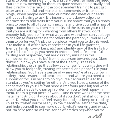
starts to open their heart more, and very often, to meet the need
that I am now meeting for them. It’s quite remarkable actually and
flies directly in the face of the co-dependent training to just get
bitter and resentful and make snide comments or freak out (or
binge!) when people don’t read our mind and meet our needs
without us having to ask! It is important to acknowledge the
characteristics and traits from your HT list above that you already
bring to bear to all of your connections and give yourself a hug of
appreciation for this. Then make a list of the traits on your HT list
that you are asking for / wanting from others that you don’t
embody fully yourself. In what ways and with whom can you begin
to challenge yourself to be for others the person you would like
them to be for you? And, the last piece I want you to do this week
is to make a list of the key connections in your life (partner,
friends, family, co-workers, etc.) and identify any of the traits from
your HT list of things you need in order to feel safe, peaceful,
trusting and respected, that are currently missing in this
connection (or seem to be) from that person towards you. Okee
dokee? So now, you have a list of the Healthy Traits in a
relationship; the things that allow you to feel (or you imagine will
allow you to feel) safe, trusting, respected, and peaceful in your
relationships. You have a sense of where you’re at in your own
safety, trust, respect and peace meter and where you need a little
support or focus in order to hold yourself accountable to the
standards you’re setting for others. And you have a sense of the
connections in your life that need a little work (or a lot) and what
specifically needs to change in order for you to feel happy in
them. That’s a great piece of work! Tune in next week for the next
instalment. And don’t worry about it if you don’t get it all done this
week. Do what you can / feel ready for and just keep on reading.
You’ll do it when you’re ready. In the meantime, gather the data,
and help yourself to see more clearly what’s working and what’s
not. I’m here (and so will this series of articles be) when you’re