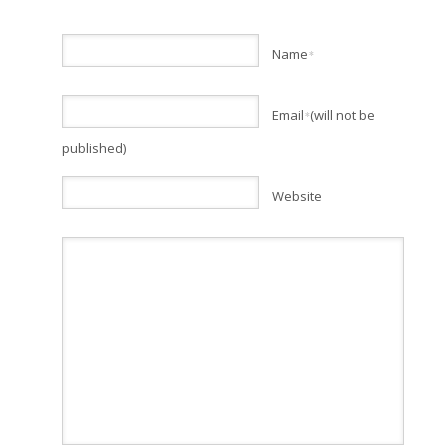
Name
*
Email
(will not be
*
published)
Website