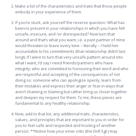
Make a list of the characteristics and traits that those people
embody in your experience of them.
If you’re stuck, ask yourself the reverse question: What has
been/is present in your relationships in which you have felt
unsafe, insecure, and /or disrespected? Now turn that
around and that’s what you want, i.e. a past partner of mine
would threaten to leave every time – literally – I held him
accountable to his commitments (that relationship didn’t last
long!). If I were to turn that very unsafe pattern around into
what I want, I’d say I need friends/partners who have
integrity; who are committed to honouring their word and who
are respectful and accepting of the consequences of not
doing so; someone who can apologize openly, learn from
their mistakes and express their anger or fear in ways that
aren’t shaming or blaming but rather bring us closer together
and deepen my respect for them. To me, these pieces are
fundamental to any healthy relationship.
Now, add to that list, any additional traits, characteristics,
values, and principles that are important to you in order for
you to feel safe and respected and trusting of another
person. **Notice how your inner critic (the Drill Sgt.) may