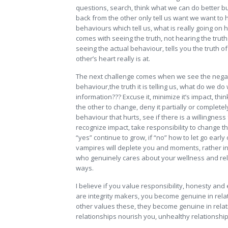
questions, search, think what we can do better b
back from the other only tell us want we want to 
behaviours which tell us, what is really going on h
comes with seeing the truth, not hearing the truth
seeing the actual behaviour, tells you the truth o
other’s heart really is at.
The next challenge comes when we see the nega
behaviour,the truth it is telling us, what do we do 
information??? Excuse it, minimize it’s impact, thi
the other to change, deny it partially or completel
behaviour that hurts, see if there is a willingness 
recognize impact, take responsibility to change th
“yes” continue to grow, if “no” how to let go early
vampires will deplete you and moments, rather i
who genuinely cares about your wellness and rela
ways.
I believe if you value responsibility, honesty and
are integrity makers, you become genuine in relat
other values these, they become genuine in relat
relationships nourish you, unhealthy relationship