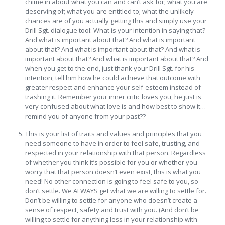
chime in about what you can and can’t ask for; what you are
deserving of; what you are entitled to; what the unlikely
chances are of you actually getting this and simply use your
Drill Sgt. dialogue tool: What is your intention in saying that?
And what is important about that? And what is important
about that? And what is important about that? And what is
important about that? And what is important about that? And
when you get to the end, just thank your Drill Sgt. for his
intention, tell him how he could achieve that outcome with
greater respect and enhance your self-esteem instead of
trashing it. Remember your inner critic loves you, he just is
very confused about what love is and how best to show it…
remind you of anyone from your past??
This is your list of traits and values and principles that you
need someone to have in order to feel safe, trusting, and
respected in your relationship with that person. Regardless
of whether you think it’s possible for you or whether you
worry that that person doesn’t even exist, this is what you
need! No other connection is going to feel safe to you, so
don’t settle. We ALWAYS get what we are willing to settle for.
Don’t be willing to settle for anyone who doesn’t create a
sense of respect, safety and trust with you. (And don’t be
willing to settle for anything less in your relationship with