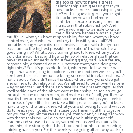
the top of how to have a great
relationship.
I am guessing that you
have at least one relationship in your
life? And I’m guessing that you might
like to know how to feel more
confident, secure, trusting, open and
intimate in that relationship?? And
maybe you want to be able to know
the difference between what is your
“stuff,” i.e. what you have responsibility for and what you have
control over, and what has nothing to do with you at all? What
about learning how to discuss sensitive issues with the greatest
ease and to the highest possible resolution? That would be a
good thing, no? What about learning how to know when you’ve
truly done your best and how to let go of relationships that can
never meet your needs without feeling guilty, bad, like a failure,
responsible, ashamed or at all uncertain that you’re doing the
right thing? Yes, it’s possible. In fact, when you follow these basic
steps that we’re going to explore over the next few weeks, you’ll
see how there is a method to being successful in relationships. It’s
not a secret. You didn’t miss the class where everyone else got
shown how to do relationships. We all need to be shown this one
way or another. And there’s no time like the present, right? Right!
We’ll tackle each of the above core relationship issues as we go
through the next month or so, and by the end of it all, you’ll know
exactly how to create and maintain the relationships you seek in
all areas of your life. It may take a little practice but you’ll at least
have a lay of the land, know what you’re shooting for, and what to
do to reach your goals. And in case you haven’t put this together
for yourself yet, let me reassure you that when you begin to work
with these tools you will also naturally be building your self-
esteem and sense of equality with others as well as naturally
loosening the stranglehold that food and harmful all-or-nothing
thinking has on you. For this week we’re going all the way back to