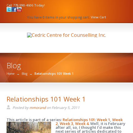
Call 778-990-4606 Today!
You have 0 items in your shopping cart.
View Cart
Blog
Home
→
Blog
→
Relationships 101 Week 1
Relationships 101 Week 1
Posted by
mmorand
on
February 5, 2011
This article is part of a series:
Relationships 101
:
Week 1
,
Week
2
,
Week 3
,
Week 4
.
Well, it is February
after all, so, I thought I’d make this
next series of articles dedicated to