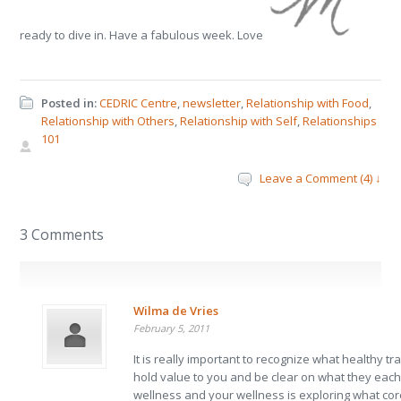
ready to dive in. Have a fabulous week. Love
Posted in:
CEDRIC Centre
,
newsletter
,
Relationship with Food
,
Relationship with Others
,
Relationship with Self
,
Relationships
101
Leave a Comment (4) ↓
3 Comments
Wilma de Vries
February 5, 2011
It is really important to recognize what healthy tr
hold value to you and be clear on what they each
wellness and your wellness is exploring what co