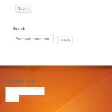
Search
Search our Site: