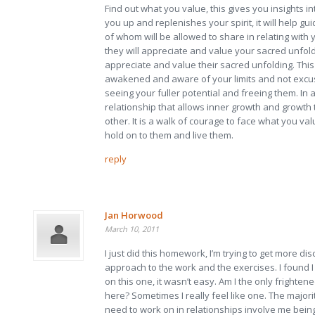
Find out what you value, this gives you insights i
you up and replenishes your spirit, it will help gu
of whom will be allowed to share in relating with
they will appreciate and value your sacred unfold
appreciate and value their sacred unfolding. Thi
awakened and aware of your limits and not exc
seeing your fuller potential and freeing them. In 
relationship that allows inner growth and growt
other. It is a walk of courage to face what you va
hold on to them and live them.
reply
Jan Horwood
March 10, 2011
I just did this homework, I’m trying to get more dis
approach to the work and the exercises. I found I
on this one, it wasn’t easy. Am I the only frighte
here? Sometimes I really feel like one. The majori
need to work on in relationships involve me bein