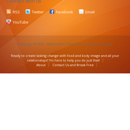
Connect with us
RSS
Twitter
Facebook
Email
YouTube
Copyright © 2003 - 2026 Cedric Centre Inc. All rights reserved.
Ready to create lasting change with food and body image and all your
relationships? I’m here to help you do just that!
About
Contact Us and Break Free