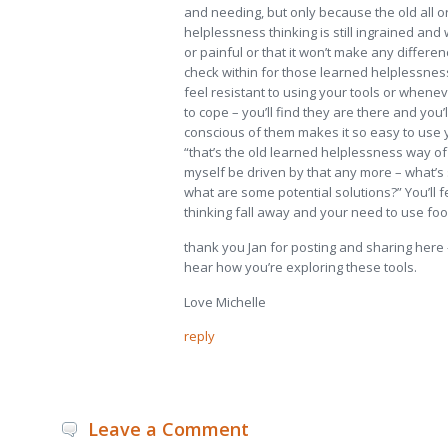
and needing, but only because the old all 
helplessness thinking is still ingrained and
or painful or that it won’t make any differ
check within for those learned helplessne
feel resistant to using your tools or whene
to cope – you’ll find they are there and you’l
conscious of them makes it so easy to use 
“that’s the old learned helplessness way of t
myself be driven by that any more – what’s
what are some potential solutions?” You’ll f
thinking fall away and your need to use food
thank you Jan for posting and sharing here – i
hear how you’re exploring these tools.
Love Michelle
reply
Leave a Comment