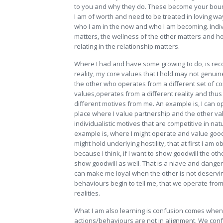
to you and why they do. These become your boun
I am of worth and need to be treated in loving w
who I am in the now and who I am becoming. Indi
matters, the wellness of the other matters and ho
relating in the relationship matters.
Where I had and have some growing to do, is rec
reality, my core values that I hold may not genuin
the other who operates from a different set of c
values,operates from a different reality and thu
different motives from me. An example is, I can 
place where I value partnership and the other va
individualistic motives that are competitive in na
example is, where I might operate and value good
might hold underlying hostility, that at first I am o
because I think, if I want to show goodwill the othe
show goodwill as well. That is a niave and dang
can make me loyal when the other is not deservin
behaviours begin to tell me, that we operate from
realities.
What I am also learning is confusion comes whe
actions/behaviours are not in alignment. We conf