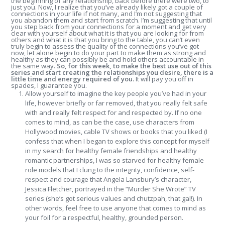
the beginning of any relationship, back before there were two, to
just you. Now, I realize that you’ve already likely got a couple of
connections in your life if not many, and I’m not suggesting that
you abandon them and start from scratch. I’m suggesting that until
you step back from your connections for a moment and get very
clear with yourself about what it is that you are looking for from
others and what it is that you bring to the table, you can’t even
truly begin to assess the quality of the connections you’ve got
now, let alone begin to do your part to make them as strong and
healthy as they can possibly be and hold others accountable in
the same way.
So, for this week, to make the best use out of this
series and start creating the relationships you desire, there is a
little time and energy required of you.
It will pay you off in
spades, I guarantee you.
Allow yourself to imagine the key people you’ve had in your
life, however briefly or far removed, that you really felt safe
with and really felt respect for and respected by. If no one
comes to mind, as can be the case, use characters from
Hollywood movies, cable TV shows or books that you liked (I
confess that when I began to explore this concept for myself
in my search for healthy female friendships and healthy
romantic partnerships, I was so starved for healthy female
role models that I clung to the integrity, confidence, self-
respect and courage that Angela Lansbury’s character,
Jessica Fletcher, portrayed in the “Murder She Wrote” TV
series (she’s got serious values and chutzpah, that gal!). In
other words, feel free to use anyone that comes to mind as
your foil for a respectful, healthy, grounded person.