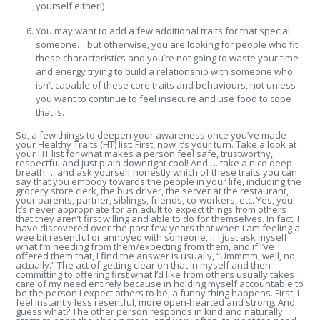
yourself either!)
You may want to add a few additional traits for that special
someone….but otherwise, you are looking for people who fit
these characteristics and you’re not going to waste your time
and energy trying to build a relationship with someone who
isn’t capable of these core traits and behaviours, not unless
you want to continue to feel insecure and use food to cope
that is.
So, a few things to deepen your awareness once you’ve made
your Healthy Traits (HT) list: First, now it’s your turn. Take a look at
your HT list for what makes a person feel safe, trustworthy,
respectful and just plain downright cool! And…..take a nice deep
breath…..and ask yourself honestly which of these traits you can
say that you embody towards the people in your life, including the
grocery store clerk, the bus driver, the server at the restaurant,
your parents, partner, siblings, friends, co-workers, etc. Yes, you!
It’s never appropriate for an adult to expect things from others
that they aren’t first willing and able to do for themselves. In fact, I
have discovered over the past few years that when I am feeling a
wee bit resentful or annoyed with someone, if I just ask myself
what I’m needing from them/expecting from them, and if I’ve
offered them that, I find the answer is usually, “Ummmm, well, no,
actually.” The act of getting clear on that in myself and then
committing to offering first what I’d like from others usually takes
care of my need entirely because in holding myself accountable to
be the person I expect others to be, a funny thing happens. First, I
feel instantly less resentful, more open-hearted and strong. And
guess what? The other person responds in kind and naturally