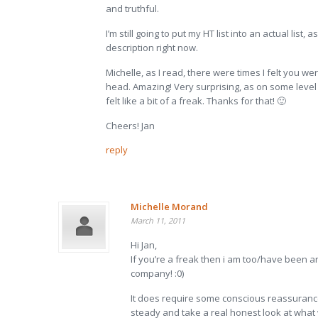
and truthful.
I’m still going to put my HT list into an actual list, a
description right now.
Michelle, as I read, there were times I felt you w
head. Amazing! Very surprising, as on some level
felt like a bit of a freak. Thanks for that! 🙂
Cheers! Jan
reply
Michelle Morand
March 11, 2011
Hi Jan,
If you’re a freak then i am too/have been a
company! :0)
It does require some conscious reassuranc
steady and take a real honest look at what 