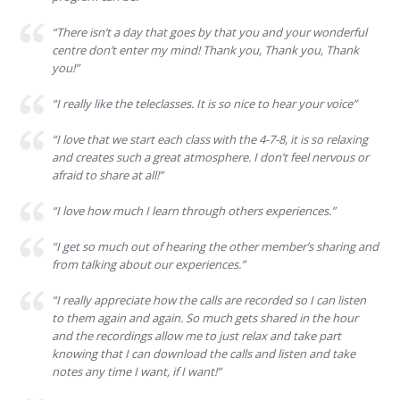
“There isn’t a day that goes by that you and your wonderful
centre don’t enter my mind! Thank you, Thank you, Thank
you!”
“I really like the teleclasses. It is so nice to hear your voice”
“I love that we start each class with the 4-7-8, it is so relaxing
and creates such a great atmosphere. I don’t feel nervous or
afraid to share at all!”
“I love how much I learn through others experiences.”
“I get so much out of hearing the other member’s sharing and
from talking about our experiences.”
“I really appreciate how the calls are recorded so I can listen
to them again and again. So much gets shared in the hour
and the recordings allow me to just relax and take part
knowing that I can download the calls and listen and take
notes any time I want, if I want!”