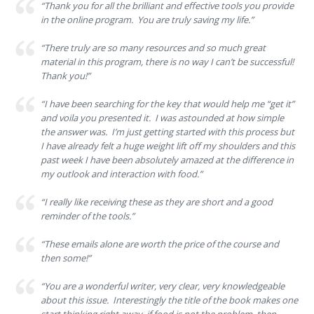
“Thank you for all the brilliant and effective tools you provide
in the online program. You are truly saving my life.”
“There truly are so many resources and so much great
material in this program, there is no way I can’t be successful!
Thank you!”
“I have been searching for the key that would help me “get it”
and voila you presented it. I was astounded at how simple
the answer was. I’m just getting started with this process but
I have already felt a huge weight lift off my shoulders and this
past week I have been absolutely amazed at the difference in
my outlook and interaction with food.”
“I really like receiving these as they are short and a good
reminder of the tools.”
“These emails alone are worth the price of the course and
then some!”
“You are a wonderful writer, very clear, very knowledgeable
about this issue. Interestingly the title of the book makes one