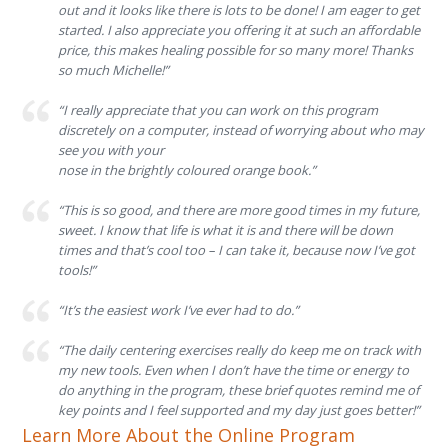
out and it looks like there is lots to be done! I am eager to get
started. I also appreciate you offering it at such an affordable
price, this makes healing possible for so many more! Thanks
so much Michelle!”
“I really appreciate that you can work on this program
discretely on a computer, instead of worry
ing about who may
see you with your
nose in the brightly coloured orange book.”
“This is so good, and there are more good times in my future,
sweet. I know that life is what it is and there will be down
times and that’s cool too – I can take it, because now I’ve got
tools!”
“It’s the easiest work I’ve ever had to do.”
“The daily centering exercises really do keep me on track with
my new tools. Even when I don’t have the time or energy to
do anything in the program, these brief quotes remind me of
key points and I feel supported and my day just goes better!”
Learn More About the Online Program