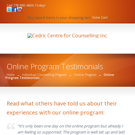
Call 778-990-4606 Today!
You have 0 items in your shopping cart.
View Cart
Online Program Testimonials
Home
→
Individual Counselling Program
→
Online Program
→
Online
Program Testimonials
Read what others have told us about their
experiences with our online program:
“It’s only been one day on the online program but already I
am feeling so supported. The program is well set up and laid