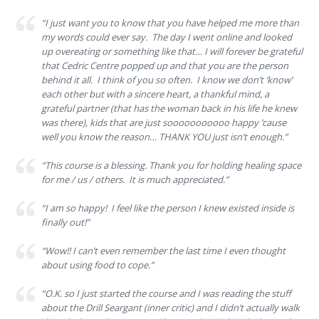
“I just want you to know that you have helped me more than
my words could ever say. The day I went online and looked
up overeating or something like that… I will forever be grateful
that Cedric Centre popped up and that you are the person
behind it all. I think of you so often. I know we don’t ‘know’
each other but with a sincere heart, a thankful mind, a
grateful partner (that has the woman back in his life he knew
was there), kids that are just sooooooooooo happy ’cause
well you know the reason… THANK YOU just isn’t enough.”
“This course is a blessing. Thank you for holding healing space
for me / us / others. It is much appreciated.”
“I am so happy! I feel like the person I knew existed inside is
finally out!”
“Wow!! I can’t even remember the last time I even thought
about using food to cope.”
“O.K. so I just started the course and I was reading the stuff
about the Drill Seargant (inner critic) and I didn’t actually walk