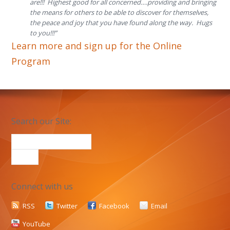
are!!! Highest good for all concerned….providing and bringing
the means for others to be able to discover for themselves,
the peace and joy that you have found along the way. Hugs
to you!!!”
Learn more and sign up for the Online
Program
Search our Site:
Connect with us
RSS
Twitter
Facebook
Email
YouTube