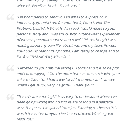
start thinking right away, if food is not the problem, then
what is? Excellent book. Thank you.”
“I felt compelled to send you an email to express how
immensely grateful I am for your book, Food is Not The
Problem, Deal With What Is. As I read, I could relate to your
personal story and I was struck with bitter-sweet experiences
of intense personal sadness and relief. I felt as though I was
reading about my own life–about me, and my tears flowed.
Your book is really hitting home. I am ready to change and to
live free! THANK YOU, Michelle.”
“I listened to your natural eating CD today and it is so helpful
and encouraging. I like the more human touch to it with your
voice to listen to. I had a few “ahah” moments and can see
where I get stuck. Very insightful. Thank you.”
“The cd’s are amazing! It is so easy to understand where I’ve
been going wrong and how to relate to food in a peaceful
way. The peace I’ve gained from just listening to these cd’s is
worth the entire program fee in and of itself. What a great
resource!”