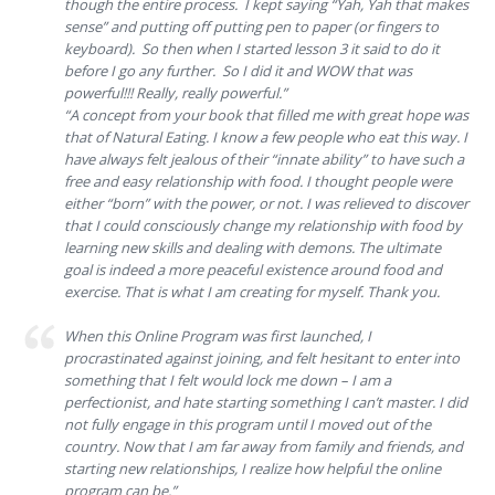
though the entire process. I kept saying “Yah, Yah that makes
sense” and putting off putting pen to paper (or fingers to
keyboard). So then when I started lesson 3 it said to do it
before I go any further. So I did it and WOW that was
powerful!!! Really, really powerful.”
“A concept from your book that filled me with great hope was
that of Natural Eating. I know a few people who eat this way. I
have always felt jealous of their “innate ability” to have such a
free and easy relationship with food. I thought people were
either “born” with the power, or not. I was relieved to discover
that I could consciously change my relationship with food by
learning new skills and dealing with demons. The ultimate
goal is indeed a more peaceful existence around food and
exercise. That is what I am creating for myself. Thank you.
When this Online Program was first launched, I
procrastinated against joining, and felt hesitant to enter into
something that I felt would lock me down – I am a
perfectionist, and hate starting something I can’t master. I did
not fully engage in this program until I moved out of the
country. Now that I am far away from family and friends, and
starting new relationships, I realize how helpful the online
program can be.”