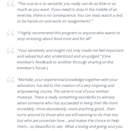
“This course is so versatile: you really can do as little or as
much as you want. If you need to stop in the middle of an
exercise, there is no consequence. You can read, watch a dvd,
or be hands-on and work on ‘assignments’.”
“I highly recommend this program to anyone who wants to
stop stressing about food once and for all!”
“Your sensitivity and insight not only made me feel important
and valued but also understood and un-judged.”
(One
member’s feedback to another through sharing on the
member’s forum.)
“Michelle, your experiential knowledge together with your
education, has led to the creation of a very inspiring and
empowering course. The same is true of your written
material. There is really something wonderful to witness
when someone who has succeeded in living their life more
incredibly, more abundantly, more anything good…then
turns around to those who are still wanting to do that too,
but who are uncertain how….and makes the choice to help
them….so beautiful to see. What a loving and giving soul you