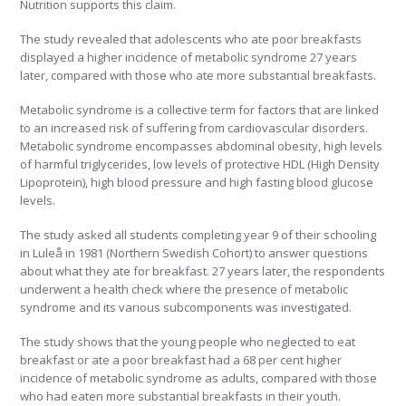
Nutrition supports this claim.
The study revealed that adolescents who ate poor breakfasts
displayed a higher incidence of metabolic syndrome 27 years
later, compared with those who ate more substantial breakfasts.
Metabolic syndrome is a collective term for factors that are linked
to an increased risk of suffering from cardiovascular disorders.
Metabolic syndrome encompasses abdominal obesity, high levels
of harmful triglycerides, low levels of protective HDL (High Density
Lipoprotein), high blood pressure and high fasting blood glucose
levels.
The study asked all students completing year 9 of their schooling
in Luleå in 1981 (Northern Swedish Cohort) to answer questions
about what they ate for breakfast. 27 years later, the respondents
underwent a health check where the presence of metabolic
syndrome and its various subcomponents was investigated.
The study shows that the young people who neglected to eat
breakfast or ate a poor breakfast had a 68 per cent higher
incidence of metabolic syndrome as adults, compared with those
who had eaten more substantial breakfasts in their youth.