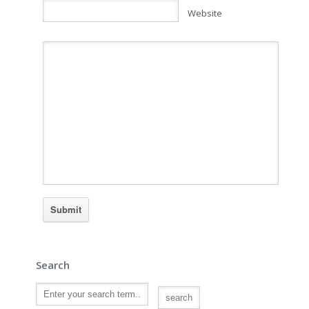
Website
Search