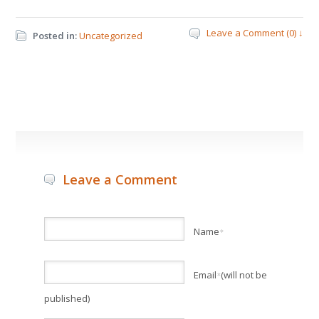
Leave a Comment (0) ↓
Posted in:
Uncategorized
Leave a Comment
Name
*
Email
(will not be
*
published)