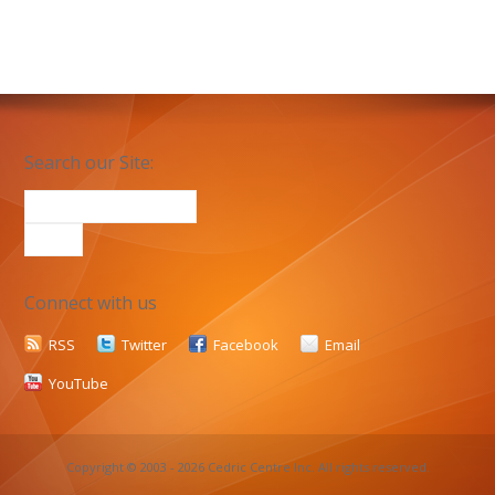
Search our Site:
Connect with us
RSS
Twitter
Facebook
Email
YouTube
Copyright © 2003 - 2026 Cedric Centre Inc. All rights reserved.