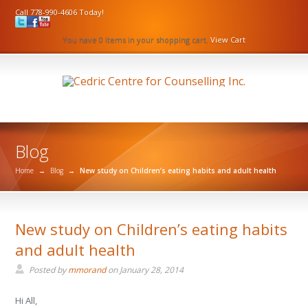
Call 778-990-4606 Today!
You have 0 items in your shopping cart.
View Cart
Blog
Home
→
Blog
→
New study on Children’s eating habits and adult health
New study on Children’s eating habits
and adult health
Posted by
mmorand
on
January 28, 2014
Hi All,