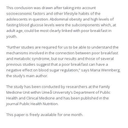
This conclusion was drawn after taking into account
socioeconomic factors and other lifestyle habits of the
adolescents in question. Abdominal obesity and high levels of
fasting blood glucose levels were the subcomponents which, at
adult age, could be most clearly linked with poor breakfast in
youth.
“Further studies are required for us to be able to understand the
mechanisms involved in the connection between poor breakfast
and metabolic syndrome, but our results and those of several
previous studies suggest that a poor breakfast can have a
negative effect on blood sugar regulation,” says Maria Wennberg,
the study’s main author.
The study has been conducted by researchers at the Family
Medicine Unit within Umeå University’s Department of Public
Health and Clinical Medicine and has been published in the
journal Public Health Nutrition.
This paper is freely available for one month.