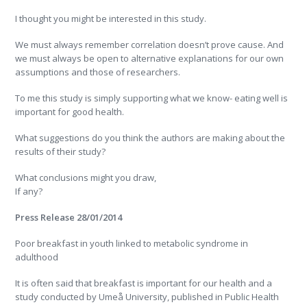
I thought you might be interested in this study.
We must always remember correlation doesn’t prove cause. And
we must always be open to alternative explanations for our own
assumptions and those of researchers.
To me this study is simply supporting what we know- eating well is
important for good health.
What suggestions do you think the authors are making about the
results of their study?
What conclusions might you draw,
If any?
Press Release 28/01/2014
Poor breakfast in youth linked to metabolic syndrome in
adulthood
It is often said that breakfast is important for our health and a
study conducted by Umeå University, published in Public Health