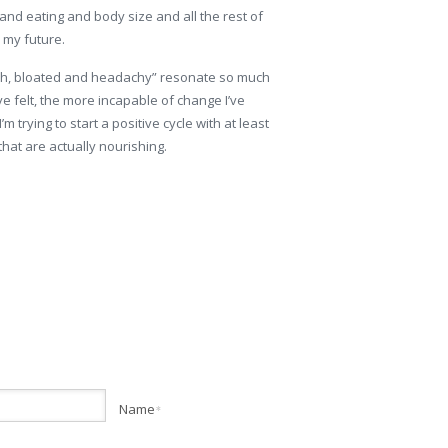
nd eating and body size and all the rest of
n my future.
sh, bloated and headachy” resonate so much
ve felt, the more incapable of change I’ve
m trying to start a positive cycle with at least
hat are actually nourishing.
Name
*