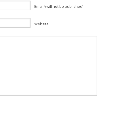
Email
(will not be published)
*
Website