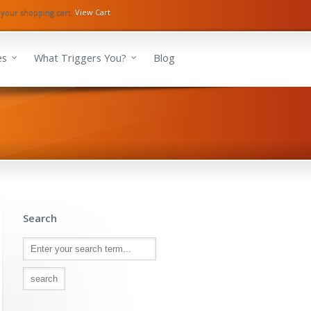
 your shopping cart.
View Cart
es
What Triggers You?
Blog
Search