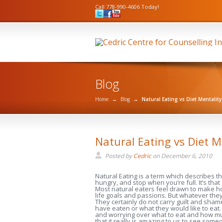
Call 778-990-4606 Today!
Blog
Home
→
Blog
→
Natural Eating vs Diet Mentality
Natural Eating vs Diet M
Posted by
Cedric
on
December 6, 2010
Natural Eating is a term which describes t
hungry, and stop when you’re full. It’s that
Most natural eaters feel drawn to make hon
life goals and passions. But whatever they 
They certainly do not carry guilt and sha
have eaten or what they would like to eat.
and worrying over what to eat and how muc
that it really is amazing to us to see s