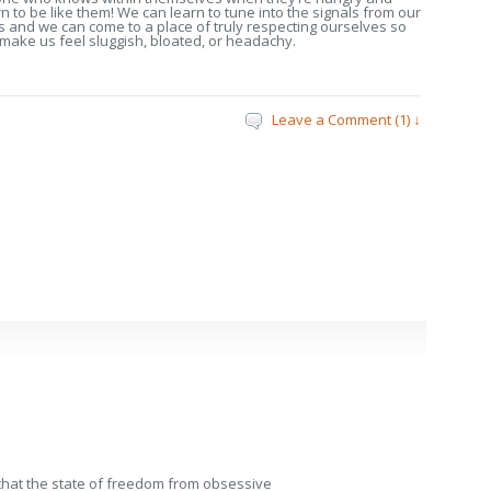
to be like them! We can learn to tune into the signals from our
s and we can come to a place of truly respecting ourselves so
h make us feel sluggish, bloated, or headachy.
Leave a Comment (1) ↓
k that the state of freedom from obsessive