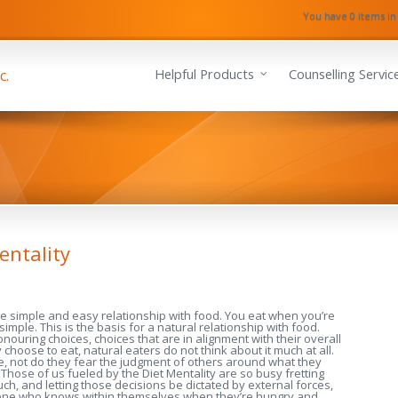
You have 0 items in
Helpful Products
Counselling Servic
entality
he simple and easy relationship with food. You eat when you’re
 simple. This is the basis for a natural relationship with food.
ouring choices, choices that are in alignment with their overall
choose to eat, natural eaters do not think about it much at all.
me, not do they fear the judgment of others around what they
 Those of us fueled by the Diet Mentality are so busy fretting
h, and letting those decisions be dictated by external forces,
omeone who knows within themselves when they’re hungry and