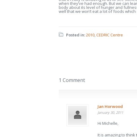
when they’ve had enough. But we can learn 
body about its level of hunger and fullnes
well that we won’t eat a lot of foods whic
Posted in:
2010
,
CEDRIC Centre
1 Comment
Jan Horwood
January 30, 2011
Hi Michelle,
It is amazing to thin