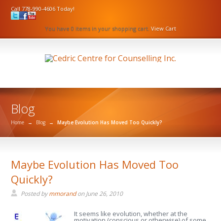
Call 778-990-4606 Today!
You have 0 items in your shopping cart.
View Cart
Blog
Home
→
Blog
→
Maybe Evolution Has Moved Too Quickly?
Maybe Evolution Has Moved Too
Quickly?
Posted by
mmorand
on
June 26, 2010
It seems like evolution, whether at the
motivation (conscious or otherwise) of some