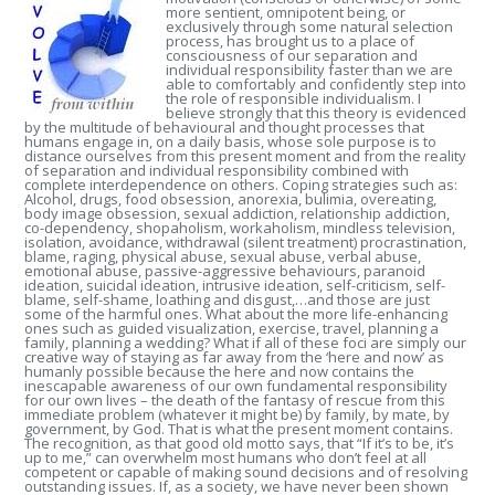
more sentient, omnipotent being, or
exclusively through some natural selection
process, has brought us to a place of
consciousness of our separation and
individual responsibility faster than we are
able to comfortably and confidently step into
the role of responsible individualism. I
believe strongly that this theory is evidenced
by the multitude of behavioural and thought processes that
humans engage in, on a daily basis, whose sole purpose is to
distance ourselves from this present moment and from the reality
of separation and individual responsibility combined with
complete interdependence on others.
Coping strategies such as:
Alcohol, drugs, food obsession, anorexia, bulimia, overeating,
body image obsession, sexual addiction, relationship addiction,
co-dependency, shopaholism, workaholism, mindless television,
isolation, avoidance, withdrawal (silent treatment) procrastination,
blame, raging, physical abuse, sexual abuse, verbal abuse,
emotional abuse, passive-aggressive behaviours, paranoid
ideation, suicidal ideation, intrusive ideation, self-criticism, self-
blame, self-shame, loathing and disgust,…and those are just
some of the harmful ones. What about the more life-enhancing
ones such as guided visualization, exercise, travel, planning a
family, planning a wedding? What if all of these foci are simply our
creative way of staying as far away from the ‘here and now’ as
humanly possible because the here and now contains the
inescapable awareness of our own fundamental responsibility
for our own lives – the death of the fantasy of rescue from this
immediate problem (whatever it might be) by family, by mate, by
government, by God. That is what the present moment contains.
The recognition, as that good old motto says, that “If it’s to be, it’s
up to me,” can overwhelm most humans who don’t feel at all
competent or capable of making sound decisions and of resolving
outstanding issues. If, as a society, we have never been shown