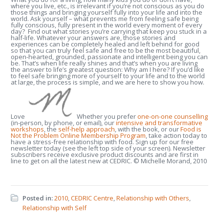
where you live, etc., is irrelevant if you’re not conscious as you do
those things and bringing yourself fully into your life and into the
world. Ask yourself – what prevents me from feeling safe being
fully conscious, fully present in the world every moment of every
day? Find out what stories you’re carrying that keep you stuck in a
half-life. Whatever your answers are, those stories and
experiences can be completely healed and left behind for good
so that you can truly feel safe and free to be the most beautiful,
open-hearted, grounded, passionate and intelligent being you can
be. That’s when life really shines and that’s when you are living
the answer to life’s greatest question: Why am I here? If you’d like
to feel safe bringing more of yourself to your life and to the world
at large, the process is simple, and we are here to show you how.
Love
Whether you prefer
one-on-one counselling
(in-person, by phone, or email), our
intensive and transformative
workshops
, the
self-help approach
, with the book, or our
Food is
Not the Problem Online Membership Program
, take action today to
have a stress-free relationship with food. Sign up for our free
newsletter today (see the left top side of your screen). Newsletter
subscribers receive exclusive product discounts and are first in
line to get on all the latest new at CEDRIC. © Michelle Morand, 2010
Posted in:
2010
,
CEDRIC Centre
,
Relationship with Others
,
Relationship with Self