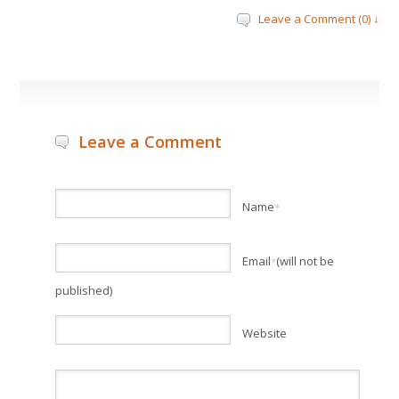
Leave a Comment (0) ↓
Leave a Comment
Name
*
Email
(will not be
*
published)
Website