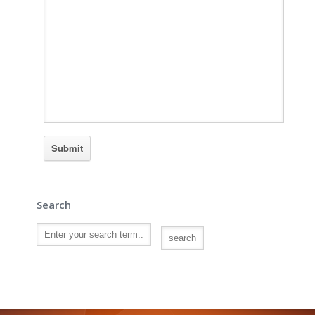
Search