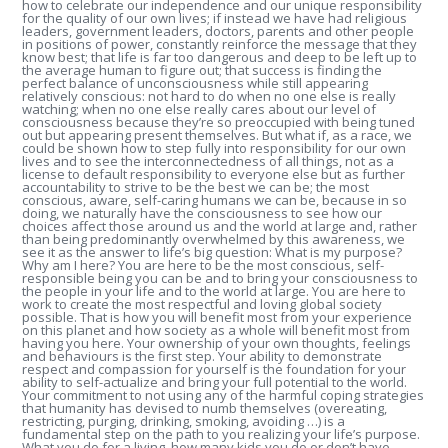
how to celebrate our independence and our unique responsibility
for the quality of our own lives; if instead we have had religious
leaders, government leaders, doctors, parents and other people
in positions of power, constantly reinforce the message that they
know best; that life is far too dangerous and deep to be left up to
the average human to figure out; that success is finding the
perfect balance of unconsciousness while still appearing
relatively conscious: not hard to do when no one else is really
watching; when no one else really cares about our level of
consciousness because they’re so preoccupied with being tuned
out but appearing present themselves. But what if, as a race, we
could be shown how to step fully into responsibility for our own
lives and to see the interconnectedness of all things, not as a
license to default responsibility to everyone else but as further
accountability to strive to be the best we can be; the most
conscious, aware, self-caring humans we can be, because in so
doing, we naturally have the consciousness to see how our
choices affect those around us and the world at large and, rather
than being predominantly overwhelmed by this awareness, we
see it as the answer to life’s big question: What is my purpose?
Why am I here? You are here to be the most conscious, self-
responsible being you can be and to bring your consciousness to
the people in your life and to the world at large. You are here to
work to create the most respectful and loving global society
possible. That is how you will benefit most from your experience
on this planet and how society as a whole will benefit most from
having you here. Your ownership of your own thoughts, feelings
and behaviours is the first step. Your ability to demonstrate
respect and compassion for yourself is the foundation for your
ability to self-actualize and bring your full potential to the world.
Your commitment to not using any of the harmful coping strategies
that humanity has devised to numb themselves (overeating,
restricting, purging, drinking, smoking, avoiding …) is a
fundamental step on the path to you realizing your life’s purpose.
What you do for a living, how many kids you do or don’t have,