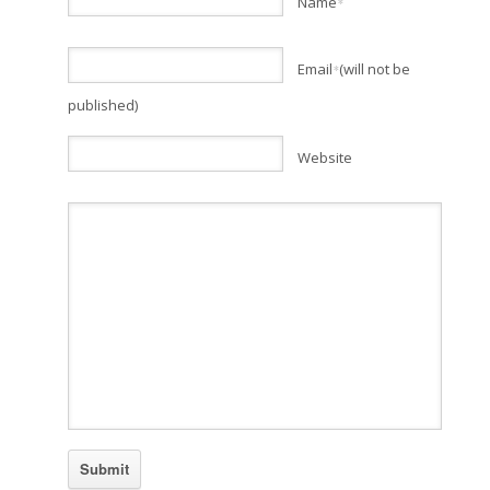
Name
*
Email
(will not be
*
published)
Website