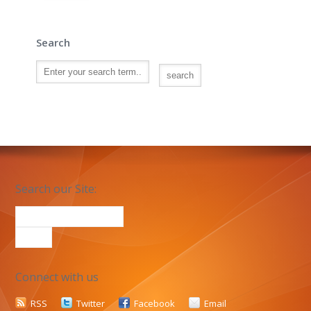
Search
Search our Site:
Connect with us
RSS
Twitter
Facebook
Email