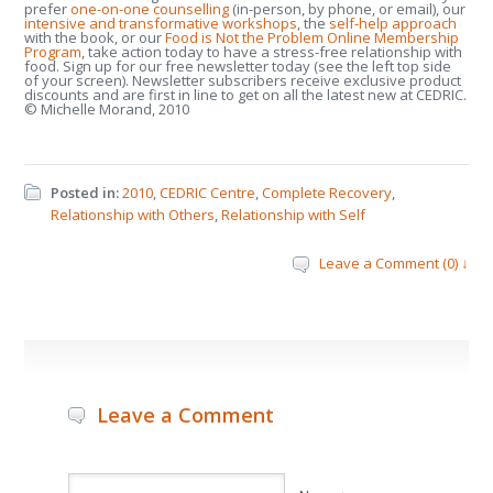
prefer
one-on-one counselling
(in-person, by phone, or email), our
intensive and transformative workshops
, the
self-help approach
with the book, or our
Food is Not the Problem Online Membership
Program
, take action today to have a stress-free relationship with
food. Sign up for our free newsletter today (see the left top side
of your screen). Newsletter subscribers receive exclusive product
discounts and are first in line to get on all the latest new at CEDRIC.
© Michelle Morand, 2010
Posted in:
2010
,
CEDRIC Centre
,
Complete Recovery
,
Relationship with Others
,
Relationship with Self
Leave a Comment (0) ↓
Leave a Comment