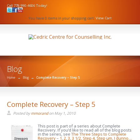
Call 778-990-4606 Today!
You have 0 items in your shopping cart.
View Cart
Blog
Home
→
Blog
→
Complete Recovery – Step 5
Complete Recovery – Step 5
Posted by
mmorand
on
May 1, 2010
This post is part of a series about Complete
Recovery. If you’d like to read all of the blog posts
in the series, see
The Three Steps to Complete
Recovery
–
1
,
2
,
3
,
3 1/2
,
Step 4
,
Step um, I dunno…