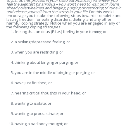
to just do this process in your head automatically whenever you
feel the slightest bit anxious – you won’t need to wait until you’re
already overwhelmed and binging, purging or restricting to tune in
and release yourself from the stress in your life.
For this week I
encourage you to take the following steps towards complete and
lasting freedom for eating disorders, dieting, and any other
harmful coping strategy: Notice when you are engaged in any of
the following coping strategies:
feeling that anxious (P.L.A.) feeling in your tummy; or
a sinking/depressed feeling; or
when you are restricting; or
thinking about binging or purging; or
you are in the middle of binging or purging; or
have just finished; or
hearing critical thoughts in your head; or
wanting to isolate; or
wanting to procrastinate; or
having a bad body thought; or