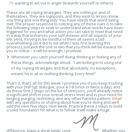
wanting to act out in anger (towards yourself or others).
These are all coping strategies. They are nothing in and of
themselves. They are signposts, and they exist to let you know
one thing and one thing only: You have needs that aren’t being
met. The proper response to noticing any of these cues is to take
the following steps to seek to understand what needs have been
triggered for you and what action you can take to meet that need
in a way that enhances your self-esteem and all aspects of your
life. (And, if trying to be mindful of them all seems a tad
overwhelming (as it did to me when I was first learning this
process), just pick the one or two that you think will be easiest for
you to notice – it will be enough, I promise)
Whenever you catch yourself doing, thinking or feeling any of
these things, acknowledge aloud: “I am kicking in to using one
of my coping strategies and that absolutely, no exceptions,
means I’m in all-or-nothing thinking. Every time!”
That’s it, that’s all for this week. I promise you if you keep trucking
with your Drill Sgt. dialogue, your 4-7-8 (once or twice a day), and
do these first 2 steps on the list of stressors, you’ll already notice
a significant shift in your overall stress level and in your need for
binging, purging, restricting, and any other harmful pattern.
Email
with any questions or sharing about how you’re doing and we’ll
add the next few steps next week. Practice these 2 steps to build
a solid foundation for what is to follow. It will make a huge
difference. Have a great week. Love
Whether you