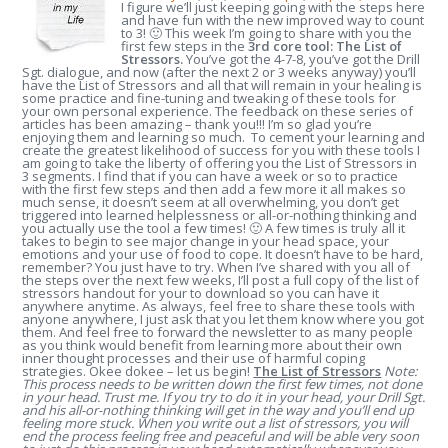
I figure we’ll just keeping going with the steps here
and have fun with the new improved way to count
to 3! 🙂 This week I’m going to share with you the
first few steps in the
3
rd
core tool: The List of
Stressors.
You’ve got the 4-7-8, you’ve got the Drill
Sgt. dialogue, and now (after the next 2 or 3 weeks anyway) you’ll
have the List of Stressors and all that will remain in your healing is
some practice and fine-tuning and tweaking of these tools for
your own personal experience. The feedback on these series of
articles has been amazing – thank you!!! I’m so glad you’re
enjoying them and learning so much. To cement your learning and
create the greatest likelihood of success for you with these tools I
am going to take the liberty of offering you the List of Stressors in
3 segments. I find that if you can have a week or so to practice
with the first few steps and then add a few more it all makes so
much sense, it doesn’t seem at all overwhelming, you don’t get
triggered into learned helplessness or all-or-nothing thinking and
you actually use the tool a few times! 🙂 A few times is truly all it
takes to begin to see major change in your head space, your
emotions and your use of food to cope. It doesn’t have to be hard,
remember? You just have to try. When I’ve shared with you all of
the steps over the next few weeks, I’ll post a full copy of the list of
stressors handout for your to download so you can have it
anywhere anytime. As always, feel free to share these tools with
anyone anywhere, I just ask that you let them know where you got
them. And feel free to forward the newsletter to as many people
as you think would benefit from learning more about their own
inner thought processes and their use of harmful coping
strategies. Okee dokee – let us begin!
The List of Stressors
Note:
This process needs to be written down the first few times, not done
in your head. Trust me. If you try to do it in your head, your Drill Sgt.
and his all-or-nothing thinking will get in the way and you’ll end up
feeling more stuck. When you write out a list of stressors, you will
end the process feeling free and peaceful and will be able very soon