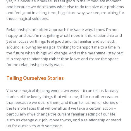
yet, it is because it makes us feel good in the immediate moment
and because we don’t know what else to do to solve our problems
and feel good in a long-term, big picture way, we keep reaching for
those magical solutions.
Relationships are often approach the same way. I know I’m not
happy and that I’m not getting what I need in this relationship and
yet on occasion things feel good and it’s familiar and so I stick
around, allowing my magical thinking to transport me to a time in
the future when things will change. And in the meantime I stay put
in a crappy relationship rather than leave and create the space
for the relationship I really want.
Telling Ourselves Stories
You see magical thinking works two ways – it can tell us fantasy
stories of the lovely things that will come, if for no other reason
than because we desire them, and it can tell us horror stories of
the terrible fates that will befall us if we take a certain action –
particularly if we change the current familiar setting of our life
such as change our job, move towns, end a relationship or stand
up for ourselves with someone.