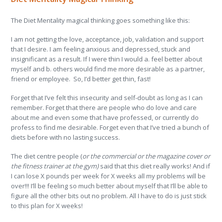
The Diet Mentality magical thinking goes something like this:
I am not getting the love, acceptance, job, validation and support
that I desire. I am feeling anxious and depressed, stuck and
insignificant as a result. If I were thin I would a. feel better about
myself and b. others would find me more desirable as a partner,
friend or employee. So, I’d better get thin, fast!
Forget that I’ve felt this insecurity and self-doubt as long as I can
remember. Forget that there are people who do love and care
about me and even some that have professed, or currently do
profess to find me desirable. Forget even that I’ve tried a bunch of
diets before with no lasting success.
The diet centre people (
or the commercial or the magazine cover or
the fitness trainer at the gym)
said that this diet really works! And if
I can lose X pounds per week for X weeks all my problems will be
over!!! I’ll be feeling so much better about myself that I’ll be able to
figure all the other bits out no problem. All I have to do is just stick
to this plan for X weeks!