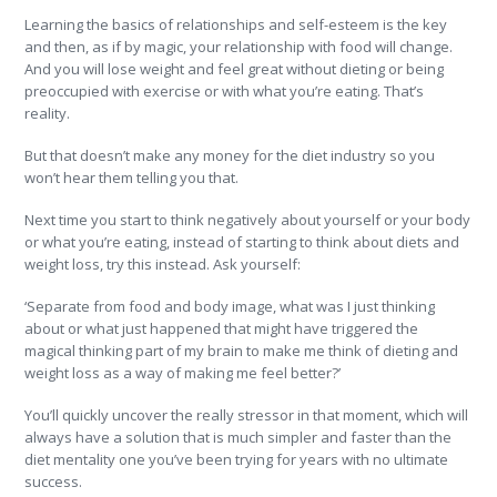
Learning the basics of relationships and self-esteem is the key
and then, as if by magic, your relationship with food will change.
And you will lose weight and feel great without dieting or being
preoccupied with exercise or with what you’re eating. That’s
reality.
But that doesn’t make any money for the diet industry so you
won’t hear them telling you that.
Next time you start to think negatively about yourself or your body
or what you’re eating, instead of starting to think about diets and
weight loss, try this instead. Ask yourself:
‘Separate from food and body image, what was I just thinking
about or what just happened that might have triggered the
magical thinking part of my brain to make me think of dieting and
weight loss as a way of making me feel better?’
You’ll quickly uncover the really stressor in that moment, which will
always have a solution that is much simpler and faster than the
diet mentality one you’ve been trying for years with no ultimate
success.