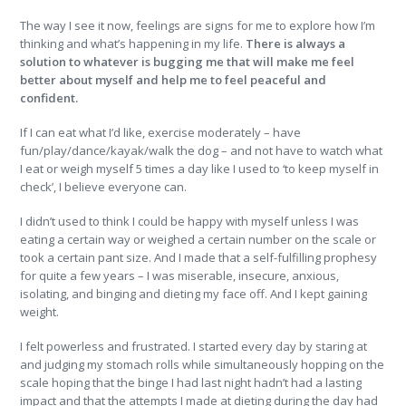
The way I see it now, feelings are signs for me to explore how I’m
thinking and what’s happening in my life.
There is always a
solution to whatever is bugging me that will make me feel
better about myself and help me to feel peaceful and
confident.
If I can eat what I’d like, exercise moderately – have
fun/play/dance/kayak/walk the dog – and not have to watch what
I eat or weigh myself 5 times a day like I used to ‘to keep myself in
check’, I believe everyone can.
I didn’t used to think I could be happy with myself unless I was
eating a certain way or weighed a certain number on the scale or
took a certain pant size. And I made that a self-fulfilling prophesy
for quite a few years – I was miserable, insecure, anxious,
isolating, and binging and dieting my face off. And I kept gaining
weight.
I felt powerless and frustrated. I started every day by staring at
and judging my stomach rolls while simultaneously hopping on the
scale hoping that the binge I had last night hadn’t had a lasting
impact and that the attempts I made at dieting during the day had