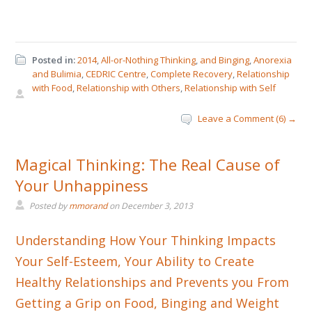
Posted in:
2014
,
All-or-Nothing Thinking
,
and Binging
,
Anorexia
and Bulimia
,
CEDRIC Centre
,
Complete Recovery
,
Relationship
with Food
,
Relationship with Others
,
Relationship with Self
Leave a Comment (6) →
Magical Thinking: The Real Cause of
Your Unhappiness
Posted by
mmorand
on
December 3, 2013
Understanding How Your Thinking Impacts
Your Self-Esteem, Your Ability to Create
Healthy Relationships and Prevents you From
Getting a Grip on Food, Binging and Weight