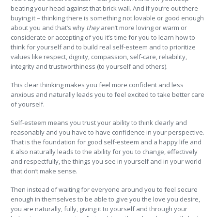
beating your head against that brick wall. And if you’re out there
buying it – thinking there is something not lovable or good enough
about you and that’s why
they
aren’t more loving or warm or
considerate or accepting of you it’s time for you to learn how to
think for yourself and to build real self-esteem and to prioritize
values like respect, dignity, compassion, self-care, reliability,
integrity and trustworthiness (to yourself and others).
This clear thinking makes you feel more confident and less
anxious and naturally leads you to feel excited to take better care
of yourself.
Self-esteem means you trust your ability to think clearly and
reasonably and you have to have confidence in your perspective.
That is the foundation for good self-esteem and a happy life and
it also naturally leads to the ability for you to change, effectively
and respectfully, the things you see in yourself and in your world
that don’t make sense.
Then instead of waiting for everyone around you to feel secure
enough in themselves to be able to give you the love you desire,
you are naturally, fully, giving it to yourself and through your