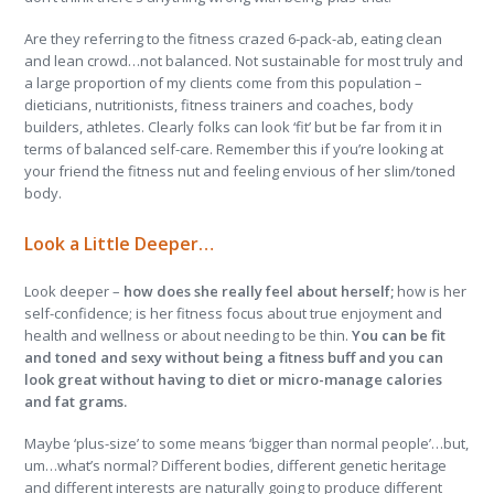
Are they referring to the fitness crazed 6-pack-ab, eating clean
and lean crowd…not balanced. Not sustainable for most truly and
a large proportion of my clients come from this population –
dieticians, nutritionists, fitness trainers and coaches, body
builders, athletes. Clearly folks can look ‘fit’ but be far from it in
terms of balanced self-care. Remember this if you’re looking at
your friend the fitness nut and feeling envious of her slim/toned
body.
Look a Little Deeper…
Look deeper –
how does she really feel about herself;
how is her
self-confidence; is her fitness focus about true enjoyment and
health and wellness or about needing to be thin.
You can be fit
and toned and sexy without being a fitness buff and you can
look great without having to diet or micro-manage calories
and fat grams.
Maybe ‘plus-size’ to some means ‘bigger than normal people’…but,
um…what’s normal? Different bodies, different genetic heritage
and different interests are naturally going to produce different