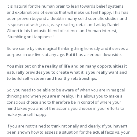
It is natural for the human brain to lean towards belief systems
and explanations of events that will make us feel happy. This has
been proven beyond a doubt in many solid scientific studies and
is spoken of with great, easy reading detail and wit by Daniel
Gilbert in his fantastic blend of science and human interest,
‘Stumbling on Happiness.’
So we come by this magical thinking thing honestly and it serves a
purpose in our lives at any age. But it has a serious downside.
You miss out on the reality of life and on many opportunities it
naturally provides you to create what it is you really want and
to build self-esteem and healthy relationships.
So, you need to be able to be aware of when you are in magical
thinking and when you are in reality. This allows you to make a
conscious choice and to therefore be in control of where your
mind takes you and of the actions you choose in your efforts to
make yourself happy.
If you are not trained to think rationally and clearly; If you haven’t
been shown how to assess a situation for the actual facts vs. your