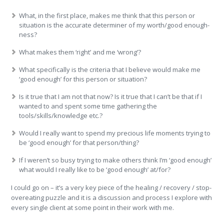
What, in the first place, makes me think that this person or
situation is the accurate determiner of my worth/good enough-
ness?
What makes them ‘right’ and me ‘wrong’?
What specifically is the criteria that I believe would make me
‘good enough’ for this person or situation?
Is it true that I am not that now? Is it true that I can’t be that if I
wanted to and spent some time gathering the
tools/skills/knowledge etc.?
Would I really want to spend my precious life moments trying to
be ‘good enough’ for that person/thing?
If I weren’t so busy trying to make others think I’m ‘good enough’
what would I really like to be ‘good enough’ at/for?
I could go on – it’s a very key piece of the healing / recovery / stop-
overeating puzzle and it is a discussion and process I explore with
every single client at some point in their work with me.