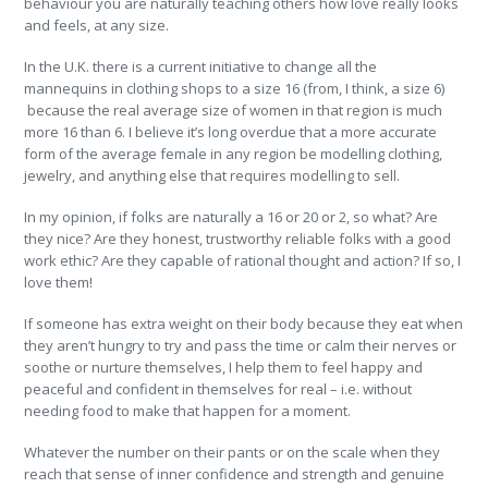
behaviour you are naturally teaching others how love really looks
and feels, at any size.
In the U.K. there is a current initiative to change all the
mannequins in clothing shops to a size 16 (from, I think, a size 6)
because the real average size of women in that region is much
more 16 than 6. I believe it’s long overdue that a more accurate
form of the average female in any region be modelling clothing,
jewelry, and anything else that requires modelling to sell.
In my opinion, if folks are naturally a 16 or 20 or 2, so what? Are
they nice? Are they honest, trustworthy reliable folks with a good
work ethic? Are they capable of rational thought and action? If so, I
love them!
If someone has extra weight on their body because they eat when
they aren’t hungry to try and pass the time or calm their nerves or
soothe or nurture themselves, I help them to feel happy and
peaceful and confident in themselves for real – i.e. without
needing food to make that happen for a moment.
Whatever the number on their pants or on the scale when they
reach that sense of inner confidence and strength and genuine