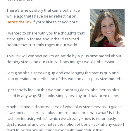
There’s a news story that came out a little
while ago that I have been reflecting on.
Here’s the link
if you’d like to check it out.
I wanted to share with you the thoughts that
it brought up for me about the Plus Sized
Debate that currently rages in our world.
This link will connect you to an article by a ‘plus-size’ model about
clothing sizes and our cultural body image / weight obsession.
I am glad she’s speaking up and challenging the status quo and I
also question the definition of this woman as a ‘plus-size’ model.
I personally look at this woman and struggle to label her as plus-
sized in any way. She looks simply healthy and balanced to me.
Maybe I have a distorted idea of what plus sized means…I guess
if we look at it literally…plus = more…but more than what? Is it the
fashion industry ‘what’…which we already know is notoriously
dysfunctional and promotes the notion of bone-rack-at-any-cost? I
don’t think there’s anything wrong with being ‘plus’ that.