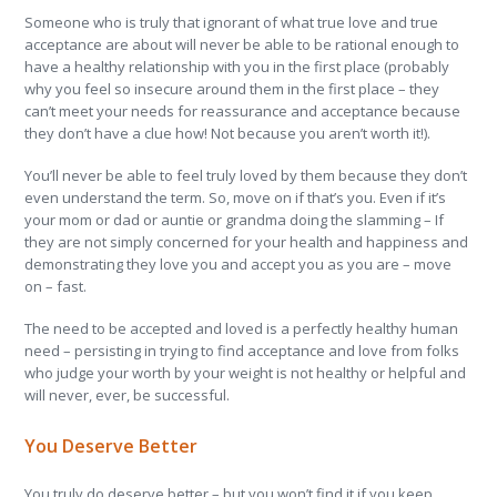
Someone who is truly that ignorant of what true love and true
acceptance are about will never be able to be rational enough to
have a healthy relationship with you in the first place (probably
why you feel so insecure around them in the first place – they
can’t meet your needs for reassurance and acceptance because
they don’t have a clue how! Not because you aren’t worth it!).
You’ll never be able to feel truly loved by them because they don’t
even understand the term. So, move on if that’s you. Even if it’s
your mom or dad or auntie or grandma doing the slamming – If
they are not simply concerned for your health and happiness and
demonstrating they love you and accept you as you are – move
on – fast.
The need to be accepted and loved is a perfectly healthy human
need – persisting in trying to find acceptance and love from folks
who judge your worth by your weight is not healthy or helpful and
will never, ever, be successful.
You Deserve Better
You truly do deserve better – but you won’t find it if you keep