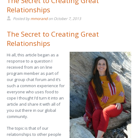
The Secret to Creating Great
Relationships
Posted by
mmorand
on
October 7, 2013
The Secret to Creating Great
Relationships
Hi all, this article began as a
response to a question I
received from an on line
program member as part of
our group chat forum and it’s
such a common experience for
everyone who uses food to
cope I thought I’d turn it into an
article and share it with all of
you out there in our global
community.
The topic is that of our
relationships to other people