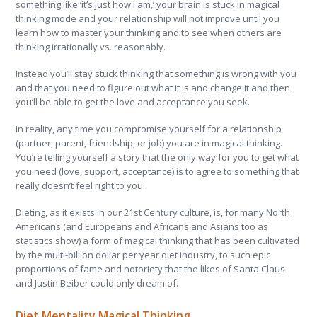
something like ‘it’s just how I am,’ your brain is stuck in magical
thinking mode and your relationship will not improve until you
learn how to master your thinking and to see when others are
thinking irrationally vs. reasonably.
Instead you’ll stay stuck thinking that something is wrong with you
and that you need to figure out what it is and change it and then
you’ll be able to get the love and acceptance you seek.
In reality, any time you compromise yourself for a relationship
(partner, parent, friendship, or job) you are in magical thinking.
You’re telling yourself a story that the only way for you to get what
you need (love, support, acceptance) is to agree to something that
really doesn’t feel right to you.
Dieting, as it exists in our 21
st
Century culture, is, for many North
Americans (and Europeans and Africans and Asians too as
statistics show) a form of magical thinking that has been cultivated
by the multi-billion dollar per year diet industry, to such epic
proportions of fame and notoriety that the likes of Santa Claus
and Justin Beiber could only dream of.
Diet Mentality Magical Thinking