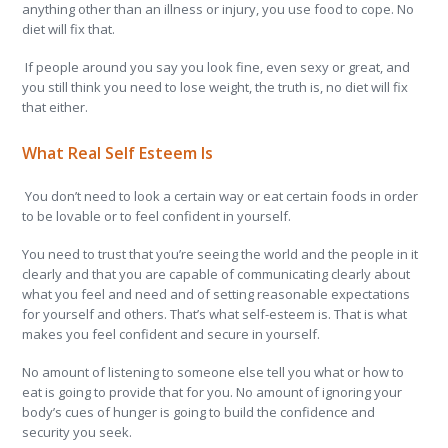
anything other than an illness or injury, you use food to cope. No
diet will fix that.
If people around you say you look fine, even sexy or great, and
you still think you need to lose weight, the truth is, no diet will fix
that either.
What Real Self Esteem Is
You don’t need to look a certain way or eat certain foods in order
to be lovable or to feel confident in yourself.
You need to trust that you’re seeing the world and the people in it
clearly and that you are capable of communicating clearly about
what you feel and need and of setting reasonable expectations
for yourself and others. That’s what self-esteem is. That is what
makes you feel confident and secure in yourself.
No amount of listening to someone else tell you what or how to
eat is going to provide that for you. No amount of ignoring your
body’s cues of hunger is going to build the confidence and
security you seek.