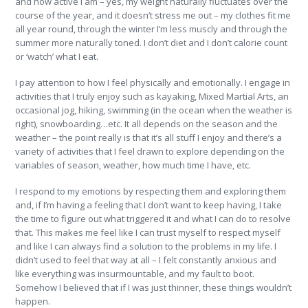
and how active I am – yes, my weight naturally fluctuates over the
course of the year, and it doesn’t stress me out – my clothes fit me
all year round, through the winter I’m less muscly and through the
summer more naturally toned. I don’t diet and I don’t calorie count
or ‘watch’ what I eat.
I pay attention to how I feel physically and emotionally. I engage in
activities that I truly enjoy such as kayaking, Mixed Martial Arts, an
occasional jog, hiking, swimming (in the ocean when the weather is
right), snowboarding…etc. It all depends on the season and the
weather – the point really is that it’s all stuff I enjoy and there’s a
variety of activities that I feel drawn to explore depending on the
variables of season, weather, how much time I have, etc.
I respond to my emotions by respecting them and exploring them
and, if I’m having a feeling that I don’t want to keep having, I take
the time to figure out what triggered it and what I can do to resolve
that. This makes me feel like I can trust myself to respect myself
and like I can always find a solution to the problems in my life. I
didn’t used to feel that way at all – I felt constantly anxious and
like everything was insurmountable, and my fault to boot.
Somehow I believed that if I was just thinner, these things wouldn’t
happen.