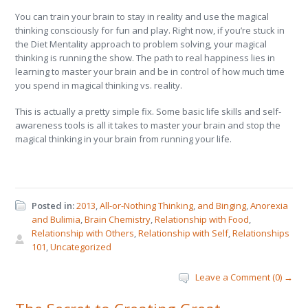
You can train your brain to stay in reality and use the magical
thinking consciously for fun and play. Right now, if you’re stuck in
the Diet Mentality approach to problem solving, your magical
thinking is running the show. The path to real happiness lies in
learning to master your brain and be in control of how much time
you spend in magical thinking vs. reality.
This is actually a pretty simple fix. Some basic life skills and self-
awareness tools is all it takes to master your brain and stop the
magical thinking in your brain from running your life.
Posted in:
2013
,
All-or-Nothing Thinking
,
and Binging
,
Anorexia
and Bulimia
,
Brain Chemistry
,
Relationship with Food
,
Relationship with Others
,
Relationship with Self
,
Relationships
101
,
Uncategorized
Leave a Comment (0) →