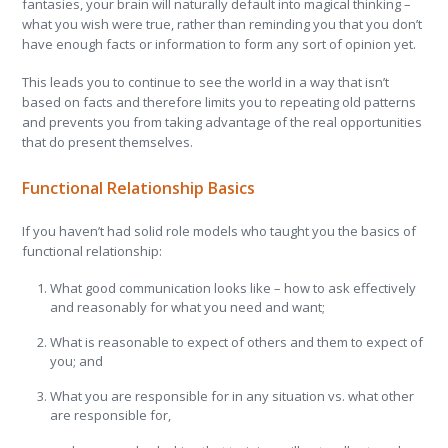
fantasies, your brain will naturally default into magical thinking –
what you wish were true, rather than reminding you that you don’t
have enough facts or information to form any sort of opinion yet.
This leads you to continue to see the world in a way that isn’t
based on facts and therefore limits you to repeating old patterns
and prevents you from taking advantage of the real opportunities
that do present themselves.
Functional Relationship Basics
If you haven’t had solid role models who taught you the basics of
functional relationship:
What good communication looks like – how to ask effectively
and reasonably for what you need and want;
What is reasonable to expect of others and them to expect of
you; and
What you are responsible for in any situation vs. what other
are responsible for,