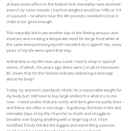
at least some effect on the ‘bottom’ line. Inevitably I was doomed –
even if, by some miracle, I had lost weight it would be 1/8th or 1/4
of a pound – no where near the 40+ pounds I needed to lose in
order to be ‘good enough’.
This naturally led to yet another day of me feeling anxious and
insecure and creating a desperate need for binge food while at
the same time promising myself I wouldn’t do it again!!! Yep, many
years of my life were spent that way.
At that time in my life I was plus-sized. I had to shop in ‘special’
stores, of which, 20+ years ago, there were 2 in all of Vancouver,
BC. How’s that for the fashion industry delivering a message
about my body?
Today, by anyone’s standards I think, I’m a reasonable weight for
my body but I still have to buy large undies! It is what it is to me
now – I need undies that are comfy and don’t give me panty lines –
and these are often a size large – big whoop. But back in the diet
mentality days of my life, I’d prefer to chafe and struggle to
breathe over buying anything with a ‘large’ tag on it. I’d be
mortified. It truly felt like the biggest and worst thing a person