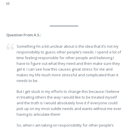
M.
Question From A.S.:
Something I’m a bit unclear about is the idea that it’s not my
responsibility to guess other people’s needs. I spend a lot of
time feeling responsible for other people and believing I
have to figure out what they need and then make sure they
get it. I can see how this causes great stress for me and
makes my life much more stressful and complicated than it
needs to be.
But I get stuck in my efforts to change this because I believe
in treating others the way I would like to be treated myself
and the truth is I would absolutely love it if everyone could
pick up on my most subtle needs and wants without me ever
having to articulate them!
So, when I am taking on responsibility for other people’s