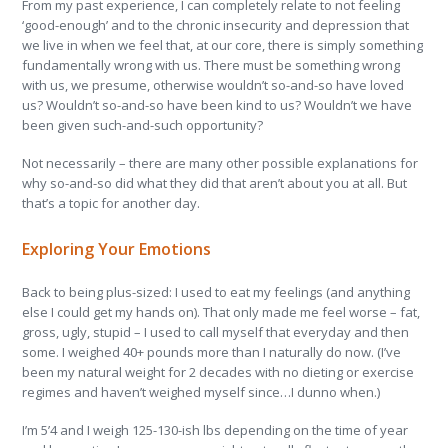
From my past experience, I can completely relate to not feeling
‘good-enough’ and to the chronic insecurity and depression that
we live in when we feel that, at our core, there is simply something
fundamentally wrong with us. There must be something wrong
with us, we presume, otherwise wouldn’t so-and-so have loved
us? Wouldn’t so-and-so have been kind to us? Wouldn’t we have
been given such-and-such opportunity?
Not necessarily – there are many other possible explanations for
why so-and-so did what they did that aren’t about you at all. But
that’s a topic for another day.
Exploring Your Emotions
Back to being plus-sized: I used to eat my feelings (and anything
else I could get my hands on). That only made me feel worse – fat,
gross, ugly, stupid – I used to call myself that everyday and then
some. I weighed 40+ pounds more than I naturally do now. (I’ve
been my natural weight for 2 decades with no dieting or exercise
regimes and haven’t weighed myself since…I dunno when.)
I’m 5’4 and I weigh 125-130-ish lbs depending on the time of year