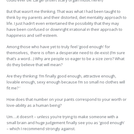
could ever be: Large! (Insert scary organ music here!!)
But that wasn’t me thinking. That was what I had been taught to
think by my parents and their distorted, diet mentality approach to
life. I just hadn’t even entertained the possibility that they may
have been confused or downright irrational in their approach to
happiness and self-esteem.
Among those who have yet to truly feel ‘good enough’ for
themselves, there is often a desperate need to de-exist (I’m sure
that’s a word…) Why are people so eager to be a size zero? What
do they believe that will mean?
Are they thinking: ‘I’m finally good enough, attractive enough,
lovable enough, sexy enough because I’m so small no clothes will
fit me? ‘
How does that number on your pants correspond to your worth or
love-ability as a human being?
Um….it doesn’t – unless you’re trying to make someone with a
small brain and huge judgement finally see you as ‘good enough’
– which I recommend strongly against.