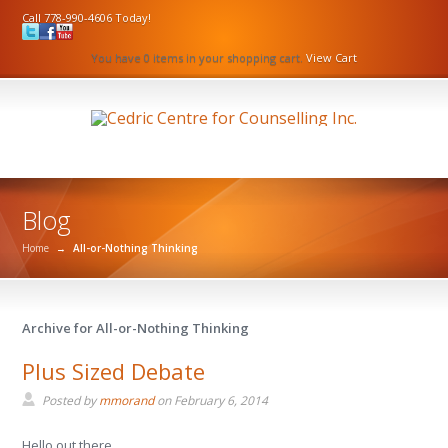
Call 778-990-4606 Today!
You have 0 items in your shopping cart.
View Cart
Blog
Home
→
All-or-Nothing Thinking
Archive for All-or-Nothing Thinking
Plus Sized Debate
Posted by
mmorand
on
February 6, 2014
Hello out there.