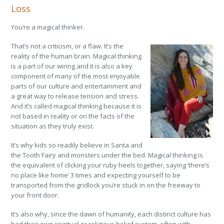
Loss
You’re a magical thinker.
That’s not a criticism, or a flaw. It’s the
reality of the human brain. Magical thinking
is a part of our wiring and it is also a key
component of many of the most enjoyable
parts of our culture and entertainment and
a great way to release tension and stress.
And it’s called magical thinking because it is
not based in reality or on the facts of the
situation as they truly exist.
It’s why kids so readily believe in Santa and
the Tooth Fairy and monsters under the bed. Magical thinking is
the equivalent of clicking your ruby heels together, saying ‘there’s
no place like home’ 3 times and expecting yourself to be
transported from the gridlock you’re stuck in on the freeway to
your front door.
It’s also why, since the dawn of humanity, each distinct culture has