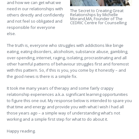
and how we can get what we
need in our relationships with
The Secret to Creating Great
Relationships by Michelle
others directly and confidently
Morand,MA, Founder of The
and not feel so obligated and
CEDRIC Centre for Counselling
responsible for everyone
else.
The truth is, everyone who struggles with addictions like binge
eating, eating disorders, alcoholism, substance abuse, gambling,
over-spending, internet, raging, isolating, procrastinating and all
other harmful patterns of behaviour struggles first and foremost
with this pattern. So, if this is you, you come by it honestly – and
the good news is there is a simple fix.
It took me many years of therapy and some fairly crappy
relationship experiences a.k.a. significant learning opportunities
to figure this one out. My response below is intended to spare you
that time and energy and provide you with what I wish I had all
those years ago – a simple way of understanding what’s not
working and a simple first step for what to do about it.
Happy reading.