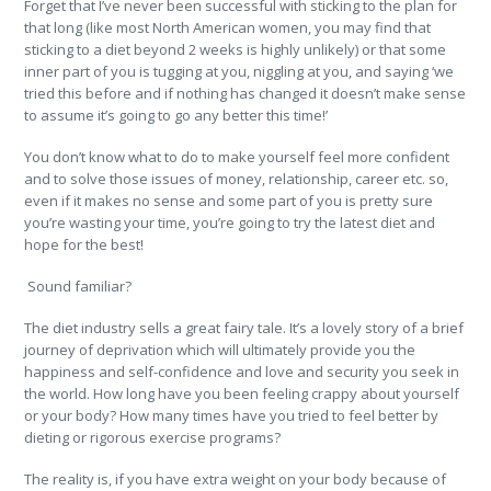
Forget that I’ve never been successful with sticking to the plan for
that long (like most North American women, you may find that
sticking to a diet beyond 2 weeks is highly unlikely) or that some
inner part of you is tugging at you, niggling at you, and saying ‘we
tried this before and if nothing has changed it doesn’t make sense
to assume it’s going to go any better this time!’
You don’t know what to do to make yourself feel more confident
and to solve those issues of money, relationship, career etc. so,
even if it makes no sense and some part of you is pretty sure
you’re wasting your time, you’re going to try the latest diet and
hope for the best!
Sound familiar?
The diet industry sells a great fairy tale. It’s a lovely story of a brief
journey of deprivation which will ultimately provide you the
happiness and self-confidence and love and security you seek in
the world. How long have you been feeling crappy about yourself
or your body? How many times have you tried to feel better by
dieting or rigorous exercise programs?
The reality is, if you have extra weight on your body because of