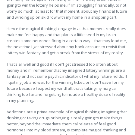
going to win the lottery helps me, if I’m struggling financially, to not
worry so much, at least for that moment, about my financial future
and winding up on skid row with my home in a shopping cart.
Hence the magical thinking I engage in at that moment really does
make me feel happy and that plants a little seed in my brain –
creates some neurones firing in a certain way – that may lead me,
the next time I get stressed about my bank account, to revisit that
lottery win fantasy and get a break from the stress of my reality.
That’s all well and good if I don’t get stressed too often about
money and if I remember that my imagined lottery winnings are a
fantasy and not some psychic indicator of what my future holds. If
I quit my job and wait for the winning ticket, or I don’t save for my
future because I expect my windfall, that’s taking my magical
thinking too far and forgetting to include a healthy dose of reality
in my planning.
Addictions are a prime example of magical thinking. Imagining that
drinking or taking drugs or binging is really going to make things
better, beyond the immediate chemical release of feel good
hormones into my blood stream, is complete magical thinking and