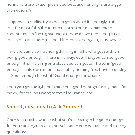
norms (is a pro-skater plus sized because her thighs are bigger
than others?).
I suppose in reality, try as we might to avoid it…the ugly truth is
that for most folks the term ‘plus-size’ conjures immediate
connotations of being overweight. Why do we need the ‘plus’ in
the size – can’t there just be different sizes? Again, ‘plus’ what?
I find the same confounding thinking in folks who get stuck on
being ‘good enough’. There is no way, ever that you can be ‘good
enough.’ It isn’t a thing or a place you can get to. The term ‘good
enough’ on its own means absolutely nothing. You have to qualify
it: Good enough for what? Good enough for whom?
Then you get the light bulb moment: good enough for my mom; for
my ex; for the job I want; to travel to France, etc.
Some Questions to Ask Yourself
Once you qualify who or what you’re striving to be good enough
for you can begin to ask yourself some very valuable and freeing
questions: