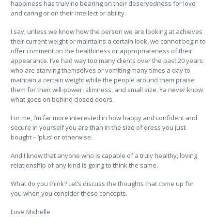
happiness has truly no bearing on their deservedness for love
and caring or on their intellect or ability.
I say, unless we know how the person we are looking at achieves
their current weight or maintains a certain look, we cannot begin to
offer comment on the healthiness or appropriateness of their
appearance. I’ve had way too many clients over the past 20 years
who are starving themselves or vomiting many times a day to
maintain a certain weight while the people around them praise
them for their will-power, slimness, and small size. Ya never know
what goes on behind closed doors.
For me, I’m far more interested in how happy and confident and
secure in yourself you are than in the size of dress you just
bought – ‘plus’ or otherwise.
And I know that anyone who is capable of a truly healthy, loving
relationship of any kind is going to think the same.
What do you think? Let’s discuss the thoughts that come up for
you when you consider these concepts.
Love Michelle