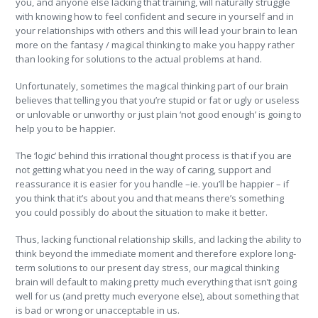
you, and anyone else lacking that training, will naturally struggle
with knowing how to feel confident and secure in yourself and in
your relationships with others and this will lead your brain to lean
more on the fantasy / magical thinking to make you happy rather
than looking for solutions to the actual problems at hand.
Unfortunately, sometimes the magical thinking part of our brain
believes that telling you that you’re stupid or fat or ugly or useless
or unlovable or unworthy or just plain ‘not good enough’ is going to
help you to be happier.
The ‘logic’ behind this irrational thought process is that if you are
not getting what you need in the way of caring, support and
reassurance it is easier for you handle –ie. you’ll be happier – if
you think that it’s about you and that means there’s something
you could possibly do about the situation to make it better.
Thus, lacking functional relationship skills, and lacking the ability to
think beyond the immediate moment and therefore explore long-
term solutions to our present day stress, our magical thinking
brain will default to making pretty much everything that isn’t going
well for us (and pretty much everyone else), about something that
is bad or wrong or unacceptable in us.