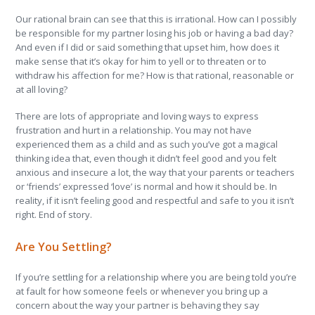
Our rational brain can see that this is irrational. How can I possibly
be responsible for my partner losing his job or having a bad day?
And even if I did or said something that upset him, how does it
make sense that it’s okay for him to yell or to threaten or to
withdraw his affection for me? How is that rational, reasonable or
at all loving?
There are lots of appropriate and loving ways to express
frustration and hurt in a relationship. You may not have
experienced them as a child and as such you’ve got a magical
thinking idea that, even though it didn’t feel good and you felt
anxious and insecure a lot, the way that your parents or teachers
or ‘friends’ expressed ‘love’ is normal and how it should be. In
reality, if it isn’t feeling good and respectful and safe to you it isn’t
right. End of story.
Are You Settling?
If you’re settling for a relationship where you are being told you’re
at fault for how someone feels or whenever you bring up a
concern about the way your partner is behaving they say