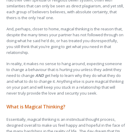
had their own spiritual or religious belief system, often with
similarities that can only be seen as direct plagiarism, and yet still,
each group of believers believes, with absolute certainty, that
theirs is the only ‘real’ one.
And, perhaps, closer to home, magical thinking is the reason that,
despite the many times your partner has not followed through on
doing what he said he’d do, or has treated you disrespectfully,
you still think that you’re going to get what you need in that
relationship.
In reality, it makes no sense to hang around, expecting someone
to change a behaviour that is hurting you unless they admit they
need to change
AND
get help to learn why they do what they do
and what to do to change it. Anything else is pure magical thinking
on your part and will keep you stuck in a relationship that will
never truly provide the love and security you seek.
What is Magical Thinking?
Essentially, magical thinking is an instinctual thought process,
designed overall to make us feel happy and hopeful in the face of
the many hardships in the reality of life. The day dream that I’m